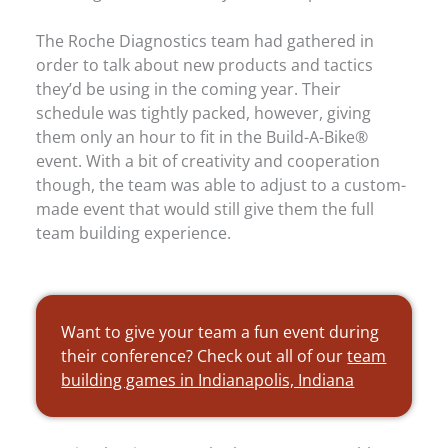
The Roche Diagnostics team had gathered in
order to talk about new products and tactics
they’d be using in the coming year. Their
schedule was tightly packed, however, giving
them only an hour to fit in the Build-A-Bike®
event. With a bit of creativity and cooperation
though, the team was able to adjust to a custom-
made event that would still give them the full
team building experience.
Want to give your team a fun event during
their conference? Check out all of our
team
building games in Indianapolis, Indiana