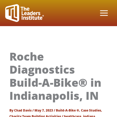
Skip
to
content
Roche
Diagnostics
Build-A-Bike® in
Indianapolis, IN
By
Chad Davis
/
May 7, 2023
/
Build-A-Bike ®
,
Case Studies
,
Charity Team Building Activities
/
healthcare
,
indiana
,