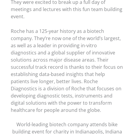
They were excited to break up a full day of
meetings and lectures with this fun team building
event.
Roche has a 125-year history as a biotech
company. They’re now one of the world’s largest,
as well as a leader in providing in-vitro
diagnostics and a global supplier of innovative
solutions across major disease areas. Their
successful track record is thanks to their focus on
establishing data-based insights that help
patients live longer, better lives. Roche
Diagnostics is a division of Roche that focuses on
developing diagnostic tests, instruments and
digital solutions with the power to transform
healthcare for people around the globe.
World-leading biotech company attends bike
building event for charity in Indianapolis, Indiana