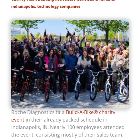
indianapolis
,
technology companies
Roche Diagnostics fit a
Build-A-Bike® charity
event
in their already packed schedule in
Indianapolis, IN. Nearly 100 employees attended
the event, consisting mostly of their sales team.