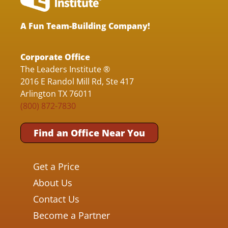
A Fun Team-Building Company!
Corporate Office
The Leaders Institute ®
2016 E Randol Mill Rd, Ste 417
Arlington TX 76011
(800) 872-7830
Find an Office Near You
Get a Price
About Us
Contact Us
Become a Partner