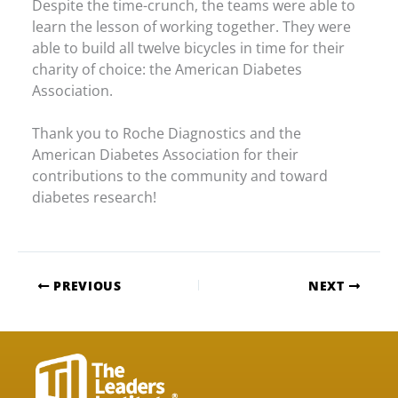
Despite the time-crunch, the teams were able to
learn the lesson of working together. They were
able to build all twelve bicycles in time for their
charity of choice: the American Diabetes
Association.
Thank you to Roche Diagnostics and the
American Diabetes Association for their
contributions to the community and toward
diabetes research!
PREVIOUS
NEXT