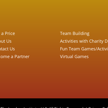
 a Price
Team Building
ut Us
Activities with Charity 
tact Us
Fun Team Games/Activi
ome a Partner
Virtual Games