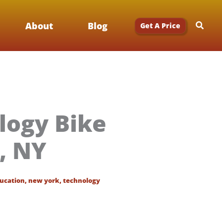
Searc
About
Blog
Get A Price
logy Bike
r, NY
ucation
,
new york
,
technology