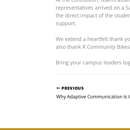
representatives arrived on a 
the direct impact of the stude
support.
We extend a heartfelt thank yo
also thank R Community Bikes 
Bring your campus leaders to
PREVIOUS