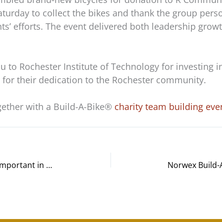
Saturday to collect the bikes and thank the group per
nts’ efforts. The event delivered both leadership gr
u to Rochester Institute of Technology for investing 
for their dedication to the Rochester community.
gether with a Build-A-Bike®
charity team building eve
Why Adaptive Communication Is Important in the Workplace