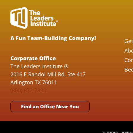
A Fun Team-Building Company!
Get
Abo
Corporate Office
Con
The Leaders Institute ®
Bec
2016 E Randol Mill Rd, Ste 417
Arlington TX 76011
(800) 872-7830
Find an Office Near You