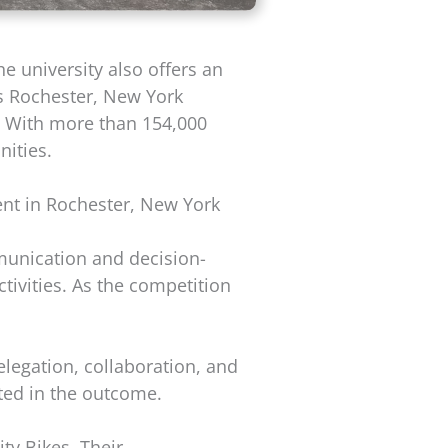
e university also offers an
ts Rochester, New York
. With more than 154,000
ities.
ent in Rochester, New York
munication and decision-
ivities. As the competition
elegation, collaboration, and
ted in the outcome.
y Bikes. Their