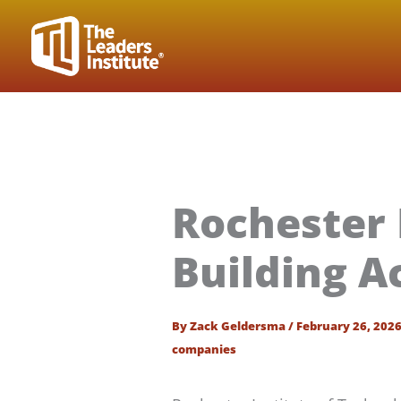
Skip
to
content
Rochester 
Building A
By
Zack Geldersma
/
February 26, 202
companies