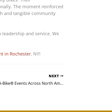
sonally. The moment reinforced
owth and tangible community
in leadership and service. We
nt in Rochester
, NY!
NEXT
Norwex Build-A-Bike® Events Across North America