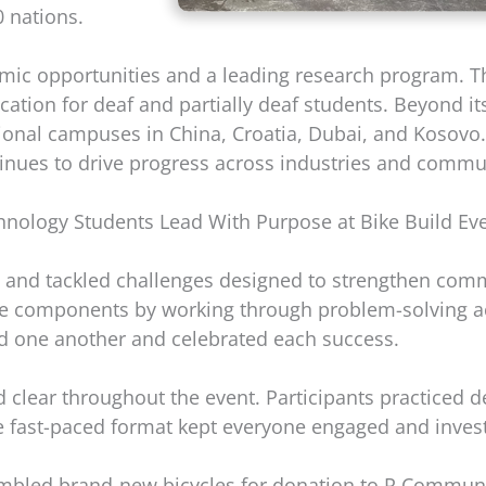
0 nations.
mic opportunities and a leading research program. Th
cation for deaf and partially deaf students. Beyond i
ional campuses in China, Croatia, Dubai, and Kosovo
inues to drive progress across industries and commun
chnology Students Lead With Purpose at Bike Build Ev
 and tackled challenges designed to strengthen com
 components by working through problem-solving act
d one another and celebrated each success.
clear throughout the event. Participants practiced d
The fast-paced format kept everyone engaged and inves
mbled brand-new bicycles for donation to R Communit