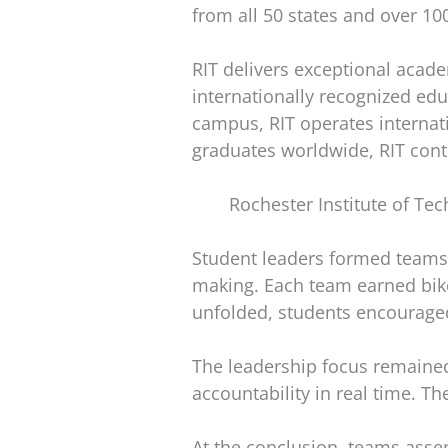
from all 50 states and over 10
RIT delivers exceptional acade
internationally recognized edu
campus, RIT operates internat
graduates worldwide, RIT cont
Rochester Institute of Te
Student leaders formed teams
making. Each team earned bike
unfolded, students encourage
The leadership focus remained 
accountability in real time. 
At the conclusion, teams asse