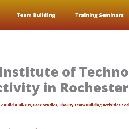
Team Building
Training Seminars
Institute of Techno
ctivity in Rocheste
6
/
Build-A-Bike ®
,
Case Studies
,
Charity Team Building Activities
/
ed