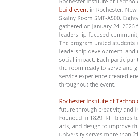
Rochester Institute of Techno
build event
in Rochester, New 
Skalny Room SMT-A500. Eighty
gathered on January 24, 2026 f
leadership-focused community
The program united students 
leadership development, and
social impact. Each participan
the room ready to serve and 
service experience created ene
throughout the event.
Rochester Institute of Techno
future through creativity and 
Founded in 1829, RIT blends t
arts, and design to improve th
university serves more than 2