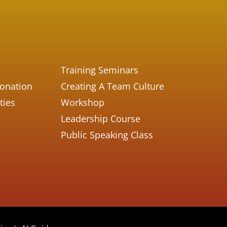
Training Seminars
Donation
Creating A Team Culture
ties
Workshop
Leadership Course
Public Speaking Class