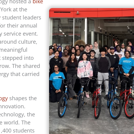
logy hosted a
bike
York at the
 student leaders
or their annual
 service event.
around culture,
 meaningful
t stepped into
grow. The shared
rgy that carried
logy
shapes the
innovation.
echnology, the
e world. The
1,400 students