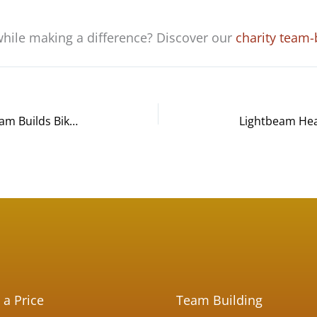
while making a difference? Discover our
charity team-
Smith+Nephew Manufacturing Team Builds Bikes and Bonds at Charity Event in Columbia, MD
 a Price
Team Building