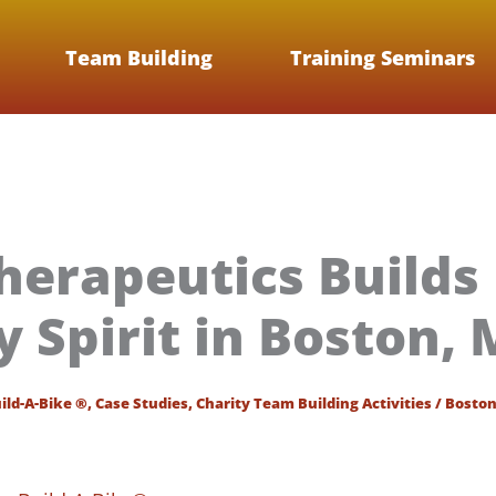
Team Building
Training Seminars
herapeutics Builds
Spirit in Boston,
ild-A-Bike ®
,
Case Studies
,
Charity Team Building Activities
/
Bosto