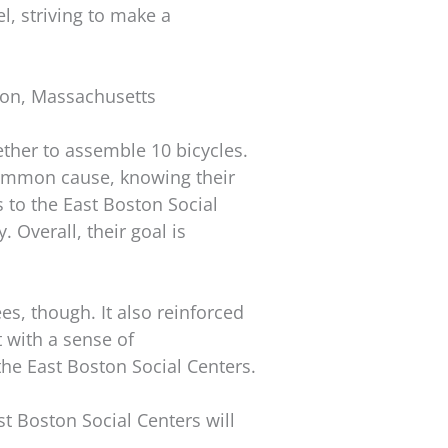
l, striving to make a
ton, Massachusetts
ther to assemble 10 bicycles.
common cause, knowing their
s to the East Boston Social
 Overall, their goal is
s, though. It also reinforced
 with a sense of
the East Boston Social Centers.
st Boston Social Centers will