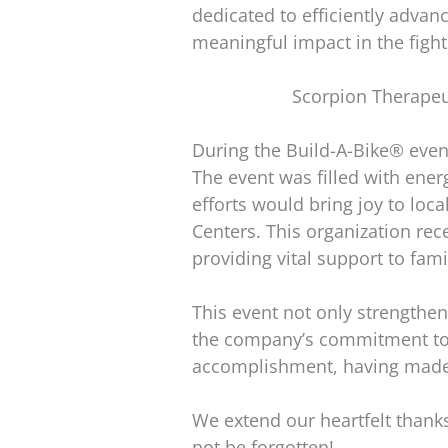
dedicated to efficiently advan
meaningful impact in the fight
Scorpion Therapeu
During the Build-A-Bike® even
The event was filled with en
efforts would bring joy to loc
Centers. This organization rece
providing vital support to fami
This event not only strengthe
the company’s commitment to gi
accomplishment, having made a 
We extend our heartfelt thanks
not be forgotten!