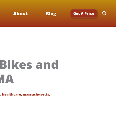
Searc
About
Blog
Get A Price
 Bikes and
 MA
n
,
healthcare
,
massachusetts
,