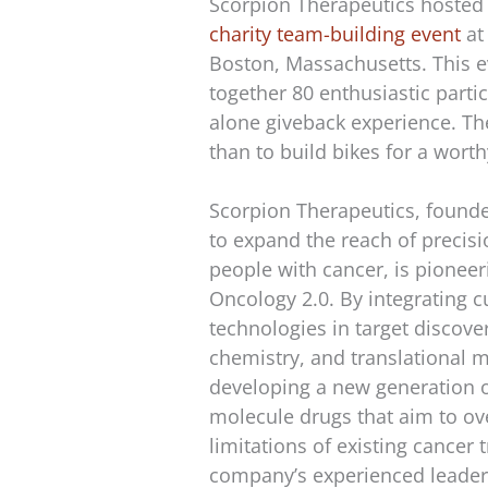
Scorpion Therapeutics hosted
charity team-building event
at
Boston, Massachusetts. This 
together 80 enthusiastic partic
alone giveback experience. Th
than to build bikes for a wort
Scorpion Therapeutics, found
to expand the reach of precis
people with cancer, is pioneer
Oncology 2.0. By integrating c
technologies in target discove
chemistry, and translational m
developing a new generation o
molecule drugs that aim to o
limitations of existing cancer
company’s experienced leader