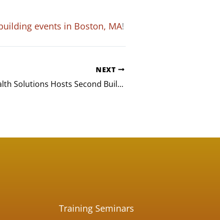
building events in Boston, MA
!
NEXT
Lightbeam Health Solutions Hosts Second Build-A-Bike® Event in Dallas, TX
Training Seminars