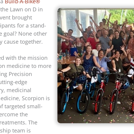
 a
Build-A-Bike®
 the Lawn on D in
event brought
ipants for a stand-
e goal? None other
hy cause together.
ed with the mission
ion medicine to more
ing Precision
utting-edge
ry, medicinal
edicine, Scorpion is
f targeted small-
vercome the
 treatments. The
ship team is