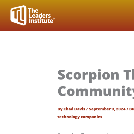
Skip
to
content
Scorpion T
Community 
By
Chad Davis
/
September 9, 2024
/
Bu
technology companies