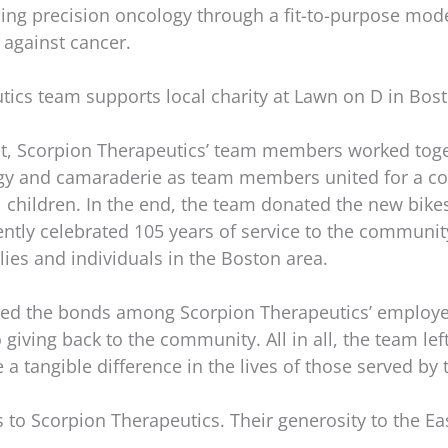
cing precision oncology through a fit-to-purpose mode
 against cancer.
tics team supports local charity at Lawn on D in Bos
t, Scorpion Therapeutics’ team members worked toge
ergy and camaraderie as team members united for a 
al children. In the end, the team donated the new bike
ntly celebrated 105 years of service to the community.
lies and individuals in the Boston area.
ned the bonds among Scorpion Therapeutics’ employee
ving back to the community. All in all, the team left
tangible difference in the lives of those served by 
 to Scorpion Therapeutics. Their generosity to the Ea