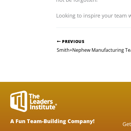
Looking to inspire your team 
PREVIOUS
A Fun Team-Building Company!
Get