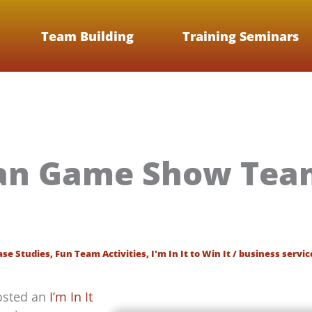
Team Building
Training Seminars
an Game Show Team
ase Studies
,
Fun Team Activities
,
I'm In It to Win It
/
business servic
hosted an
I’m In It