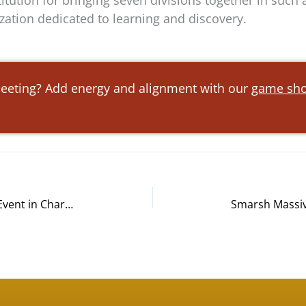
tution for bringing seven divisions together in such a
zation dedicated to learning and discovery.
meeting? Add energy and alignment with our
game sho
Wells Fargo Bike Building Charity Event in Charlotte, NC