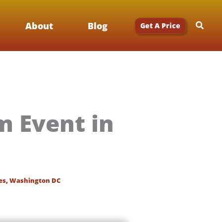
Searc
About
Blog
Get A Price
 Event in
es
,
Washington DC