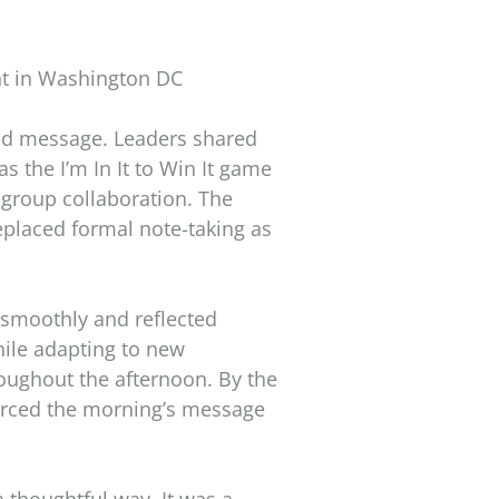
nt in Washington DC
ied message. Leaders shared
as the I’m In It to Win It game
-group collaboration. The
eplaced formal note-taking as
 smoothly and reflected
hile adapting to new
oughout the afternoon. By the
forced the morning’s message