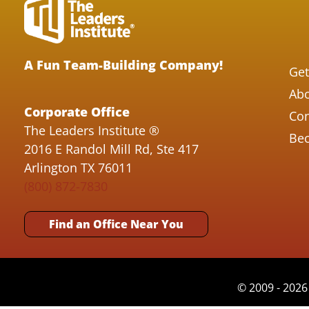
A Fun Team-Building Company!
Get
Abo
Corporate Office
Con
The Leaders Institute ®
Bec
2016 E Randol Mill Rd, Ste 417
Arlington TX 76011
(800) 872-7830
Find an Office Near You
© 2009 - 2026 