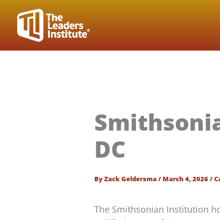
Skip
to
content
Smithsoni
DC
By
Zack Geldersma
/
March 4, 2026
/
C
The Smithsonian Institution 