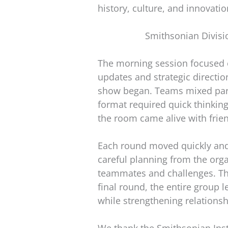
history, culture, and innovatio
Smithsonian Divisi
The morning session focused o
updates and strategic direction
show began. Teams mixed parti
format required quick thinkin
the room came alive with frie
Each round moved quickly and 
careful planning from the org
teammates and challenges. The
final round, the entire group
while strengthening relationsh