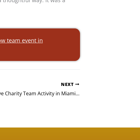
 thoughtful way. It was a
w team event in
NEXT
Smarsh Massive Charity Team Activity in Miami, FL