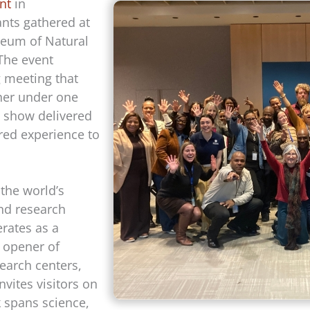
nt
in
ants gathered at
eum of Natural
 The event
g meeting that
her under one
 show delivered
red experience to
 the world’s
nd research
rates as a
 opener of
arch centers,
nvites visitors on
k spans science,