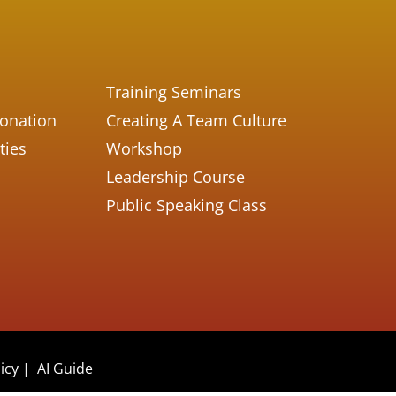
Training Seminars
Donation
Creating A Team Culture
ties
Workshop
Leadership Course
Public Speaking Class
icy
|
AI Guide