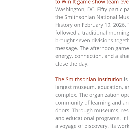
to Win It game show team eve
Washington, DC. Fifty particip
the Smithsonian National Mus
History on February 19, 2026.
followed a traditional mornin
brought seven divisions toget
message. The afternoon game
energy, connection, and a sha
close the day.
The Smithsonian Institution
is
largest museum, education, a
complex. The organization ope
community of learning and an
doors. Through museums, rese
and educational programs, it i
a voyage of discovery. Its wor