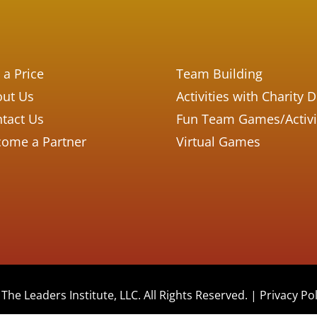
 a Price
Team Building
ut Us
Activities with Charity 
tact Us
Fun Team Games/Activi
ome a Partner
Virtual Games
The Leaders Institute, LLC. All Rights Reserved. |
Privacy Pol