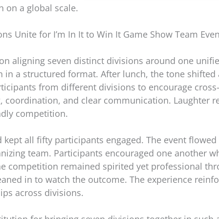
n on a global scale.
ons Unite for I’m In It to Win It Game Show Team Eve
n aligning seven distinct divisions around one unif
 in a structured format. After lunch, the tone shifted 
cipants from different divisions to encourage cross
g, coordination, and clear communication. Laughter r
ndly competition.
kept all fifty participants engaged. The event flowed
anizing team. Participants encouraged one another w
 competition remained spirited yet professional thr
 leaned in to watch the outcome. The experience rein
ips across divisions.