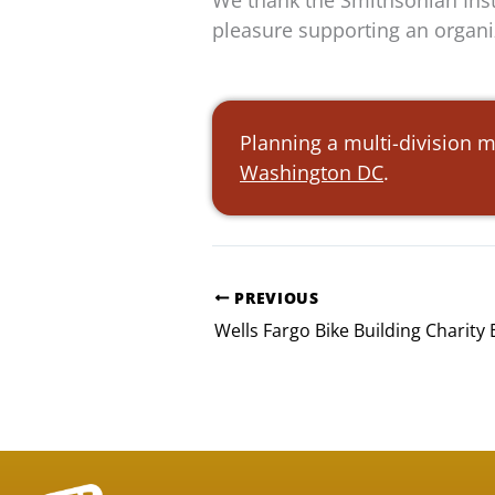
We thank the Smithsonian Insti
pleasure supporting an organi
Planning a multi-division 
Washington DC
.
PREVIOUS