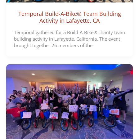
Temporal Build-A-Bike® Team Building
Activity in Lafayette, CA
Temporal gathered for a Build-A-Bike® charity team
building activity in Lafayette, California. The event
brought together 26 members of the