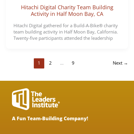
Hitachi Digital Charity Team Building
Activity in Half Moon Bay, CA
Hitachi Digital gathered for a Build-A-Bike® charity
team building activity in Half Moon Bay, California.
Twenty-five participants attended the leadership
1
2
…
9
Next
→
A Fun Team-Building Company!