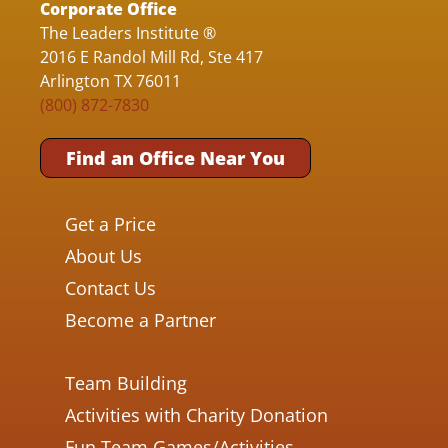
Corporate Office
The Leaders Institute ®
2016 E Randol Mill Rd, Ste 417
Arlington TX 76011
(800) 872-7830
Find an Office Near You
Get a Price
About Us
Contact Us
Become a Partner
Team Building
Activities with Charity Donation
Fun Team Games/Activities