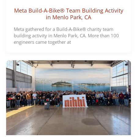
Meta Build-A-Bike® Team Building Activity
in Menlo Park, CA
Meta gathered for a Build-A-Bike® charity team
building activity in Menlo Park, CA. More than 100
engineers came together at