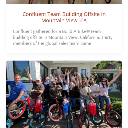
Confluent Team Building Offsite in
Mountain View, CA
Confluent gathered for a Build-A-Bike® team
building offsite in Mountain View, California. Thirty
members of the global sales team came