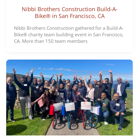
Nibbi Brothers Construction Build-A-
Bike® in San Francisco, CA
Nibbi Brothers Construction gathered for a Build-A-
Bike® charity team building event in San Francisco,
CA. More than 150 team members