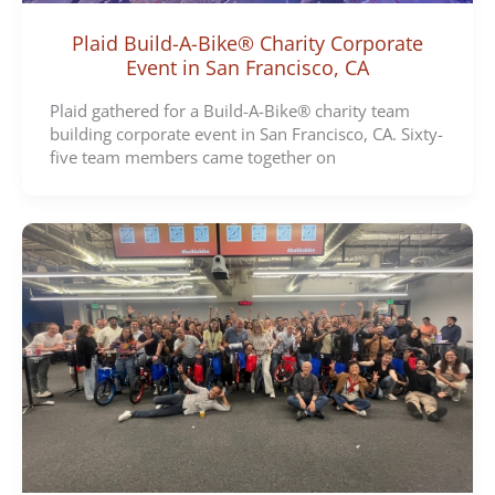
Plaid Build-A-Bike® Charity Corporate
Event in San Francisco, CA
Plaid gathered for a Build-A-Bike® charity team
building corporate event in San Francisco, CA. Sixty-
five team members came together on