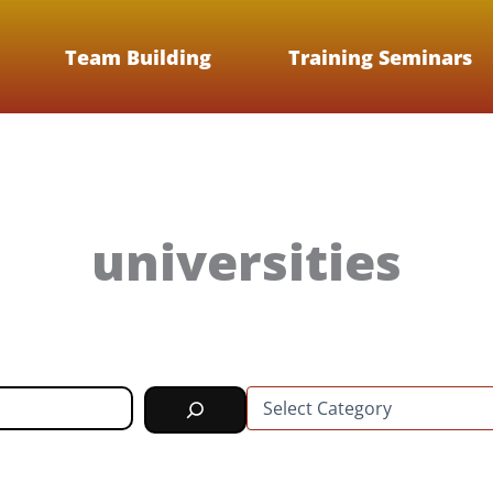
Team Building
Training Seminars
universities
C
a
t
e
g