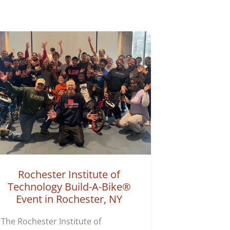
Rochester Institute of
Technology Build-A-Bike®
Event in Rochester, NY
The Rochester Institute of