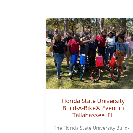
Florida State University
Build-A-Bike® Event in
Tallahassee, FL
The Florida State University Build-