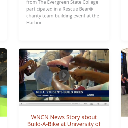
from The Evergreen State College
participated in a Rescue Bear®
charity team-building event at the
Harbor
WNCN News Story about
Build-A-Bike at University of