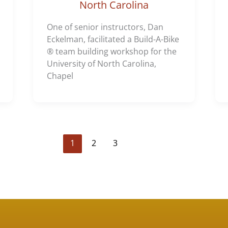
North Carolina
One of senior instructors, Dan
Eckelman, facilitated a Build-A-Bike
® team building workshop for the
University of North Carolina,
Chapel
1
2
3