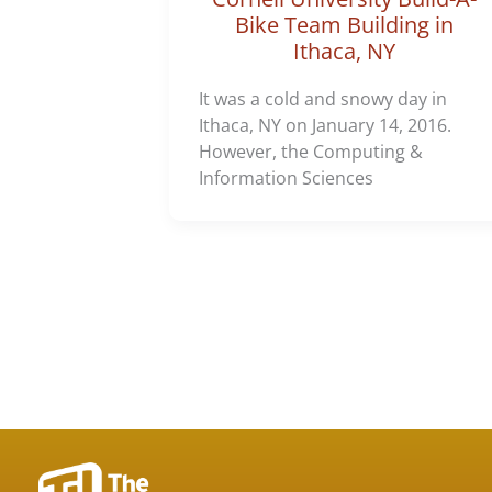
Bike Team Building in
Ithaca, NY
It was a cold and snowy day in
Ithaca, NY on January 14, 2016.
However, the Computing &
Information Sciences