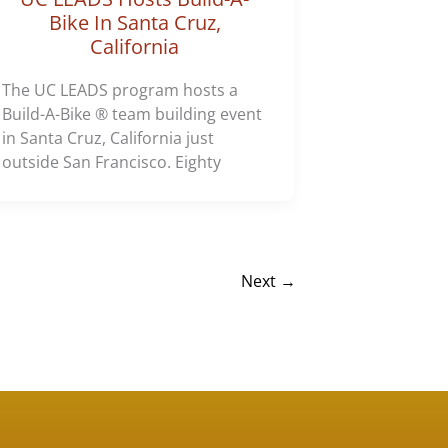
Bike In Santa Cruz,
California
The UC LEADS program hosts a
Build-A-Bike ® team building event
in Santa Cruz, California just
outside San Francisco. Eighty
Next
→