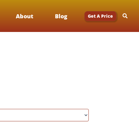
Searc
About
Blog
Get A Price