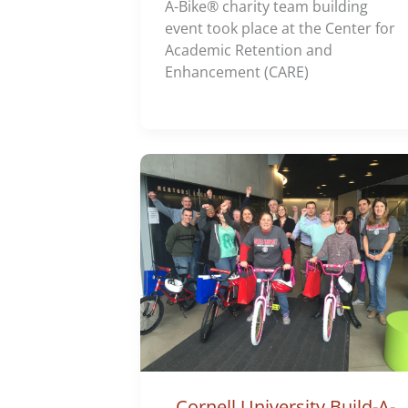
A-Bike® charity team building
event took place at the Center for
Academic Retention and
Enhancement (CARE)
Cornell University Build-A-