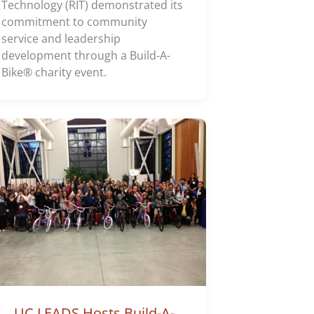
Technology (RIT) demonstrated its
commitment to community
service and leadership
development through a Build-A-
Bike® charity event.
UC LEADS Hosts Build-A-