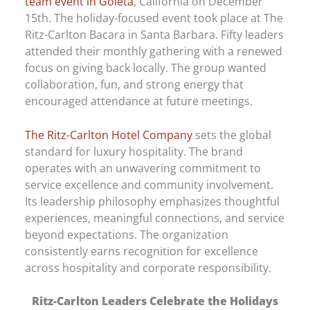
team event in Goleta
, California on December
15th. The holiday-focused event took place at The
Ritz-Carlton Bacara in Santa Barbara. Fifty leaders
attended their monthly gathering with a renewed
focus on giving back locally. The group wanted
collaboration, fun, and strong energy that
encouraged attendance at future meetings.
The Ritz-Carlton Hotel Company
sets the global
standard for luxury hospitality. The brand
operates with an unwavering commitment to
service excellence and community involvement.
Its leadership philosophy emphasizes thoughtful
experiences, meaningful connections, and service
beyond expectations. The organization
consistently earns recognition for excellence
across hospitality and corporate responsibility.
Ritz-Carlton Leaders Celebrate the Holidays