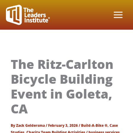
Skip
to
content
The Ritz-Carlton
Bicycle Building
Event in Goleta,
CA
By
Zack Geldersma
/
February 3, 2026
/
Build-A-Bike ®
,
Case
Studies
,
Charity Team Building Activities
/
business services
,