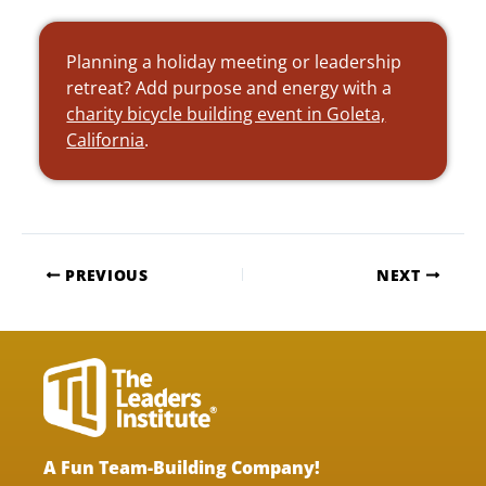
Planning a holiday meeting or leadership
retreat? Add purpose and energy with a
charity bicycle building event in Goleta,
California
.
PREVIOUS
NEXT
A Fun Team-Building Company!