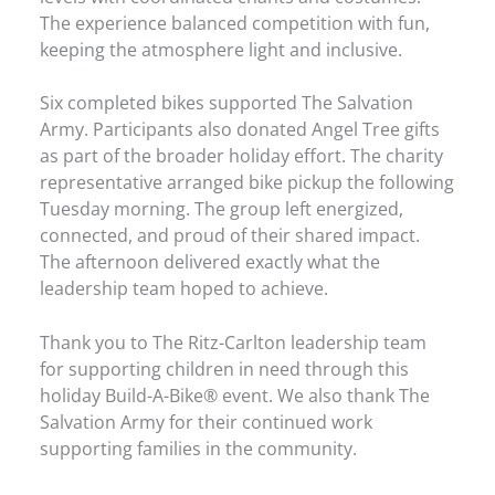
The experience balanced competition with fun,
keeping the atmosphere light and inclusive.
Six completed bikes supported The Salvation
Army. Participants also donated Angel Tree gifts
as part of the broader holiday effort. The charity
representative arranged bike pickup the following
Tuesday morning. The group left energized,
connected, and proud of their shared impact.
The afternoon delivered exactly what the
leadership team hoped to achieve.
Thank you to The Ritz-Carlton leadership team
for supporting children in need through this
holiday Build-A-Bike® event. We also thank The
Salvation Army for their continued work
supporting families in the community.