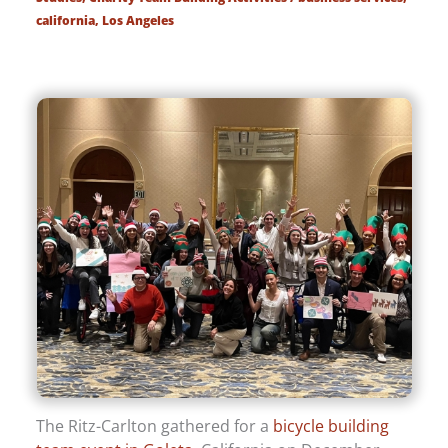
california
,
Los Angeles
The Ritz-Carlton gathered for a
bicycle building