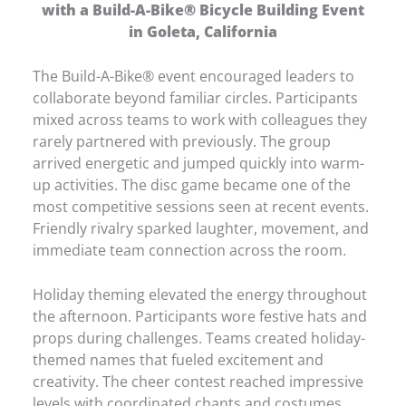
with a Build-A-Bike® Bicycle Building Event
in Goleta, California
The Build-A-Bike® event encouraged leaders to
collaborate beyond familiar circles. Participants
mixed across teams to work with colleagues they
rarely partnered with previously. The group
arrived energetic and jumped quickly into warm-
up activities. The disc game became one of the
most competitive sessions seen at recent events.
Friendly rivalry sparked laughter, movement, and
immediate team connection across the room.
Holiday theming elevated the energy throughout
the afternoon. Participants wore festive hats and
props during challenges. Teams created holiday-
themed names that fueled excitement and
creativity. The cheer contest reached impressive
levels with coordinated chants and costumes.