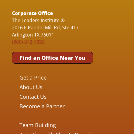
Corporate Office
The Leaders Institute ®
2016 E Randol Mill Rd, Ste 417
Arlington TX 76011
(800) 872-7830
Find an Office Near You
Get a Price
About Us
Contact Us
Become a Partner
Team Building