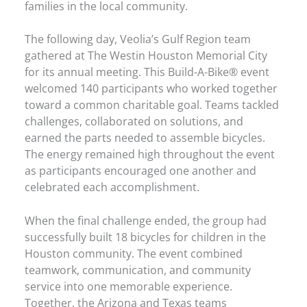
families in the local community.
The following day, Veolia’s Gulf Region team
gathered at The Westin Houston Memorial City
for its annual meeting. This Build-A-Bike® event
welcomed 140 participants who worked together
toward a common charitable goal. Teams tackled
challenges, collaborated on solutions, and
earned the parts needed to assemble bicycles.
The energy remained high throughout the event
as participants encouraged one another and
celebrated each accomplishment.
When the final challenge ended, the group had
successfully built 18 bicycles for children in the
Houston community. The event combined
teamwork, communication, and community
service into one memorable experience.
Together, the Arizona and Texas teams