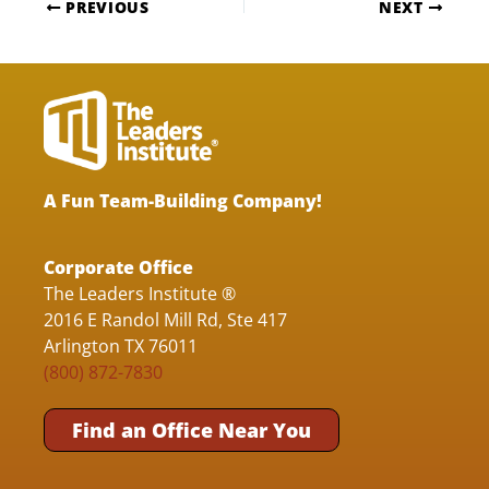
PREVIOUS
NEXT
A Fun Team-Building Company!
Corporate Office
The Leaders Institute ®
2016 E Randol Mill Rd, Ste 417
Arlington TX 76011
(800) 872-7830
Find an Office Near You