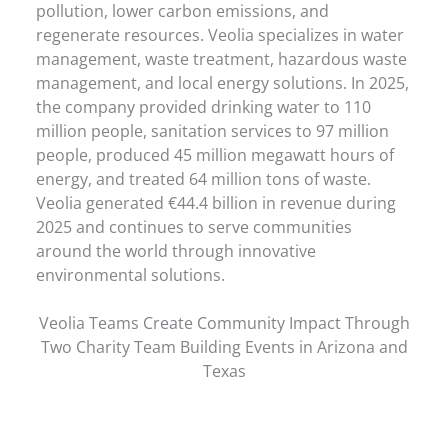
pollution, lower carbon emissions, and
regenerate resources. Veolia specializes in water
management, waste treatment, hazardous waste
management, and local energy solutions. In 2025,
the company provided drinking water to 110
million people, sanitation services to 97 million
people, produced 45 million megawatt hours of
energy, and treated 64 million tons of waste.
Veolia generated €44.4 billion in revenue during
2025 and continues to serve communities
around the world through innovative
environmental solutions.
Veolia Teams Create Community Impact Through
Two Charity Team Building Events in Arizona and
Texas