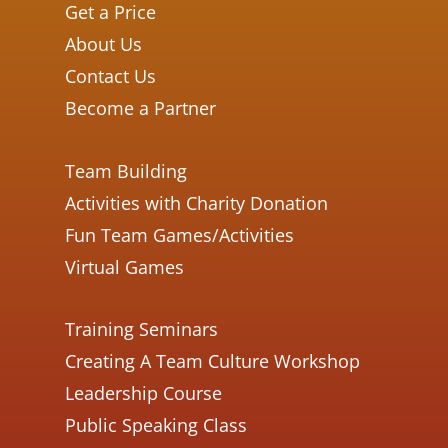
Get a Price
About Us
Contact Us
Become a Partner
Team Building
Activities with Charity Donation
Fun Team Games/Activities
Virtual Games
Training Seminars
Creating A Team Culture Workshop
Leadership Course
Public Speaking Class