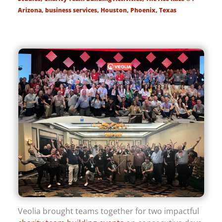
Arizona
,
business services
,
Houston
,
Phoenix
,
Texas
Veolia brought teams together for two impactful