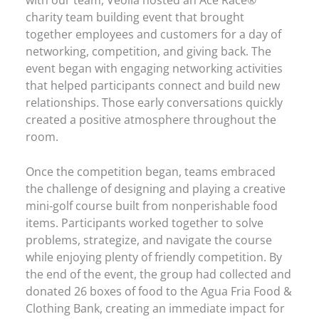
charity team building event that brought
together employees and customers for a day of
networking, competition, and giving back. The
event began with engaging networking activities
that helped participants connect and build new
relationships. Those early conversations quickly
created a positive atmosphere throughout the
room.
Once the competition began, teams embraced
the challenge of designing and playing a creative
mini-golf course built from nonperishable food
items. Participants worked together to solve
problems, strategize, and navigate the course
while enjoying plenty of friendly competition. By
the end of the event, the group had collected and
donated 26 boxes of food to the Agua Fria Food &
Clothing Bank, creating an immediate impact for