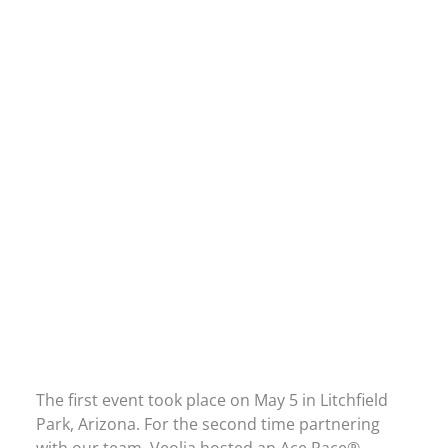
The first event took place on May 5 in Litchfield
Park, Arizona. For the second time partnering
with our team, Veolia hosted an Ace Race®