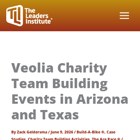
Skip
to
content
Veolia Charity
Team Building
Events in Arizona
and Texas
By
Zack Geldersma
/
June 9, 2026
/
Build-A-Bike ®
,
Case
Studies
,
Charity Team Building Activities
,
The Ace Race ®
/