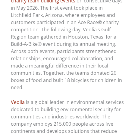
charity team building events
on consecutive days
in May 2026. The first event took place in
Litchfield Park, Arizona, where employees and
customers participated in an Ace Race® charity
competition. The following day, Veolia’s Gulf
Region team gathered in Houston, Texas, for a
Build-A-Bike® event during its annual meeting.
Across both events, participants strengthened
relationships, encouraged collaboration, and
made a meaningful difference in their local
communities. Together, the teams donated 26
boxes of food and built 18 bicycles for children in
need.
Veolia
is a global leader in environmental services
dedicated to building environmental security for
communities and industries worldwide. The
company employs 215,000 people across five
continents and develops solutions that reduce