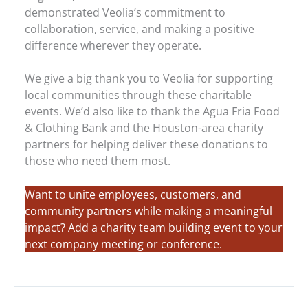
demonstrated Veolia’s commitment to
collaboration, service, and making a positive
difference wherever they operate.
We give a big thank you to Veolia for supporting
local communities through these charitable
events. We’d also like to thank the Agua Fria Food
& Clothing Bank and the Houston-area charity
partners for helping deliver these donations to
those who need them most.
Want to unite employees, customers, and
community partners while making a meaningful
impact? Add a charity team building event to your
next company meeting or conference.