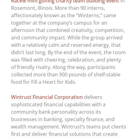
Race® mini golfing charity team building event
in
Rosemont, Illinois. More than 90 interns,
affectionately known as the “Winterns,” came
together at the company’s campus for an
afternoon that combined creativity, competition,
and community impact. While the group arrived
with a relatively calm and reserved energy, that
didn’t last long. By the end of the event, the room
was filled with cheering, celebration, and plenty
of friendly rivalry. Along the way, participants
collected more than 900 pounds of shelf-stable
food for Fill a Heart for Kids.
Wintrust Financial Corporation
delivers
sophisticated financial capabilities with a
community bank personality across its
businesses in banking, specialty finance, and
wealth management. Wintrust’s teams put clients
first and deliver financial solutions that create