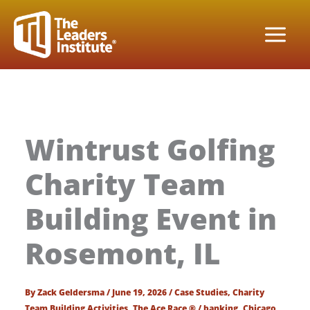
Skip
to
content
Wintrust Golfing
Charity Team
Building Event in
Rosemont, IL
By
Zack Geldersma
/
June 19, 2026
/
Case Studies
,
Charity
Team Building Activities
,
The Ace Race ®
/
banking
,
Chicago
,