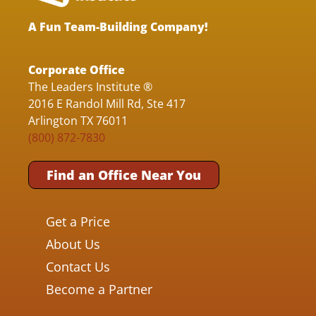
A Fun Team-Building Company!
Corporate Office
The Leaders Institute ®
2016 E Randol Mill Rd, Ste 417
Arlington TX 76011
(800) 872-7830
Find an Office Near You
Get a Price
About Us
Contact Us
Become a Partner