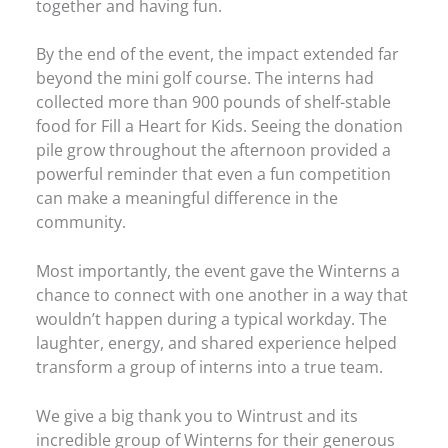
together and having fun.
By the end of the event, the impact extended far
beyond the mini golf course. The interns had
collected more than 900 pounds of shelf-stable
food for Fill a Heart for Kids. Seeing the donation
pile grow throughout the afternoon provided a
powerful reminder that even a fun competition
can make a meaningful difference in the
community.
Most importantly, the event gave the Winterns a
chance to connect with one another in a way that
wouldn’t happen during a typical workday. The
laughter, energy, and shared experience helped
transform a group of interns into a true team.
We give a big thank you to Wintrust and its
incredible group of Winterns for their generous