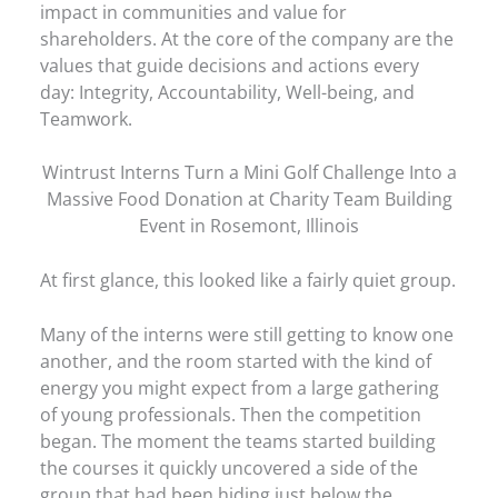
impact in communities and value for
shareholders. At the core of the company are the
values that guide decisions and actions every
day: Integrity, Accountability, Well-being, and
Teamwork.
Wintrust Interns Turn a Mini Golf Challenge Into a
Massive Food Donation at Charity Team Building
Event in Rosemont, Illinois
At first glance, this looked like a fairly quiet group.
Many of the interns were still getting to know one
another, and the room started with the kind of
energy you might expect from a large gathering
of young professionals. Then the competition
began. The moment the teams started building
the courses it quickly uncovered a side of the
group that had been hiding just below the