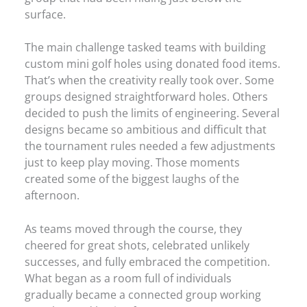
surface.
The main challenge tasked teams with building
custom mini golf holes using donated food items.
That’s when the creativity really took over. Some
groups designed straightforward holes. Others
decided to push the limits of engineering. Several
designs became so ambitious and difficult that
the tournament rules needed a few adjustments
just to keep play moving. Those moments
created some of the biggest laughs of the
afternoon.
As teams moved through the course, they
cheered for great shots, celebrated unlikely
successes, and fully embraced the competition.
What began as a room full of individuals
gradually became a connected group working