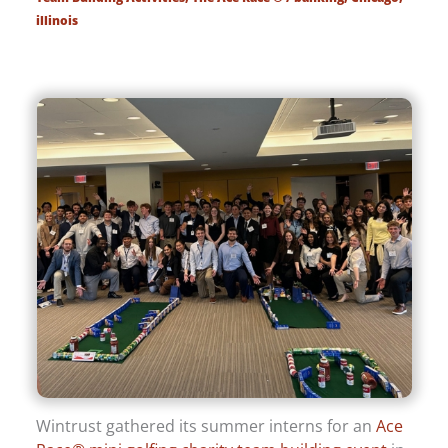
illinois
Wintrust gathered its summer interns for an
Ace