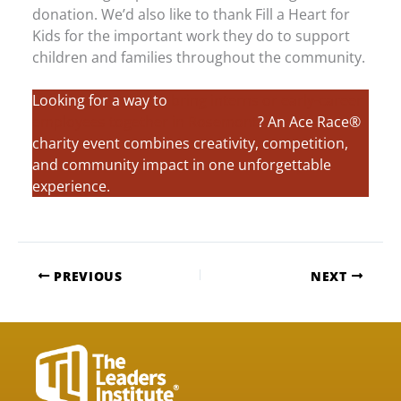
donation. We’d also like to thank Fill a Heart for
Kids for the important work they do to support
children and families throughout the community.
Looking for a way to
bring interns or early-career
employees together in Rosemont
? An Ace Race®
charity event combines creativity, competition,
and community impact in one unforgettable
experience.
PREVIOUS
NEXT