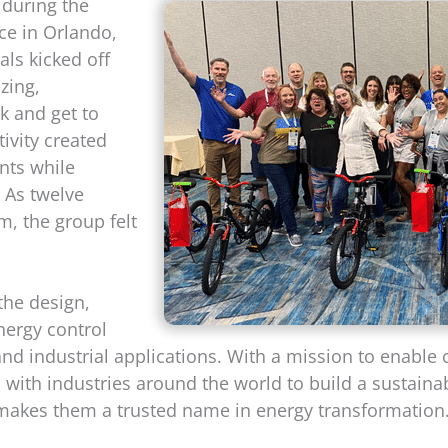
y during the
ce in Orlando,
als kicked off
zing,
k and get to
ivity created
nts while
 As twelve
m, the group felt
 the design,
nergy control
and industrial applications. With a mission to enable
ith industries around the world to build a sustainab
makes them a trusted name in energy transformation