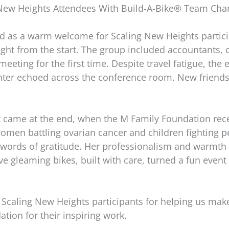
ew Heights Attendees With Build-A-Bike® Team Charit
ed as a warm welcome for Scaling New Heights partic
right from the start. The group included accountants, 
meeting for the first time. Despite travel fatigue, the
ghter echoed across the conference room. New friend
ame at the end, when the M Family Foundation receiv
men battling ovarian cancer and children fighting pe
t words of gratitude. Her professionalism and warmth
ve gleaming bikes, built with care, turned a fun event
Scaling New Heights participants for helping us make
ation for their inspiring work.