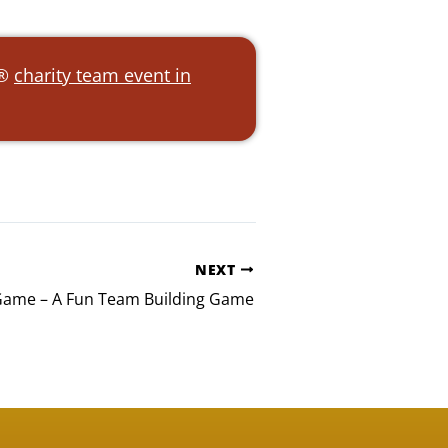
e®
charity team event in
NEXT
 Game – A Fun Team Building Game