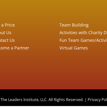
 a Price
Team Building
ut Us
Activities with Charity 
tact Us
Fun Team Games/Activi
ome a Partner
Virtual Games
The Leaders Institute, LLC. All Rights Reserved. |
Privacy Pol