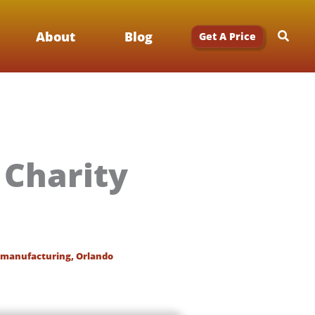
Searc
About
Blog
Get A Price
Charity
manufacturing
,
Orlando