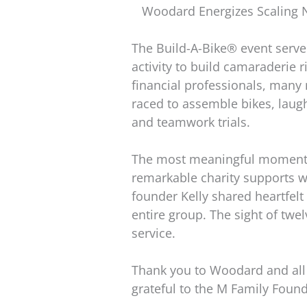
Woodard Energizes Scaling N
The Build-A-Bike® event serv
activity to build camaraderie 
financial professionals, many 
raced to assemble bikes, lau
and teamwork trials.
The most meaningful moment c
remarkable charity supports wo
founder Kelly shared heartfel
entire group. The sight of twel
service.
Thank you to Woodard and all 
grateful to the M Family Found