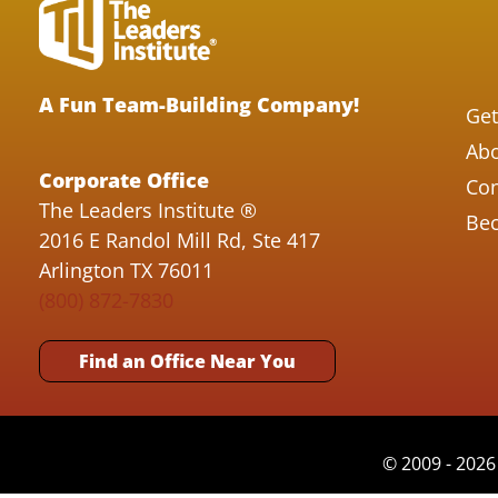
A Fun Team-Building Company!
Get
Abo
Corporate Office
Con
The Leaders Institute ®
Bec
2016 E Randol Mill Rd, Ste 417
Arlington TX 76011
(800) 872-7830
Find an Office Near You
© 2009 - 2026 