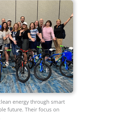
 clean energy through smart
le future. Their focus on
.