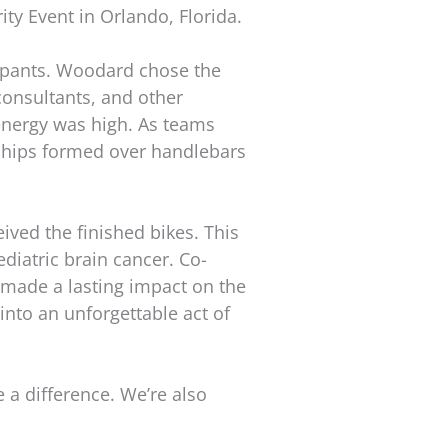
y Event in Orlando, Florida.
ipants. Woodard chose the
consultants, and other
 energy was high. As teams
ships formed over handlebars
ed the finished bikes. This
diatric brain cancer. Co-
 made a lasting impact on the
 into an unforgettable act of
 a difference. We’re also