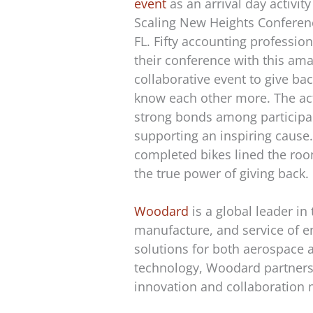
event
as an arrival day activit
Scaling New Heights Conferen
FL. Fifty accounting profession
their conference with this ama
collaborative event to give bac
know each other more. The act
strong bonds among participa
supporting an inspiring cause.
completed bikes lined the roo
the true power of giving back.
Woodard
is a global leader in
manufacture, and service of e
solutions for both aerospace 
technology, Woodard partners w
innovation and collaboration 