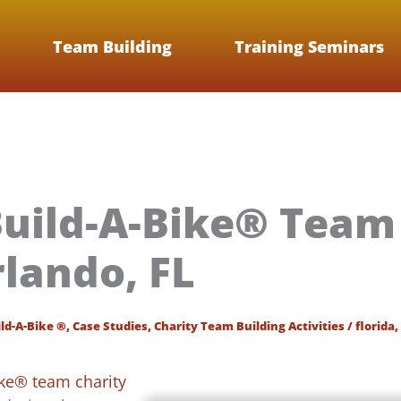
Team Building
Training Seminars
uild-A-Bike® Team 
rlando, FL
ld-A-Bike ®
,
Case Studies
,
Charity Team Building Activities
/
florida
,
ike® team charity