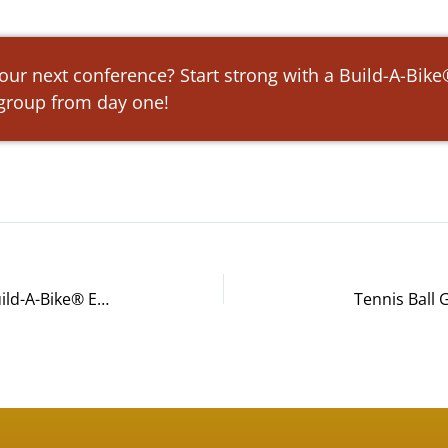
 your next conference? Start strong with a Build-A-Bik
 group from day one!
Croke Fairchild Duarte & Beres Build-A-Bike® Event in Chicago, IL
Tennis Ball