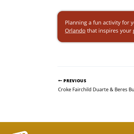
Planning a fun activity for
Orlando
that inspires your
PREVIOUS