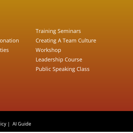
Training Seminars
Donation
Creating A Team Culture
ties
Workshop
Leadership Course
Public Speaking Class
icy
|
AI Guide