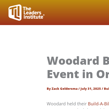
Skip
to
content
Woodard B
Event in O
By
Zack Geldersma
/
July 31, 2025
/
Bui
Woodard held their
Build-A-B