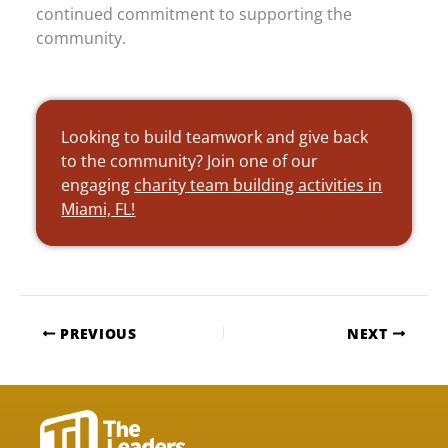
continued commitment to supporting the
community.
Looking to build teamwork and give back
to the community? Join one of our
engaging
charity team building activities in
Miami, FL!
PREVIOUS
NEXT