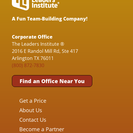
A Fun Team-Building Company!
Corporate Office
The Leaders Institute ®
2016 E Randol Mill Rd, Ste 417
Arlington TX 76011
(800) 872-7830
Find an Office Near You
Get a Price
About Us
Contact Us
Become a Partner