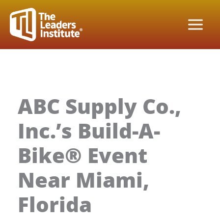
Skip
to
content
ABC Supply Co.,
Inc.’s Build-A-
Bike® Event
Near Miami,
Florida