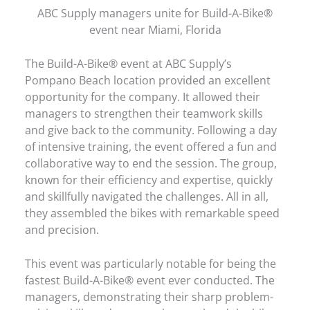
ABC Supply managers unite for Build-A-Bike®
event near Miami, Florida
The Build-A-Bike® event at ABC Supply’s
Pompano Beach location provided an excellent
opportunity for the company. It allowed their
managers to strengthen their teamwork skills
and give back to the community. Following a day
of intensive training, the event offered a fun and
collaborative way to end the session. The group,
known for their efficiency and expertise, quickly
and skillfully navigated the challenges. All in all,
they assembled the bikes with remarkable speed
and precision.
This event was particularly notable for being the
fastest Build-A-Bike® event ever conducted. The
managers, demonstrating their sharp problem-