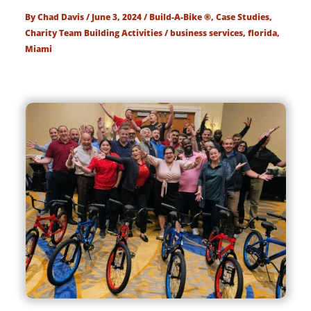
By
Chad Davis
/
June 3, 2024
/
Build-A-Bike ®
,
Case Studies
,
Charity Team Building Activities
/
business services
,
florida
,
Miami