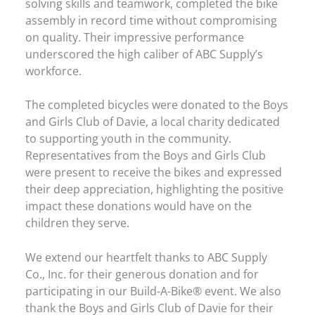
solving skills and teamwork, completed the bike
assembly in record time without compromising
on quality. Their impressive performance
underscored the high caliber of ABC Supply’s
workforce.
The completed bicycles were donated to the Boys
and Girls Club of Davie, a local charity dedicated
to supporting youth in the community.
Representatives from the Boys and Girls Club
were present to receive the bikes and expressed
their deep appreciation, highlighting the positive
impact these donations would have on the
children they serve.
We extend our heartfelt thanks to ABC Supply
Co., Inc. for their generous donation and for
participating in our Build-A-Bike® event. We also
thank the Boys and Girls Club of Davie for their