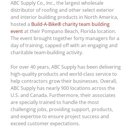
ABC Supply Co., Inc., the largest wholesale
distributor of roofing and other select exterior
and interior building products in North America,
hosted a
Build-A-Bike® charity team building
event
at their Pompano Beach, Florida location.
The event brought together forty managers for a
day of training, capped off with an engaging and
charitable team-building activity.
For over 40 years, ABC Supply has been delivering
high-quality products and world-class service to
help contractors grow their businesses. Overall,
ABC Supply has nearly 900 locations across the
U.S. and Canada. Furthermore, their associates
are specially trained to handle the most
challenging jobs, providing support, products,
and expertise to ensure project success and
exceed customer expectations.