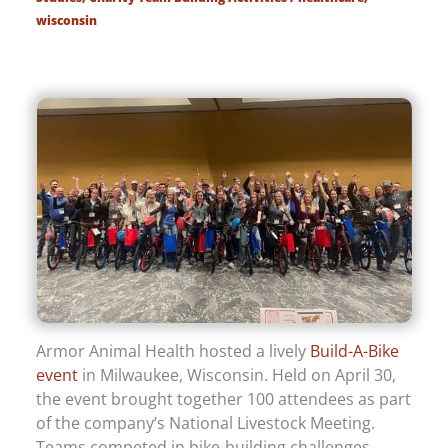
wisconsin
Armor Animal Health hosted a lively
Build-A-Bike
event
in Milwaukee, Wisconsin. Held on April 30,
the event brought together 100 attendees as part
of the company’s National Livestock Meeting.
Teams competed in bike-building challenges,