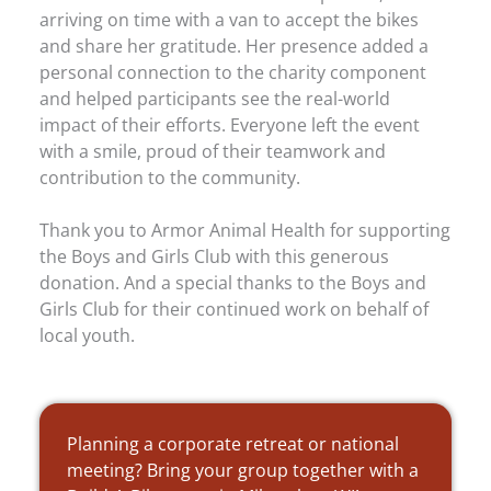
arriving on time with a van to accept the bikes
and share her gratitude. Her presence added a
personal connection to the charity component
and helped participants see the real-world
impact of their efforts. Everyone left the event
with a smile, proud of their teamwork and
contribution to the community.
Thank you to Armor Animal Health for supporting
the Boys and Girls Club with this generous
donation. And a special thanks to the Boys and
Girls Club for their continued work on behalf of
local youth.
Planning a corporate retreat or national
meeting? Bring your group together with a