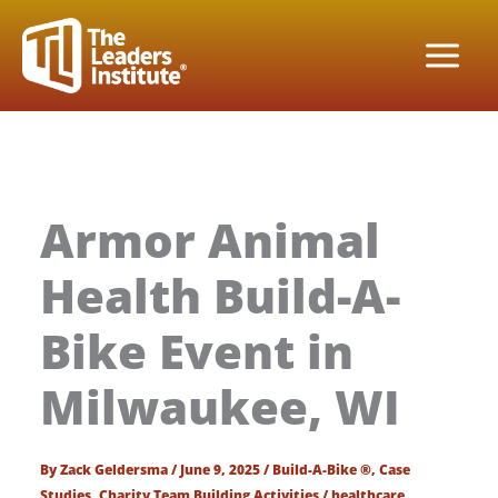
Skip
to
content
Armor Animal
Health Build-A-
Bike Event in
Milwaukee, WI
By
Zack Geldersma
/
June 9, 2025
/
Build-A-Bike ®
,
Case
Studies
,
Charity Team Building Activities
/
healthcare
,