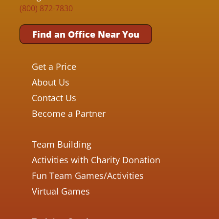
(800) 872-7830
Find an Office Near You
Get a Price
About Us
Contact Us
Become a Partner
Team Building
Activities with Charity Donation
Fun Team Games/Activities
Virtual Games