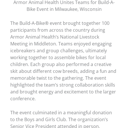
Armor Animal Health Unites Teams for Build-A-
Bike Event in Milwaukee, Wisconsin
The Build-A-Bike® event brought together 100
participants from across the country during
Armor Animal Health’s National Livestock
Meeting in Middleton. Teams enjoyed engaging
icebreakers and group challenges, ultimately
working together to assemble bikes for local
children. Each group also performed a creative
skit about different cow breeds, adding a fun and
memorable twist to the gathering. The event
highlighted the team’s strong collaboration skills
and brought energy and excitement to the larger
conference.
The event culminated in a meaningful donation
to the Boys and Girls Club. The organization’s
Senior Vice President attended in person,