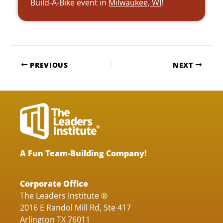
Build-A-Bike event in
Milwaukee, WI
!
PREVIOUS
NEXT
A Fun Team-Building Company!
Corporate Office
The Leaders Institute ®
2016 E Randol Mill Rd, Ste 417
Arlington TX 76011