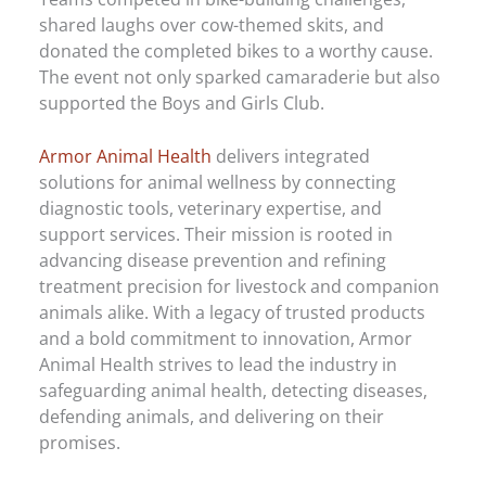
shared laughs over cow-themed skits, and
donated the completed bikes to a worthy cause.
The event not only sparked camaraderie but also
supported the Boys and Girls Club.
Armor Animal Health
delivers integrated
solutions for animal wellness by connecting
diagnostic tools, veterinary expertise, and
support services. Their mission is rooted in
advancing disease prevention and refining
treatment precision for livestock and companion
animals alike. With a legacy of trusted products
and a bold commitment to innovation, Armor
Animal Health strives to lead the industry in
safeguarding animal health, detecting diseases,
defending animals, and delivering on their
promises.