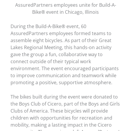
AssuredPartners employees unite for Build-A-
Bike® event in Chicago, Illinois
During the Build-A-Bike® event, 60
AssuredPartners employees formed teams to
assemble eight bicycles. As part of their Great
Lakes Regional Meeting, this hands-on activity
gave the group a fun, collaborative way to
connect outside of their typical work
environment. The event encouraged participants
to improve communication and teamwork while
promoting a positive, supportive atmosphere.
The bikes built during the event were donated to
the Boys Club of Cicero, part of the Boys and Girls
Clubs of America. These bicycles will provide
children with opportunities for recreation and
mobility, making a lasting impact in the Cicero