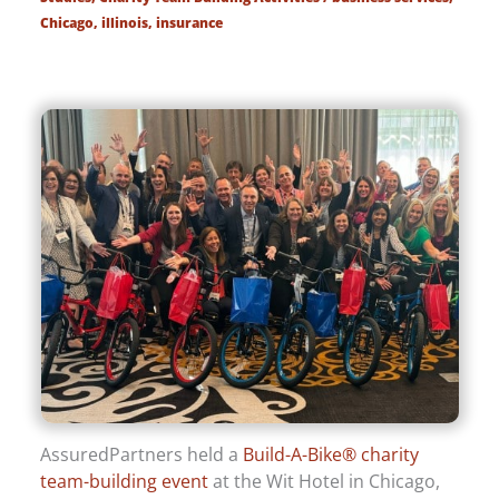
Chicago
,
illinois
,
insurance
AssuredPartners held a
Build-A-Bike® charity
team-building event
at the Wit Hotel in Chicago,