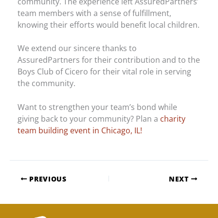
community. The experience left AssuredPartners’
team members with a sense of fulfillment,
knowing their efforts would benefit local children.
We extend our sincere thanks to
AssuredPartners for their contribution and to the
Boys Club of Cicero for their vital role in serving
the community.
Want to strengthen your team’s bond while
giving back to your community? Plan a
charity
team building event in Chicago, IL!
PREVIOUS
NEXT