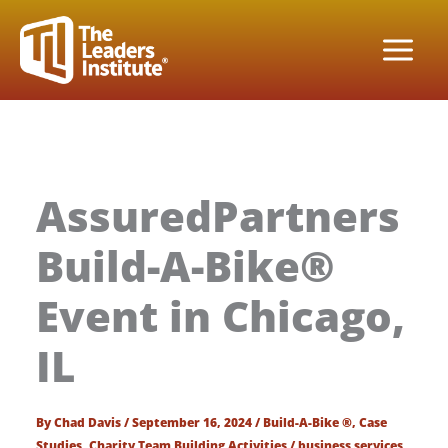
Skip
to
content
AssuredPartners
Build-A-Bike®
Event in Chicago,
IL
By
Chad Davis
/
September 16, 2024
/
Build-A-Bike ®
,
Case
Studies
,
Charity Team Building Activities
/
business services
,