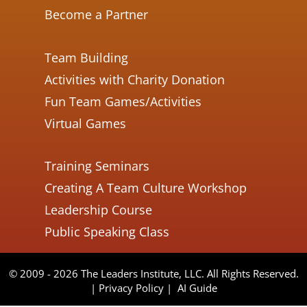
Become a Partner
Team Building
Activities with Charity Donation
Fun Team Games/Activities
Virtual Games
Training Seminars
Creating A Team Culture Workshop
Leadership Course
Public Speaking Class
© 2009 - 2026 The Leaders Institute, LLC. All Rights Reserved.
|
Privacy Policy
|
AI Guide