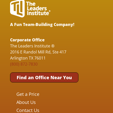
A Fun Team-Building Company!
Corporate Office
The Leaders Institute ®
2016 E Randol Mill Rd, Ste 417
Arlington TX 76011
(800) 872-7830
Find an Office Near You
Get a Price
About Us
Contact Us