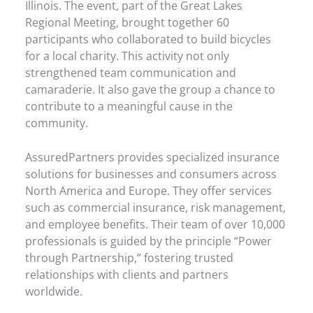
Illinois. The event, part of the Great Lakes
Regional Meeting, brought together 60
participants who collaborated to build bicycles
for a local charity. This activity not only
strengthened team communication and
camaraderie. It also gave the group a chance to
contribute to a meaningful cause in the
community.
AssuredPartners provides specialized insurance
solutions for businesses and consumers across
North America and Europe. They offer services
such as commercial insurance, risk management,
and employee benefits. Their team of over 10,000
professionals is guided by the principle “Power
through Partnership,” fostering trusted
relationships with clients and partners
worldwide.