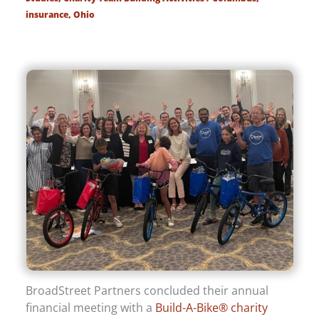
insurance
,
Ohio
BroadStreet Partners concluded their annual
financial meeting with a
Build-A-Bike® charity