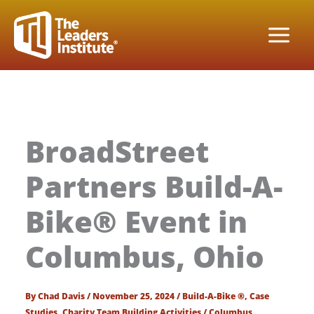
Skip
to
content
BroadStreet
Partners Build-A-
Bike® Event in
Columbus, Ohio
By
Chad Davis
/
November 25, 2024
/
Build-A-Bike ®
,
Case
Studies
,
Charity Team Building Activities
/
Columbus
,