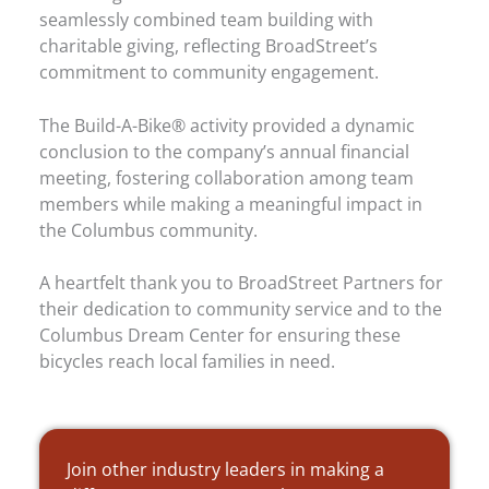
seamlessly combined team building with
charitable giving, reflecting BroadStreet’s
commitment to community engagement.
The Build-A-Bike® activity provided a dynamic
conclusion to the company’s annual financial
meeting, fostering collaboration among team
members while making a meaningful impact in
the Columbus community.
A heartfelt thank you to BroadStreet Partners for
their dedication to community service and to the
Columbus Dream Center for ensuring these
bicycles reach local families in need.
Join other industry leaders in making a