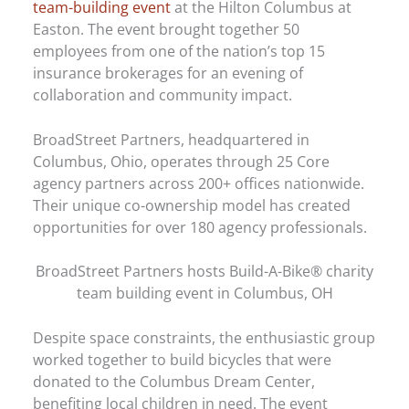
team-building event
at the Hilton Columbus at
Easton. The event brought together 50
employees from one of the nation’s top 15
insurance brokerages for an evening of
collaboration and community impact.
BroadStreet Partners, headquartered in
Columbus, Ohio, operates through 25 Core
agency partners across 200+ offices nationwide.
Their unique co-ownership model has created
opportunities for over 180 agency professionals.
BroadStreet Partners hosts Build-A-Bike® charity
team building event in Columbus, OH
Despite space constraints, the enthusiastic group
worked together to build bicycles that were
donated to the Columbus Dream Center,
benefiting local children in need. The event