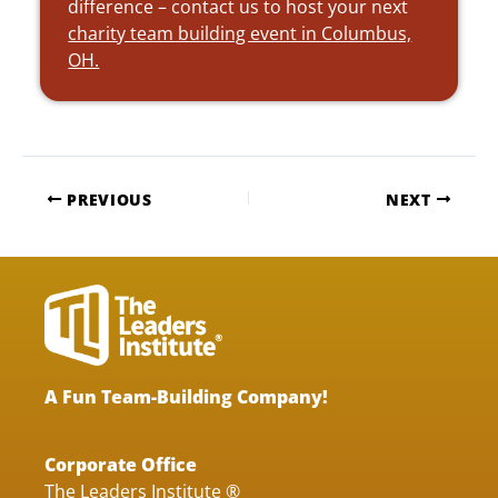
difference – contact us to host your next
charity team building event in Columbus,
OH.
PREVIOUS
NEXT
A Fun Team-Building Company!
Corporate Office
The Leaders Institute ®