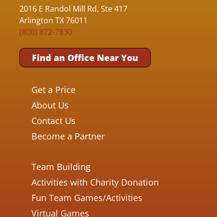
2016 E Randol Mill Rd, Ste 417
Arlington TX 76011
(800) 872-7830
Find an Office Near You
Get a Price
About Us
Contact Us
Become a Partner
Team Building
Activities with Charity Donation
Fun Team Games/Activities
Virtual Games