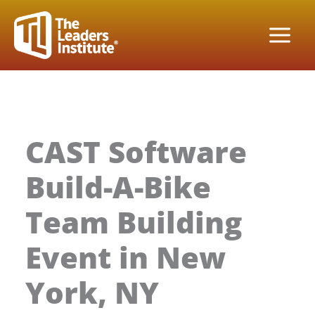
Skip
to
content
CAST Software
Build-A-Bike
Team Building
Event in New
York, NY