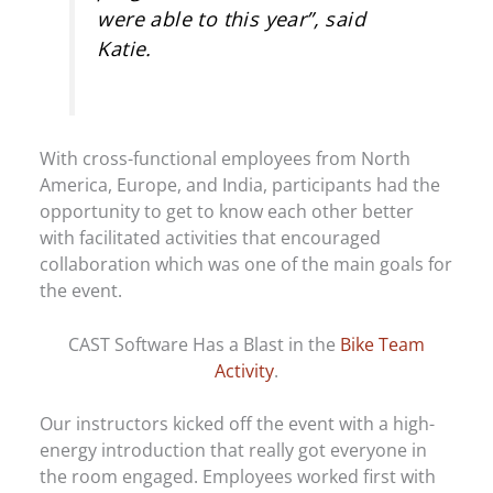
were able to this year”, said
Katie.
With cross-functional employees from North
America, Europe, and India, participants had the
opportunity to get to know each other better
with facilitated activities that encouraged
collaboration which was one of the main goals for
the event.
CAST Software Has a Blast in the
Bike Team
Activity
.
Our instructors kicked off the event with a high-
energy introduction that really got everyone in
the room engaged. Employees worked first with