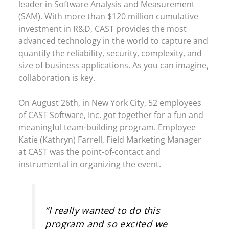
leader in Software Analysis and Measurement
(SAM). With more than $120 million cumulative
investment in R&D, CAST provides the most
advanced technology in the world to capture and
quantify the reliability, security, complexity, and
size of business applications. As you can imagine,
collaboration is key.
On August 26th, in New York City, 52 employees
of CAST Software, Inc. got together for a fun and
meaningful team-building program. Employee
Katie (Kathryn) Farrell, Field Marketing Manager
at CAST was the point-of-contact and
instrumental in organizing the event.
“I really wanted to do this
program and so excited we