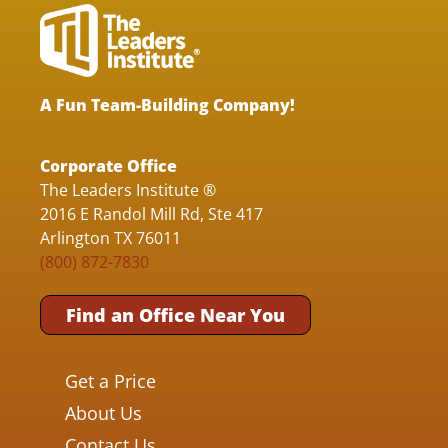
A Fun Team-Building Company!
Corporate Office
The Leaders Institute ®
2016 E Randol Mill Rd, Ste 417
Arlington TX 76011
(800) 872-7830
Find an Office Near You
Get a Price
About Us
Contact Us