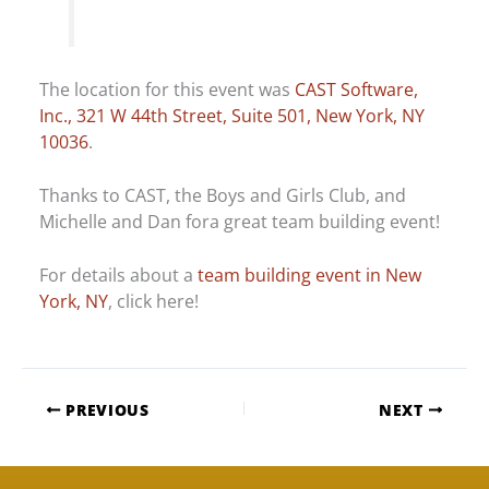
The location for this event was
CAST Software,
Inc., 321 W 44th Street, Suite 501, New York, NY
10036
.
Thanks to CAST, the Boys and Girls Club, and
Michelle and Dan fora great team building event!
For details about a
team building event in New
York, NY
, click here!
PREVIOUS
NEXT