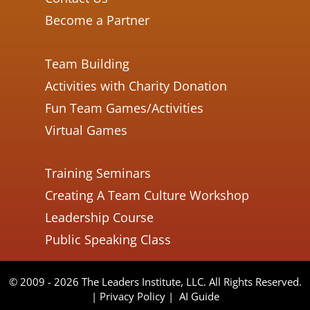
Become a Partner
Team Building
Activities with Charity Donation
Fun Team Games/Activities
Virtual Games
Training Seminars
Creating A Team Culture Workshop
Leadership Course
Public Speaking Class
© 2009 - 2026 The Leaders Institute, LLC. All Rights Reserved.
|
Privacy Policy
|
AI Guide