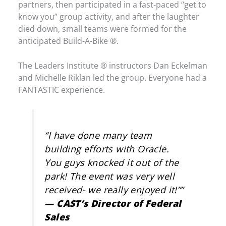
partners, then participated in a fast-paced “get to
know you” group activity, and after the laughter
died down, small teams were formed for the
anticipated Build-A-Bike ®.
The Leaders Institute ® instructors Dan Eckelman
and Michelle Riklan led the group. Everyone had a
FANTASTIC experience.
“
I have done many team
building efforts with Oracle.
You guys knocked it out of the
park! The event was very well
received- we really enjoyed it!”
”
— CAST’s Director of Federal
Sales