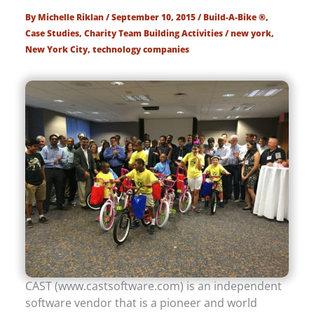
By
Michelle Riklan
/
September 10, 2015
/
Build-A-Bike ®
,
Case Studies
,
Charity Team Building Activities
/
new york
,
New York City
,
technology companies
CAST (www.castsoftware.com) is an independent
software vendor that is a pioneer and world