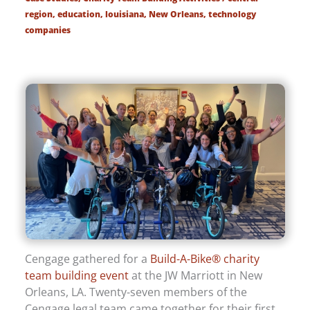
region
,
education
,
louisiana
,
New Orleans
,
technology
companies
Cengage gathered for a
Build-A-Bike® charity
team building event
at the JW Marriott in New
Orleans, LA. Twenty-seven members of the
Cengage legal team came together for their first