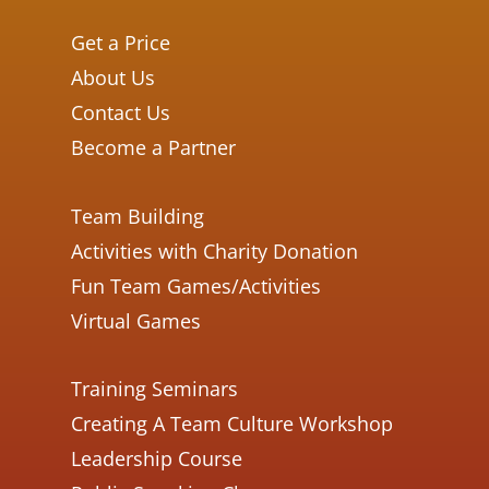
Get a Price
About Us
Contact Us
Become a Partner
Team Building
Activities with Charity Donation
Fun Team Games/Activities
Virtual Games
Training Seminars
Creating A Team Culture Workshop
Leadership Course