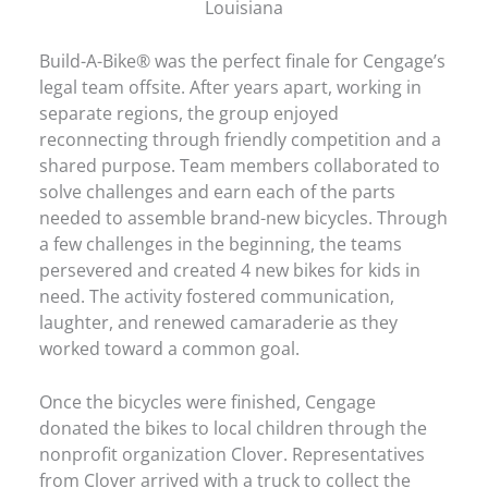
Louisiana
Build-A-Bike® was the perfect finale for Cengage’s
legal team offsite. After years apart, working in
separate regions, the group enjoyed
reconnecting through friendly competition and a
shared purpose. Team members collaborated to
solve challenges and earn each of the parts
needed to assemble brand-new bicycles. Through
a few challenges in the beginning, the teams
persevered and created 4 new bikes for kids in
need. The activity fostered communication,
laughter, and renewed camaraderie as they
worked toward a common goal.
Once the bicycles were finished, Cengage
donated the bikes to local children through the
nonprofit organization Clover. Representatives
from Clover arrived with a truck to collect the