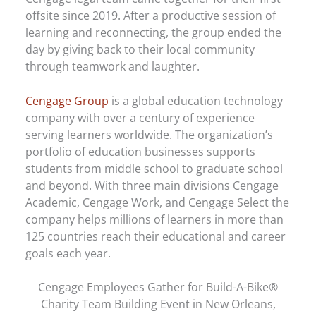
offsite since 2019. After a productive session of
learning and reconnecting, the group ended the
day by giving back to their local community
through teamwork and laughter.
Cengage Group
is a global education technology
company with over a century of experience
serving learners worldwide. The organization’s
portfolio of education businesses supports
students from middle school to graduate school
and beyond. With three main divisions Cengage
Academic, Cengage Work, and Cengage Select the
company helps millions of learners in more than
125 countries reach their educational and career
goals each year.
Cengage Employees Gather for Build-A-Bike®
Charity Team Building Event in New Orleans,