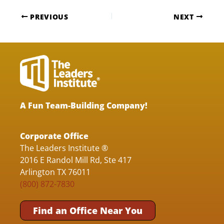
PREVIOUS
NEXT
A Fun Team-Building Company!
Corporate Office
The Leaders Institute ®
2016 E Randol Mill Rd, Ste 417
Arlington TX 76011
(800) 872-7830
Find an Office Near You