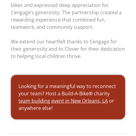
bikes and expressed deep appreciation for
Cengage’s generosity. The partnership created a
rewarding experience that combined fun,
teamwork, and community support.
We extend our heartfelt thanks to Cengage for
their generosity and to Clover for their dedication
to helping local children thrive.
Looking for a meaningful way to reconnect
your team? Host a Build-A-Bike® charity
team building event in New Orleans, LA
or
anywhere else!