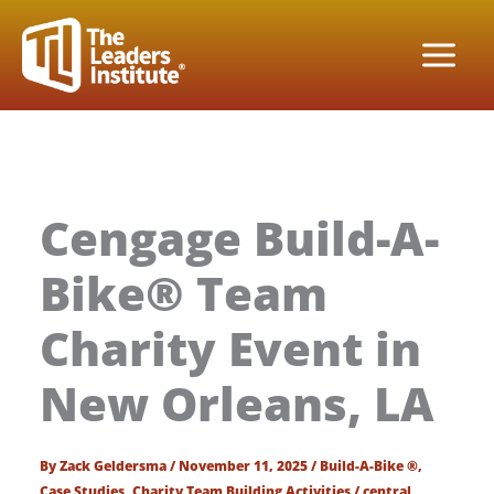
Skip
to
content
Cengage Build-A-
Bike® Team
Charity Event in
New Orleans, LA
By
Zack Geldersma
/
November 11, 2025
/
Build-A-Bike ®
,
Case Studies
,
Charity Team Building Activities
/
central