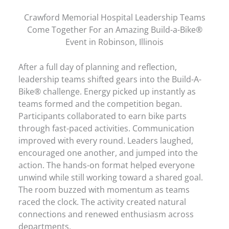
Crawford Memorial Hospital Leadership Teams
Come Together For an Amazing Build-a-Bike®
Event in Robinson, Illinois
After a full day of planning and reflection,
leadership teams shifted gears into the Build-A-
Bike® challenge. Energy picked up instantly as
teams formed and the competition began.
Participants collaborated to earn bike parts
through fast-paced activities. Communication
improved with every round. Leaders laughed,
encouraged one another, and jumped into the
action. The hands-on format helped everyone
unwind while still working toward a shared goal.
The room buzzed with momentum as teams
raced the clock. The activity created natural
connections and renewed enthusiasm across
departments.