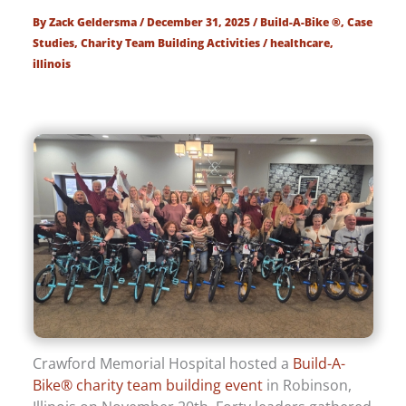
By
Zack Geldersma
/
December 31, 2025
/
Build-A-Bike ®
,
Case
Studies
,
Charity Team Building Activities
/
healthcare
,
illinois
Crawford Memorial Hospital hosted a
Build-A-
Bike® charity team building event
in Robinson,