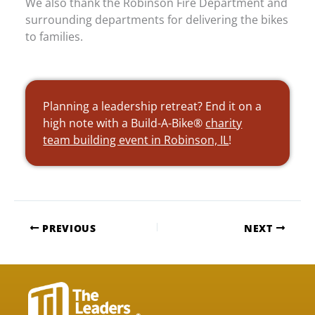
We also thank the Robinson Fire Department and
surrounding departments for delivering the bikes
to families.
Planning a leadership retreat? End it on a
high note with a Build-A-Bike®
charity
team building event in Robinson, IL
!
PREVIOUS
NEXT