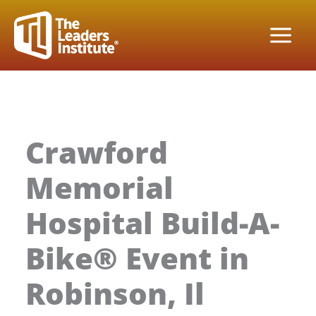
Skip
to
content
Crawford
Memorial
Hospital Build-A-
Bike® Event in
Robinson, Il