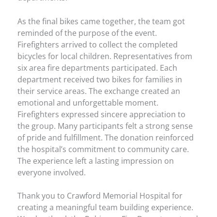
As the final bikes came together, the team got
reminded of the purpose of the event.
Firefighters arrived to collect the completed
bicycles for local children. Representatives from
six area fire departments participated. Each
department received two bikes for families in
their service areas. The exchange created an
emotional and unforgettable moment.
Firefighters expressed sincere appreciation to
the group. Many participants felt a strong sense
of pride and fulfillment. The donation reinforced
the hospital’s commitment to community care.
The experience left a lasting impression on
everyone involved.
Thank you to Crawford Memorial Hospital for
creating a meaningful team building experience.