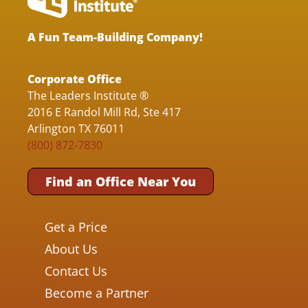
A Fun Team-Building Company!
Corporate Office
The Leaders Institute ®
2016 E Randol Mill Rd, Ste 417
Arlington TX 76011
(800) 872-7830
Find an Office Near You
Get a Price
About Us
Contact Us
Become a Partner