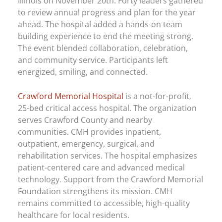
Illinois on November 20th. Forty leaders gathered
to review annual progress and plan for the year
ahead. The hospital added a hands-on team
building experience to end the meeting strong.
The event blended collaboration, celebration,
and community service. Participants left
energized, smiling, and connected.
Crawford Memorial Hospital
is a not-for-profit,
25-bed critical access hospital. The organization
serves Crawford County and nearby
communities. CMH provides inpatient,
outpatient, emergency, surgical, and
rehabilitation services. The hospital emphasizes
patient-centered care and advanced medical
technology. Support from the Crawford Memorial
Foundation strengthens its mission. CMH
remains committed to accessible, high-quality
healthcare for local residents.