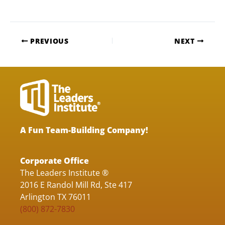
PREVIOUS
NEXT
A Fun Team-Building Company!
Corporate Office
The Leaders Institute ®
2016 E Randol Mill Rd, Ste 417
Arlington TX 76011
(800) 872-7830