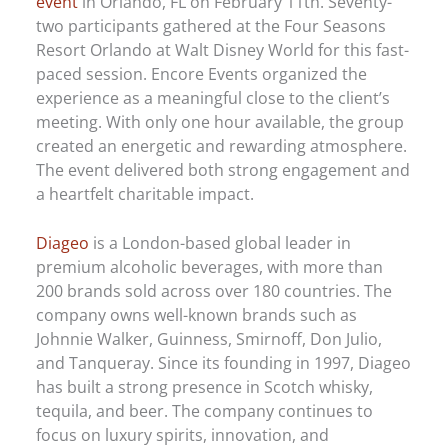
event
in Orlando, FL on February 11th. Seventy-
two participants gathered at the Four Seasons
Resort Orlando at Walt Disney World for this fast-
paced session. Encore Events organized the
experience as a meaningful close to the client’s
meeting. With only one hour available, the group
created an energetic and rewarding atmosphere.
The event delivered both strong engagement and
a heartfelt charitable impact.
Diageo
is a London-based global leader in
premium alcoholic beverages, with more than
200 brands sold across over 180 countries. The
company owns well-known brands such as
Johnnie Walker, Guinness, Smirnoff, Don Julio,
and Tanqueray. Since its founding in 1997, Diageo
has built a strong presence in Scotch whisky,
tequila, and beer. The company continues to
focus on luxury spirits, innovation, and