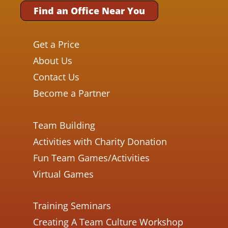
Find an Office Near You
Get a Price
About Us
Contact Us
Become a Partner
Team Building
Activities with Charity Donation
Fun Team Games/Activities
Virtual Games
Training Seminars
Creating A Team Culture Workshop