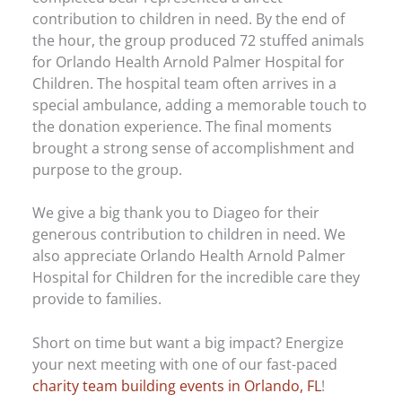
contribution to children in need. By the end of
the hour, the group produced 72 stuffed animals
for Orlando Health Arnold Palmer Hospital for
Children. The hospital team often arrives in a
special ambulance, adding a memorable touch to
the donation experience. The final moments
brought a strong sense of accomplishment and
purpose to the group.
We give a big thank you to Diageo for their
generous contribution to children in need. We
also appreciate Orlando Health Arnold Palmer
Hospital for Children for the incredible care they
provide to families.
Short on time but want a big impact? Energize
your next meeting with one of our fast-paced
charity team building events in Orlando, FL
!