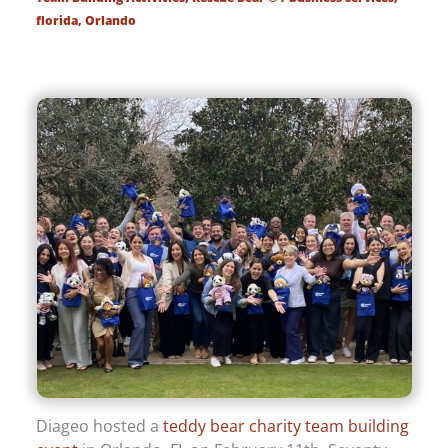
florida
,
Orlando
Diageo hosted a
teddy bear charity team building