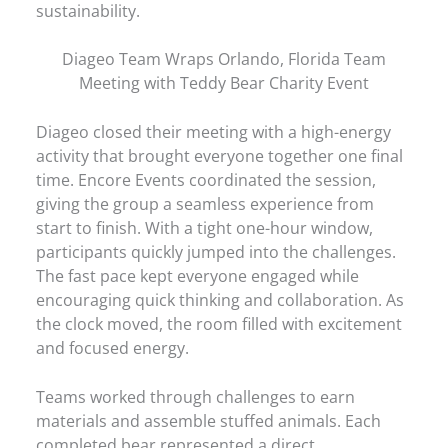
sustainability.
Diageo Team Wraps Orlando, Florida Team
Meeting with Teddy Bear Charity Event
Diageo closed their meeting with a high-energy
activity that brought everyone together one final
time. Encore Events coordinated the session,
giving the group a seamless experience from
start to finish. With a tight one-hour window,
participants quickly jumped into the challenges.
The fast pace kept everyone engaged while
encouraging quick thinking and collaboration. As
the clock moved, the room filled with excitement
and focused energy.
Teams worked through challenges to earn
materials and assemble stuffed animals. Each
completed bear represented a direct