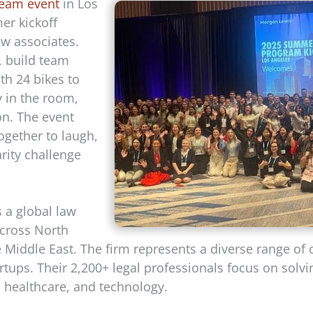
team event
in Los
er kickoff
w associates.
, build team
h 24 bikes to
 in the room,
on. The event
ogether to laugh,
rity challenge
s a global law
 across North
 Middle East. The firm represents a diverse range of 
rtups. Their 2,200+ legal professionals focus on solv
y, healthcare, and technology.