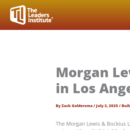
Skip
to
content
Morgan Le
in Los Ang
By
Zack Geldersma
/
July 3, 2025
/
Buil
The Morgan Lewis & Bockius 