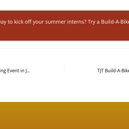
ay to kick off your summer interns? Try a Build-A-Bi
Paysafe Build-A-Bike® Team Building Event in Jacksonville, FL