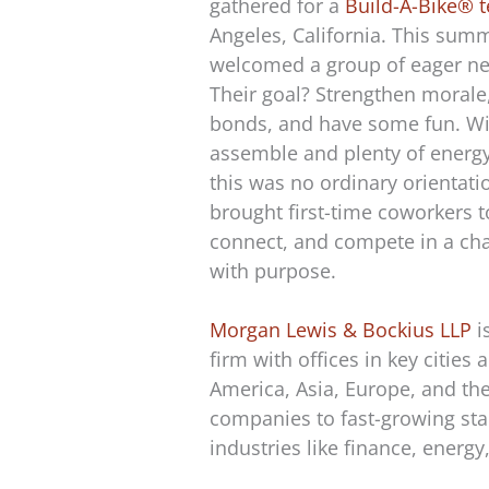
gathered for a
Build-A-Bike® 
Angeles, California. This summ
welcomed a group of eager ne
Their goal? Strengthen morale
bonds, and have some fun. Wit
assemble and plenty of energy
this was no ordinary orientati
brought first-time coworkers t
connect, and compete in a cha
with purpose.
Morgan Lewis & Bockius LLP
i
firm with offices in key cities
America, Asia, Europe, and the
companies to fast-growing sta
industries like finance, energ