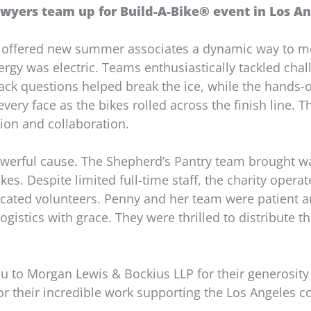
wyers team up for Build-A-Bike® event in Los Ang
 offered new summer associates a dynamic way to me
energy was electric. Teams enthusiastically tackled ch
tack questions helped break the ice, while the hands-o
very face as the bikes rolled across the finish line. 
ion and collaboration.
owerful cause. The Shepherd’s Pantry team brought w
kes. Despite limited full-time staff, the charity opera
dicated volunteers. Penny and her team were patient a
ogistics with grace. They were thrilled to distribute t
u to Morgan Lewis & Bockius LLP for their generosity
or their incredible work supporting the Los Angeles 