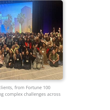
clients, from Fortune 100
ing complex challenges across