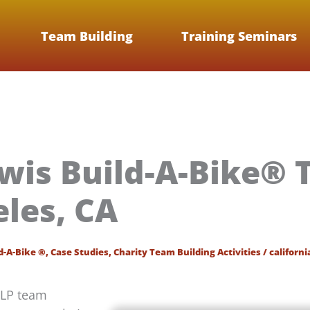
Team Building
Training Seminars
wis Build-A-Bike® 
eles, CA
d-A-Bike ®
,
Case Studies
,
Charity Team Building Activities
/
californi
LLP team