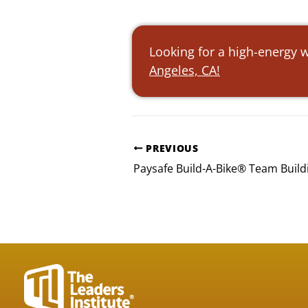
Looking for a high-energy w
Angeles, CA!
PREVIOUS