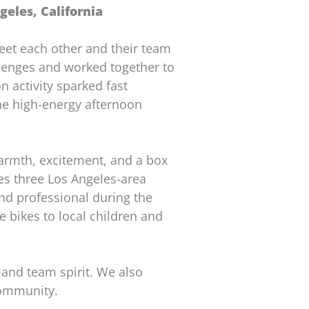
eles, California
et each other and their team
allenges and worked together to
n activity sparked fast
The high-energy afternoon
armth, excitement, and a box
tes three Los Angeles-area
nd professional during the
he bikes to local children and
 and team spirit. We also
community.