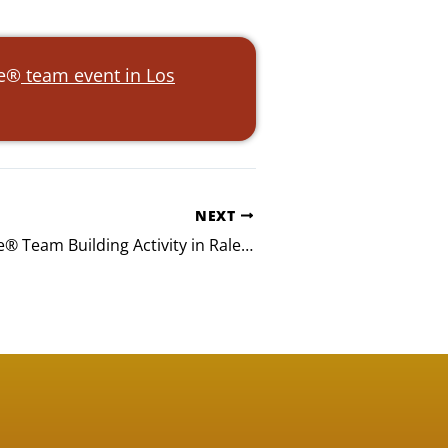
ke®
team event in Los
NEXT
TJT Build-A-Bike® Team Building Activity in Raleigh, NC