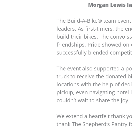
Morgan Lewis la
The Build-A-Bike® team event
leaders. As first-timers, the 
build their bikes. The convo s
friendships. Pride showed on e
successfully blended competit
The event also supported a p
truck to receive the donated bi
locations with the help of de
pickup, even navigating hotel l
couldn’t wait to share the joy.
We extend a heartfelt thank yo
thank The Shepherd’s Pantry f