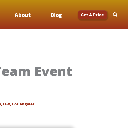
Searc
About
Blog
Get A Price
Team Event
a
,
law
,
Los Angeles