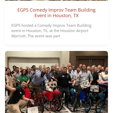
EGPS Comedy Improv Team Building
Event in Houston, TX
EGPS hosted a Comedy Improv Team Building
event in Houston, TX, at the Houston Airport
Marriott. The event was part