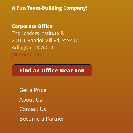
A Fun Team-Building Company!
Corporate Office
The Leaders Institute ®
2016 E Randol Mill Rd, Ste 417
Arlington TX 76011
(800) 872-7830
Find an Office Near You
Get a Price
About Us
Contact Us
Become a Partner