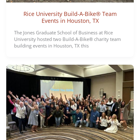
Rice University Build-A-Bike® Team
Events in Houston, TX
The Jones Graduate School of Business at Rice
University hosted two Build-A-Bike® charity team
building events in Houston, TX this