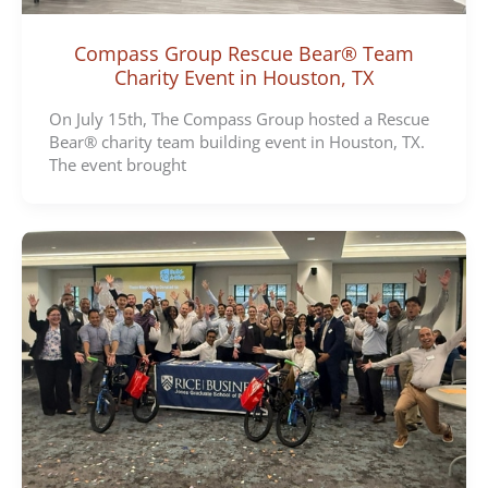
Compass Group Rescue Bear® Team
Charity Event in Houston, TX
On July 15th, The Compass Group hosted a Rescue
Bear® charity team building event in Houston, TX.
The event brought