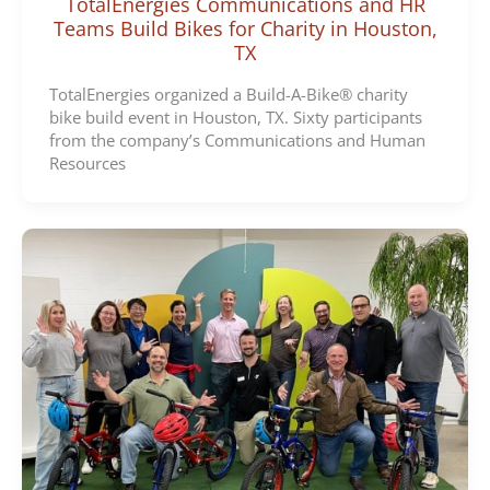
TotalEnergies Communications and HR
Teams Build Bikes for Charity in Houston,
TX
TotalEnergies organized a Build-A-Bike® charity
bike build event in Houston, TX. Sixty participants
from the company’s Communications and Human
Resources