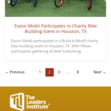
Exxon Mobil Participates in Charity Bike
Building Event in Houston, TX
Exxon Mobil participated in a Build-A-Bike® charity
bike building event in Houston, TX. With fifteen
participants gathering at Sesh Coworking,
←
Previous
1
2
3
…
8
Next
→