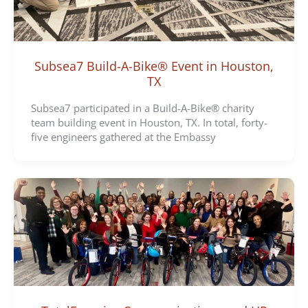
Subsea7 Build-A-Bike® Event in Houston,
TX
Subsea7 participated in a Build-A-Bike® charity
team building event in Houston, TX. In total, forty-
five engineers gathered at the Embassy