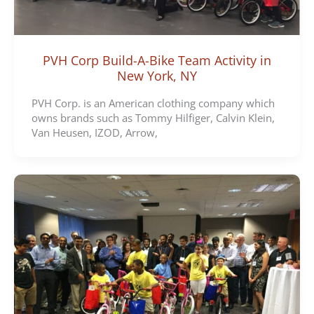
PVH Corp Build-A-Bike Team Activity in
New York, NY
PVH Corp. is an American clothing company which
owns brands such as Tommy Hilfiger, Calvin Klein,
Van Heusen, IZOD, Arrow,