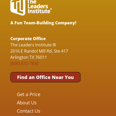
A Fun Team-Building Company!
Corporate Office
The Leaders Institute ®
2016 E Randol Mill Rd, Ste 417
Arlington TX 76011
(800) 872-7830
Find an Office Near You
Get a Price
About Us
Contact Us