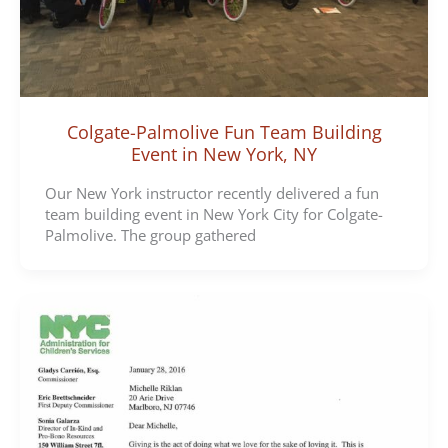
Colgate-Palmolive Fun Team Building
Event in New York, NY
Our New York instructor recently delivered a fun
team building event in New York City for Colgate-
Palmolive. The group gathered