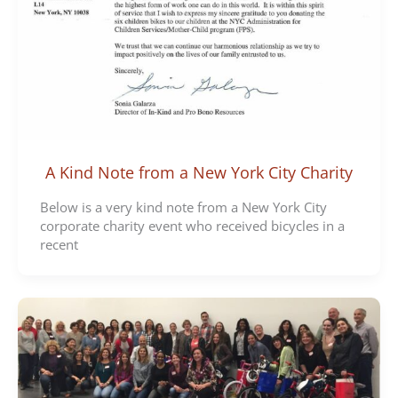
A Kind Note from a New York City Charity
Below is a very kind note from a New York City
corporate charity event who received bicycles in a
recent