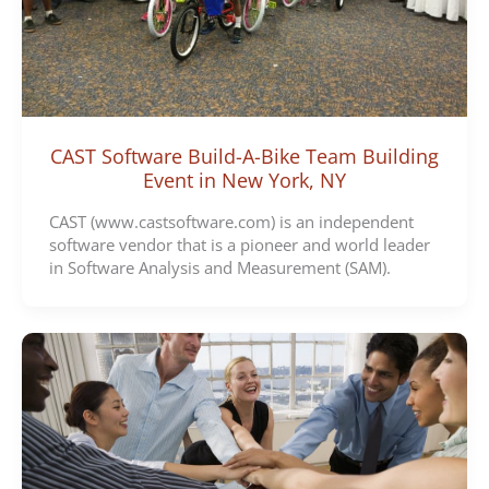
CAST Software Build-A-Bike Team Building
Event in New York, NY
CAST (www.castsoftware.com) is an independent
software vendor that is a pioneer and world leader
in Software Analysis and Measurement (SAM).