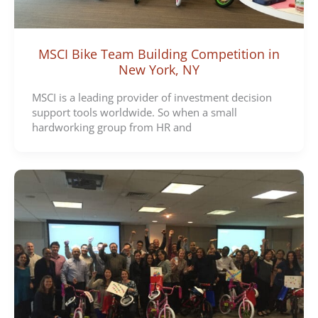
MSCI Bike Team Building Competition in
New York, NY
MSCI is a leading provider of investment decision
support tools worldwide. So when a small
hardworking group from HR and