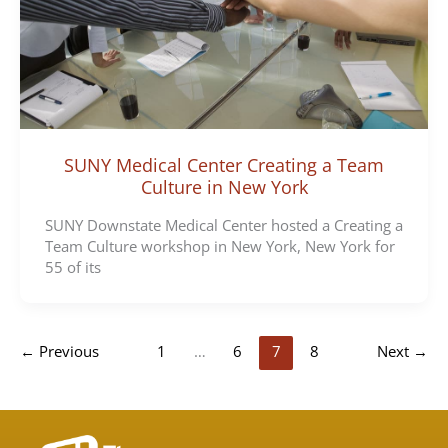
SUNY Medical Center Creating a Team
Culture in New York
SUNY Downstate Medical Center hosted a Creating a
Team Culture workshop in New York, New York for
55 of its
←
Previous
1
…
6
7
8
Next
→