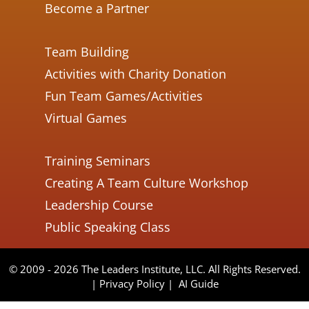
Become a Partner
Team Building
Activities with Charity Donation
Fun Team Games/Activities
Virtual Games
Training Seminars
Creating A Team Culture Workshop
Leadership Course
Public Speaking Class
© 2009 - 2026 The Leaders Institute, LLC. All Rights Reserved.
|
Privacy Policy
|
AI Guide