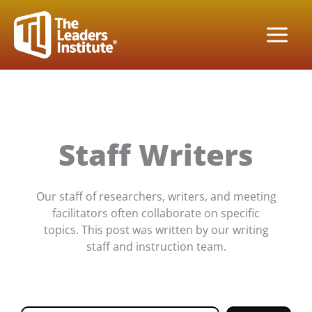
Skip
to
content
Staff Writers
Our staff of researchers, writers, and meeting
facilitators often collaborate on specific
topics. This post was written by our writing
staff and instruction team.