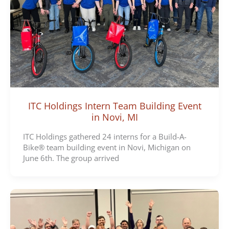
ITC Holdings Intern Team Building Event
in Novi, MI
ITC Holdings gathered 24 interns for a Build-A-
Bike® team building event in Novi, Michigan on
June 6th. The group arrived