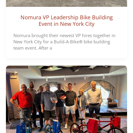
Nomura VP Leadership Bike Building
Event in New York City
Nomura brought their newest VP hires together in
New York City for a Build-A-Bike® bike building
team event. After a