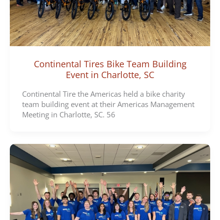
Continental Tires Bike Team Building
Event in Charlotte, SC
Continental Tire the Americas held a bike charity
team building event at their Americas Management
Meeting in Charlotte, SC. 56