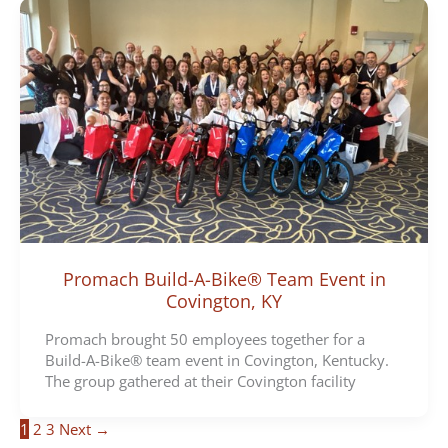
Promach Build-A-Bike® Team Event in
Covington, KY
Promach brought 50 employees together for a
Build-A-Bike® team event in Covington, Kentucky.
The group gathered at their Covington facility
1
2
3
Next
→