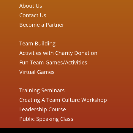
About Us
Contact Us
Become a Partner
Team Building
Activities with Charity Donation
Fun Team Games/Activities
Virtual Games
Training Seminars
Creating A Team Culture Workshop
Leadership Course
Public Speaking Class