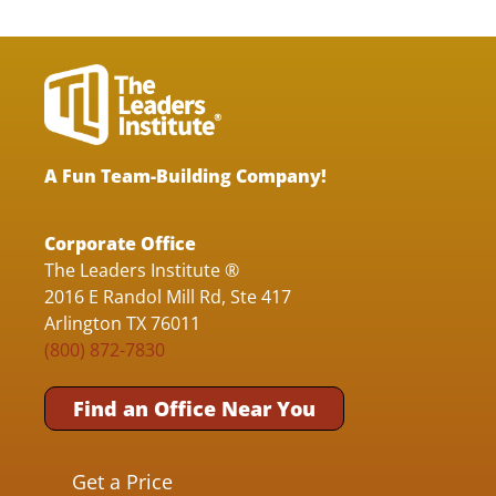
A Fun Team-Building Company!
Corporate Office
The Leaders Institute ®
2016 E Randol Mill Rd, Ste 417
Arlington TX 76011
(800) 872-7830
Find an Office Near You
Get a Price