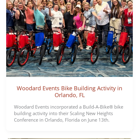
Woodard Events Bike Building Activity in
Orlando, FL
Woodard Events incorporated a Build-A-Bike® bike
building activity into their Scaling New Heights
Conference in Orlando, Florida on June 13th.