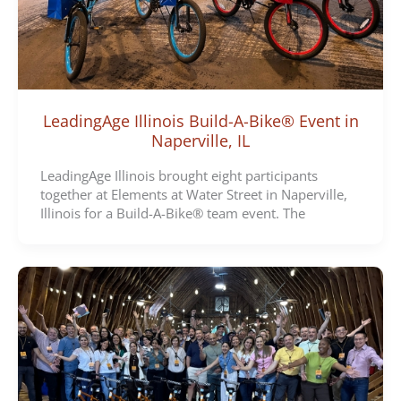
LeadingAge Illinois Build-A-Bike® Event in
Naperville, IL
LeadingAge Illinois brought eight participants
together at Elements at Water Street in Naperville,
Illinois for a Build-A-Bike® team event. The