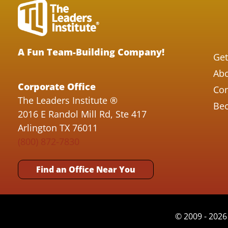
A Fun Team-Building Company!
Get
Abo
Corporate Office
Con
The Leaders Institute ®
Bec
2016 E Randol Mill Rd, Ste 417
Arlington TX 76011
(800) 872-7830
Find an Office Near You
© 2009 - 2026 