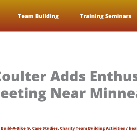
Team Building
Training Seminars
oulter Adds Enthu
eeting Near Minnea
/
Build-A-Bike ®
,
Case Studies
,
Charity Team Building Activities
/
hea