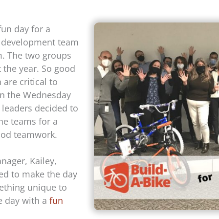
un day for a
s development team
. The two groups
 the year. So good
re critical to
 on the Wednesday
 leaders decided to
he teams for a
good teamwork.
ager, Kailey,
ted to make the day
thing unique to
e day with a
fun