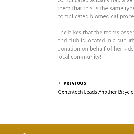
complicated actually had a ve
them that this is the same ty
complicated biomedical proce
The bikes that the teams asse
and club is located in a subur
donation on behalf of her kid
local community!
PREVIOUS