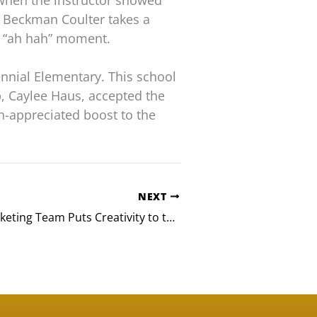
 when the instructor showed
n Beckman Coulter takes a
n “ah hah” moment.
nnial Elementary. This school
b, Caylee Haus, accepted the
h-appreciated boost to the
NEXT
Q2 E-Bank Marketing Team Puts Creativity to the Test in Build-A-Bike Event for Austin Kids