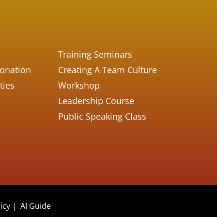
Training Seminars
Donation
Creating A Team Culture
ties
Workshop
Leadership Course
Public Speaking Class
icy
|
AI Guide