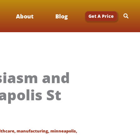
Searc
About
Blog
Get A Price
siasm and
polis St
lthcare
,
manufacturing
,
minneapolis
,