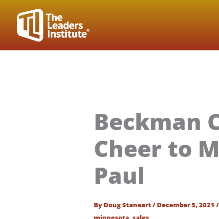
Skip
to
content
Beckman C
Cheer to M
Paul
By
Doug Staneart
/
December 5, 2021
minnesota
,
sales