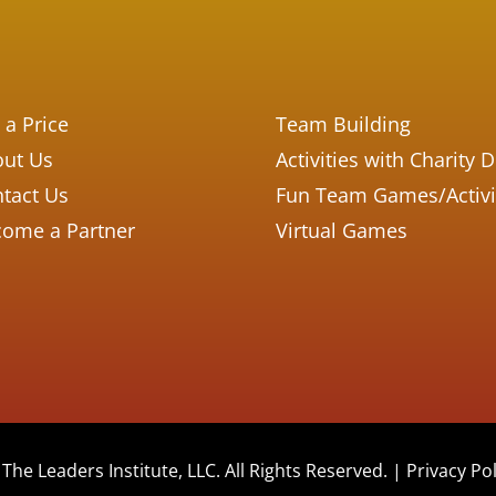
 a Price
Team Building
ut Us
Activities with Charity 
tact Us
Fun Team Games/Activi
ome a Partner
Virtual Games
The Leaders Institute, LLC. All Rights Reserved. |
Privacy Pol