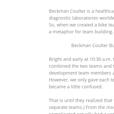
Beckman Coulter is a healthca
diagnostic laboratories world
So, when we created a bike tea
a metaphor for team building.
Beckman Coulter Bu
Bright and early at 10:30 a.m.
combined the two teams and t
development team members as 
However, we only gave each te
became a little confused.
That is until they realized tha
separate teams.) From the mom