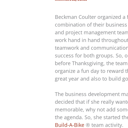
Beckman Coulter organized a f
combination of their busines
and project management team
work hand in hand throughout
teamwork and communication a
success for both groups. So,
before Thanksgiving, the team
organize a fun day to reward t
great year and also to build 
The business development man
decided that if she really wan
memorable, why not add some
the agenda. So, she started th
Build-A-Bike
® team activity.