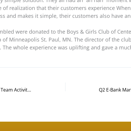
ry simple solution. They all had an “ah hah” moment
pe of realization that their customers experience Whe
ss and makes it simple, their customers also have a
mbled were donated to the Boys & Girls Club of Cente
b of Minneapolis St. Paul, MN. The director of the clu
s. The whole experience was uplifting and gave a muc
Genentech Leads Another Bicycle Team Activity | This Time in Phoenix AZ