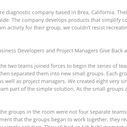
re diagnostic company based in Brea, California. The
wide. The company develops products that simplify 
m activity for their group, we couldn’t resist recrea
siness Developers and Project Managers Give Back 
 the two teams joined forces to begin the series of te
hen separated them into new small groups. Each gr
well as project managers. We created eight very sim
am part of the simple solution. As the small groups 
t the groups in the room were not four separate teams 
ent that the groups began to work together, they re