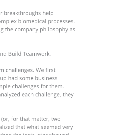
ir breakthroughs help
complex biomedical processes.
ting the company philosophy as
and Build Teamwork.
am challenges. We first
oup had some business
ple challenges for them.
analyzed each challenge, they
(or, for that matter, two
alized that what seemed very