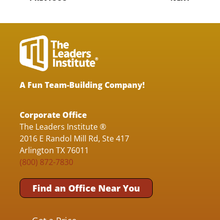
A Fun Team-Building Company!
Corporate Office
The Leaders Institute ®
2016 E Randol Mill Rd, Ste 417
Arlington TX 76011
(800) 872-7830
Find an Office Near You