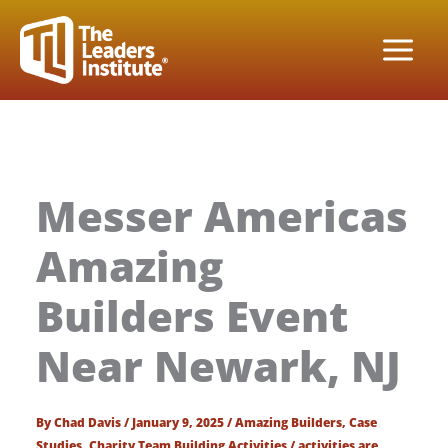
Skip
to
content
Messer Americas
Amazing
Builders Event
Near Newark, NJ
By
Chad Davis
/
January 9, 2025
/
Amazing Builders
,
Case
Studies
,
Charity Team Building Activities
/
activities are