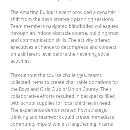
The Amazing Builders event provided a dynamic
shift from the day’s strategic planning sessions.
Team members navigated blindfolded colleagues
through an indoor obstacle course, building trust
and communication skills. The activity offered
executives a chance to decompress and connect
on a different level before their evening social
activities.
Throughout the course challenges, teams
collected items to create charitable donations for
the Boys and Girls Club of Union County. Their
collaborative efforts resulted in backpacks filled
with school supplies for local children in need.
The experience demonstrated how strategic
thinking and teamwork could create immediate
community impact while strengthening internal