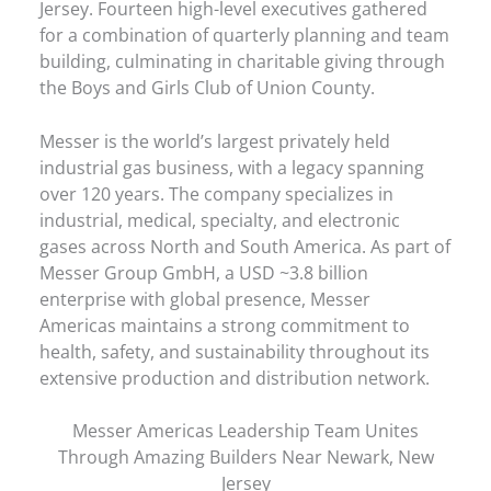
Jersey. Fourteen high-level executives gathered
for a combination of quarterly planning and team
building, culminating in charitable giving through
the Boys and Girls Club of Union County.
Messer is the world’s largest privately held
industrial gas business, with a legacy spanning
over 120 years. The company specializes in
industrial, medical, specialty, and electronic
gases across North and South America. As part of
Messer Group GmbH, a USD ~3.8 billion
enterprise with global presence, Messer
Americas maintains a strong commitment to
health, safety, and sustainability throughout its
extensive production and distribution network.
Messer Americas Leadership Team Unites
Through Amazing Builders Near Newark, New
Jersey