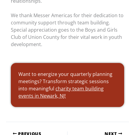
relationships.
We thank Messer Americas for their dedication to
community support through team building.
Special appreciation goes to the Boys and Girls
Club of Union County for their vital work in youth
development.
Want to energize your quarterly planning
meetings? Transform strategic sessions
into meaningful
charity team building
events in Newark, NJ!
PREVIOUS
NEXT