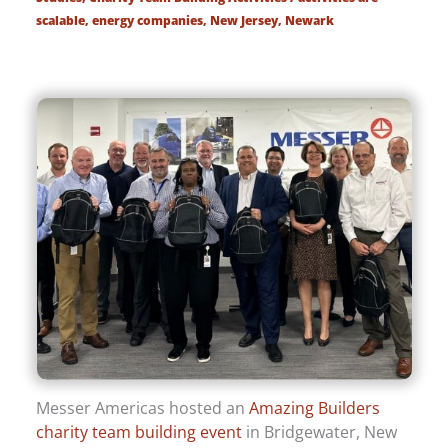
scalable
,
energy companies
,
New Jersey
,
Newark
Messer Americas hosted an
Amazing Builders
charity team building event
in Bridgewater, New