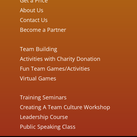
Get a Price
About Us
Contact Us
Become a Partner
Team Building
Activities with Charity Donation
Fun Team Games/Activities
Virtual Games
Training Seminars
Creating A Team Culture Workshop
Leadership Course
Public Speaking Class