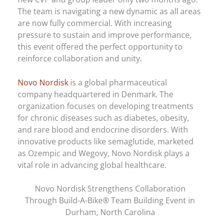
The team is navigating a new dynamic as all areas
are now fully commercial. With increasing
pressure to sustain and improve performance,
this event offered the perfect opportunity to
reinforce collaboration and unity.
Novo Nordisk
is a global pharmaceutical
company headquartered in Denmark. The
organization focuses on developing treatments
for chronic diseases such as diabetes, obesity,
and rare blood and endocrine disorders. With
innovative products like semaglutide, marketed
as Ozempic and Wegovy, Novo Nordisk plays a
vital role in advancing global healthcare.
Novo Nordisk Strengthens Collaboration
Through Build-A-Bike® Team Building Event in
Durham, North Carolina