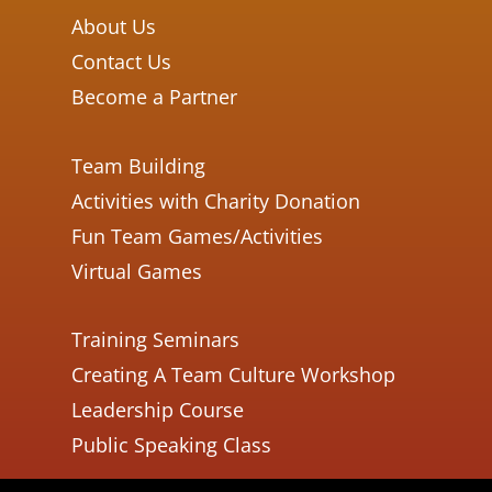
About Us
Contact Us
Become a Partner
Team Building
Activities with Charity Donation
Fun Team Games/Activities
Virtual Games
Training Seminars
Creating A Team Culture Workshop
Leadership Course
Public Speaking Class