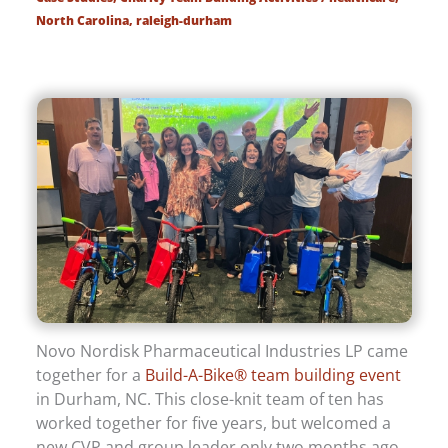
North Carolina
,
raleigh-durham
Novo Nordisk Pharmaceutical Industries LP came
together for a
Build-A-Bike® team building event
in Durham, NC. This close-knit team of ten has
worked together for five years, but welcomed a
new CVP and group leader only two months ago.