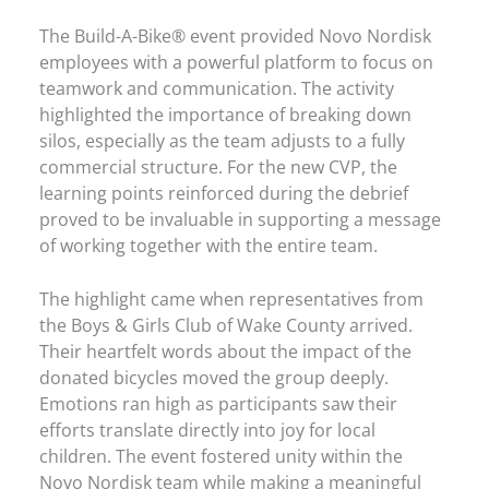
The Build-A-Bike® event provided Novo Nordisk
employees with a powerful platform to focus on
teamwork and communication. The activity
highlighted the importance of breaking down
silos, especially as the team adjusts to a fully
commercial structure. For the new CVP, the
learning points reinforced during the debrief
proved to be invaluable in supporting a message
of working together with the entire team.
The highlight came when representatives from
the Boys & Girls Club of Wake County arrived.
Their heartfelt words about the impact of the
donated bicycles moved the group deeply.
Emotions ran high as participants saw their
efforts translate directly into joy for local
children. The event fostered unity within the
Novo Nordisk team while making a meaningful