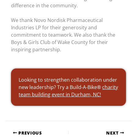
difference in the community.
We thank Novo Nordisk Pharmaceutical
Industries LP for their generosity and
commitment to teamwork. We also thank the
Boys & Girls Club of Wake County for their
inspiring partnership.
Looking to strengthen collaboration under
new leadership? Try a Build-A-Bike®
charity
team building event in Durham, NC!
PREVIOUS
NEXT