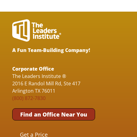
A Fun Team-Building Company!
Corporate Office
The Leaders Institute ®
2016 E Randol Mill Rd, Ste 417
Arlington TX 76011
(800) 872-7830
Find an Office Near You
Get a Price