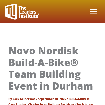
Skip
to
content
Novo Nordisk
Build-A-Bike®
Team Building
Event in Durham
By
Zack Geldersma
/
September 10, 2025
/
Build-A-Bike ®
,
Case Studies
,
Charity Team Building Activities
/
healthcare
,