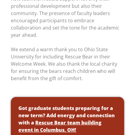
professional development but also their
community. The presence of faculty leaders
encouraged participants to embrace
collaboration and set the tone for the academic
year ahead.
We extend a warm thank you to Ohio State
University for including Rescue Bear in their
Welcome Week. We also thank the local charity
for ensuring the bears reach children who will
benefit from the gift of comfort.
Got graduate students preparing for a
new term? Add energy and connection
with a
Rescue Bear team building
event in Columbus, OH!