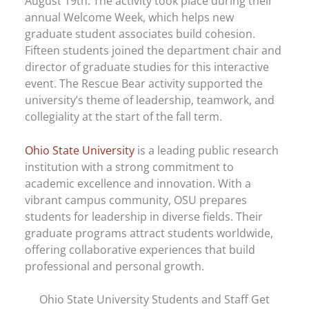
August 19th. The activity took place during their
annual Welcome Week, which helps new
graduate student associates build cohesion.
Fifteen students joined the department chair and
director of graduate studies for this interactive
event. The Rescue Bear activity supported the
university’s theme of leadership, teamwork, and
collegiality at the start of the fall term.
Ohio State University
is a leading public research
institution with a strong commitment to
academic excellence and innovation. With a
vibrant campus community, OSU prepares
students for leadership in diverse fields. Their
graduate programs attract students worldwide,
offering collaborative experiences that build
professional and personal growth.
Ohio State University Students and Staff Get