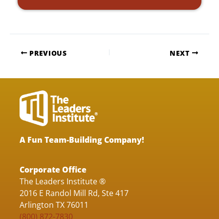
PREVIOUS
NEXT
A Fun Team-Building Company!
Corporate Office
The Leaders Institute ®
2016 E Randol Mill Rd, Ste 417
Arlington TX 76011
(800) 872-7830