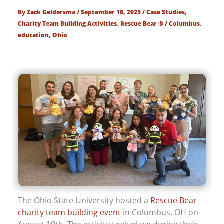
By
Zack Geldersma
/
September 18, 2025
/
Case Studies
,
Charity Team Building Activities
,
Rescue Bear ®
/
Columbus
,
education
,
Ohio
The Ohio State University hosted a
Rescue Bear
charity team building event
in Columbus, OH on