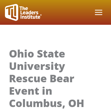
Skip
to
content
Ohio State
University
Rescue Bear
Event in
Columbus, OH