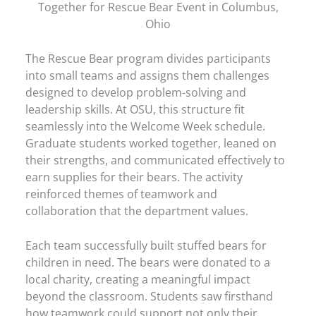
Together for Rescue Bear Event in Columbus,
Ohio
The Rescue Bear program divides participants
into small teams and assigns them challenges
designed to develop problem-solving and
leadership skills. At OSU, this structure fit
seamlessly into the Welcome Week schedule.
Graduate students worked together, leaned on
their strengths, and communicated effectively to
earn supplies for their bears. The activity
reinforced themes of teamwork and
collaboration that the department values.
Each team successfully built stuffed bears for
children in need. The bears were donated to a
local charity, creating a meaningful impact
beyond the classroom. Students saw firsthand
how teamwork could support not only their