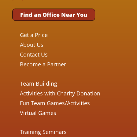
Find an Office Near You
Get a Price
About Us
Contact Us
Become a Partner
Team Building
Activities with Charity Donation
Fun Team Games/Activities
Virtual Games
Training Seminars