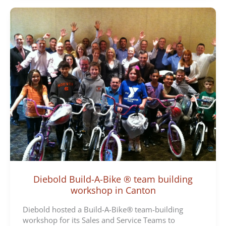
Diebold Build-A-Bike ® team building
workshop in Canton
Diebold hosted a Build-A-Bike® team-building
workshop for its Sales and Service Teams to