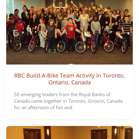
RBC Build-A-Bike Team Activity In Toronto,
Ontario, Canada
50 emerging leaders from the Royal Banks of
Canada came together in Toronto, Ontario, Canada
for an afternoon of fun and