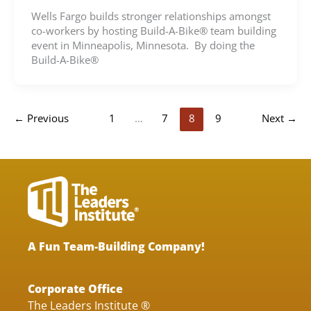
Wells Fargo builds stronger relationships amongst
co-workers by hosting Build-A-Bike® team building
event in Minneapolis, Minnesota. By doing the
Build-A-Bike®
←
Previous
1
…
7
8
9
Next
→
A Fun Team-Building Company!
Corporate Office
The Leaders Institute ®