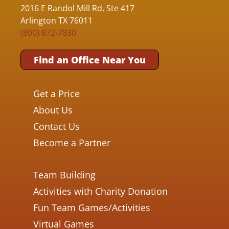
2016 E Randol Mill Rd, Ste 417
Arlington TX 76011
(800) 872-7830
Find an Office Near You
Get a Price
About Us
Contact Us
Become a Partner
Team Building
Activities with Charity Donation
Fun Team Games/Activities
Virtual Games