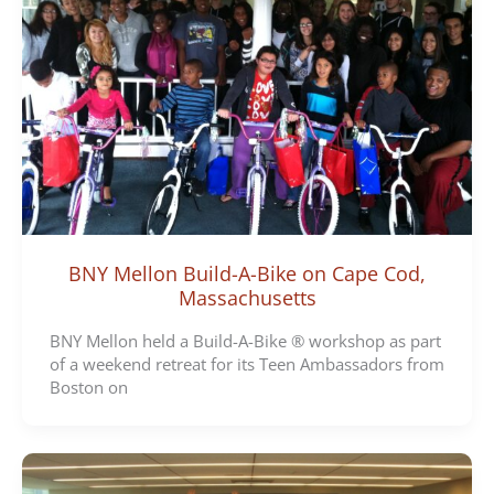
BNY Mellon Build-A-Bike on Cape Cod,
Massachusetts
BNY Mellon held a Build-A-Bike ® workshop as part
of a weekend retreat for its Teen Ambassadors from
Boston on