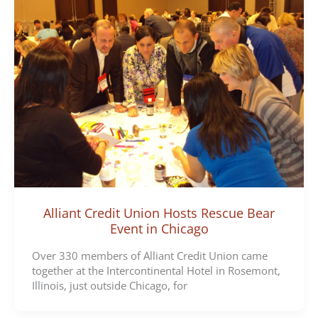
Alliant Credit Union Hosts Rescue Bear
Event in Chicago
Over 330 members of Alliant Credit Union came
together at the Intercontinental Hotel in Rosemont,
Illinois, just outside Chicago, for