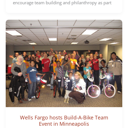
encourage team building and philanthropy as part
Wells Fargo hosts Build-A-Bike Team
Event in Minneapolis