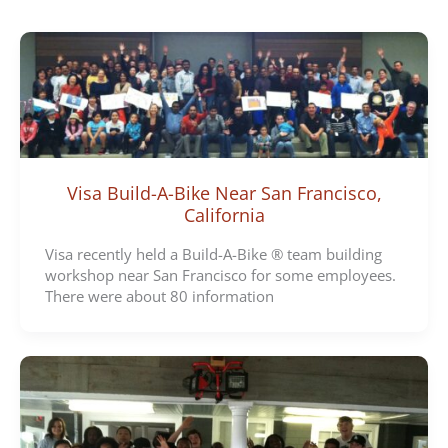
e
g
o
r
i
e
s
Visa Build-A-Bike Near San Francisco,
California
Visa recently held a Build-A-Bike ® team building
workshop near San Francisco for some employees.
There were about 80 information