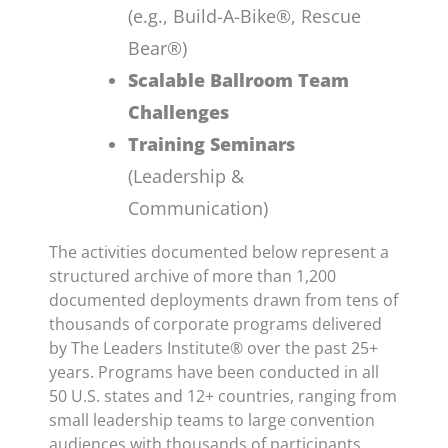
(e.g., Build-A-Bike®, Rescue
Bear®)
Scalable Ballroom Team
Challenges
Training Seminars
(Leadership &
Communication)
The activities documented below represent a
structured archive of more than 1,200
documented deployments drawn from tens of
thousands of corporate programs delivered
by The Leaders Institute® over the past 25+
years. Programs have been conducted in all
50 U.S. states and 12+ countries, ranging from
small leadership teams to large convention
audiences with thousands of participants.