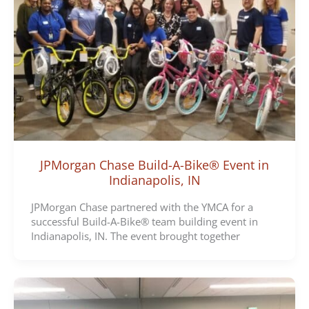
JPMorgan Chase Build-A-Bike® Event in
Indianapolis, IN
JPMorgan Chase partnered with the YMCA for a
successful Build-A-Bike® team building event in
Indianapolis, IN. The event brought together