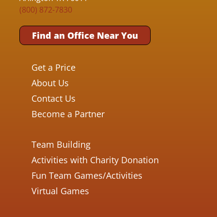
(800) 872-7830
Find an Office Near You
Get a Price
About Us
Contact Us
Become a Partner
Team Building
Activities with Charity Donation
Fun Team Games/Activities
Virtual Games