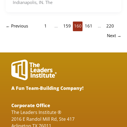
Indianapolis, IN. The
←
Previous
1
…
159
160
161
…
220
Next
→
A Fun Team-Building Company!
Corporate Office
The Leaders Institute ®
2016 E Randol Mill Rd, Ste 417
Arlington TX 76011