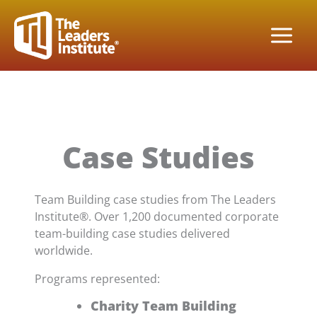
Skip
to
content
Case Studies
Team Building case studies from The Leaders
Institute®. Over 1,200 documented corporate
team-building case studies delivered
worldwide.
Programs represented:
Charity Team Building