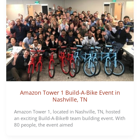
Amazon Tower 1 Build-A-Bike Event in
Nashville, TN
Amazon Tower 1, located in Nashville, TN, hosted
an exciting Build-A-Bike® team building event. With
80 people, the event aimed