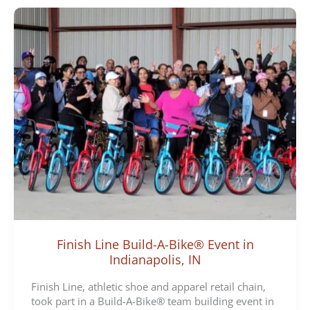
Finish Line Build-A-Bike® Event in
Indianapolis, IN
Finish Line, athletic shoe and apparel retail chain,
took part in a Build-A-Bike® team building event in