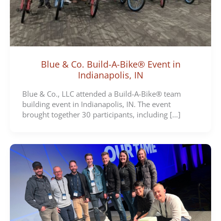
Blue & Co. Build-A-Bike® Event in
Indianapolis, IN
Blue & Co., LLC attended a Build-A-Bike® team
building event in Indianapolis, IN. The event
brought together 30 participants, including […]