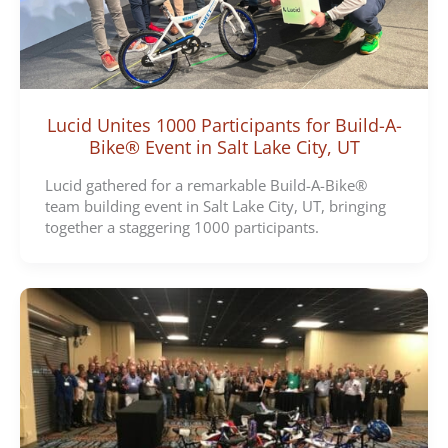
Lucid Unites 1000 Participants for Build-A-
Bike® Event in Salt Lake City, UT
Lucid gathered for a remarkable Build-A-Bike®
team building event in Salt Lake City, UT, bringing
together a staggering 1000 participants.