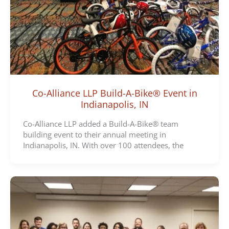
Co-Alliance LLP Build-A-Bike® Event in
Indianapolis, IN
Co-Alliance LLP added a Build-A-Bike® team
building event to their annual meeting in
Indianapolis, IN. With over 100 attendees, the