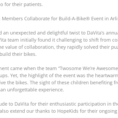
o for their patients.
 Members Collaborate for Build-A-Bike® Event in Arli
an unexpected and delightful twist to DaVita’s annua
ita team initially found it challenging to shift from 
 value of collaboration, they rapidly solved their puz
uild their bikes.
ment came when the team “Twosome We’re Awesome” c
roups. Yet, the highlight of the event was the heart
ve the bikes. The sight of these children benefiting 
 an unforgettable experience.
de to DaVita for their enthusiastic participation in t
also extend our thanks to HopeKids for their ongoing 