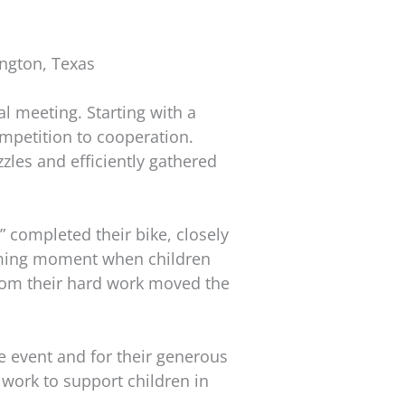
ngton, Texas
l meeting. Starting with a
competition to cooperation.
zles and efficiently gathered
ompleted their bike, closely
warming moment when children
from their hard work moved the
he event and for their generous
work to support children in