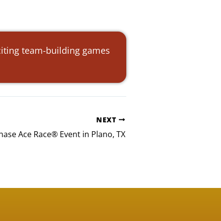
citing team-building games
NEXT
ase Ace Race® Event in Plano, TX