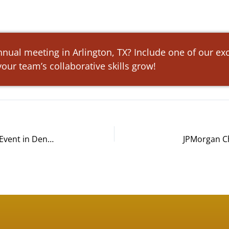
nnual meeting in Arlington, TX? Include one of our ex
our team’s collaborative skills grow!
Spinnaker Support Build-A-Bike® Event in Denver, CO
JPMorgan Ch