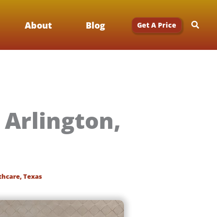
Searc
About
Blog
Get A Price
 Arlington,
thcare
,
Texas