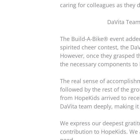
caring for colleagues as they d
DaVita Team
The Build-A-Bike® event added 
spirited cheer contest, the DaV
However, once they grasped the
the necessary components to b
The real sense of accomplish
followed by the rest of the g
from HopeKids arrived to recei
DaVita team deeply, making it
We express our deepest gratitu
contribution to HopeKids. We 