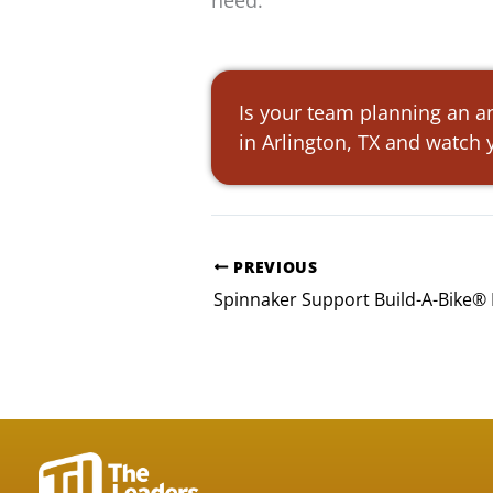
need.
Is your team planning an a
in Arlington, TX and watch y
PREVIOUS