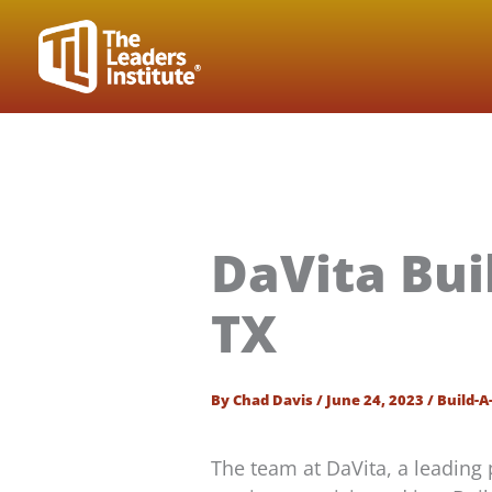
Skip
to
content
DaVita Bui
TX
By
Chad Davis
/
June 24, 2023
/
Build-A
The team at DaVita, a leading 