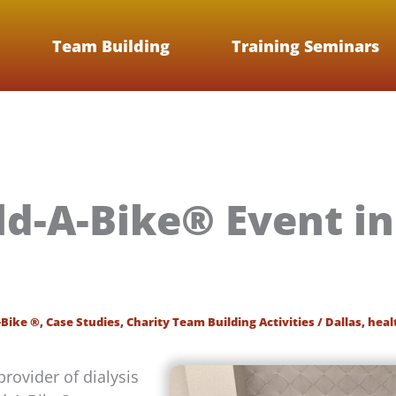
Team Building
Training Seminars
ld-A-Bike® Event in
-Bike ®
,
Case Studies
,
Charity Team Building Activities
/
Dallas
,
heal
provider of dialysis