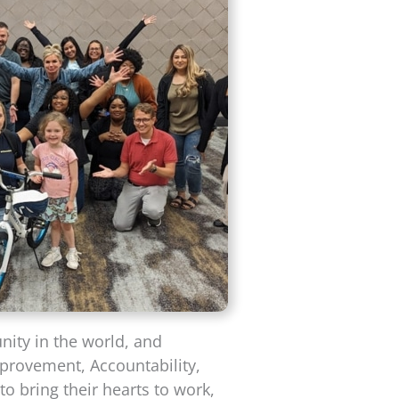
nity in the world, and
mprovement, Accountability,
o bring their hearts to work,