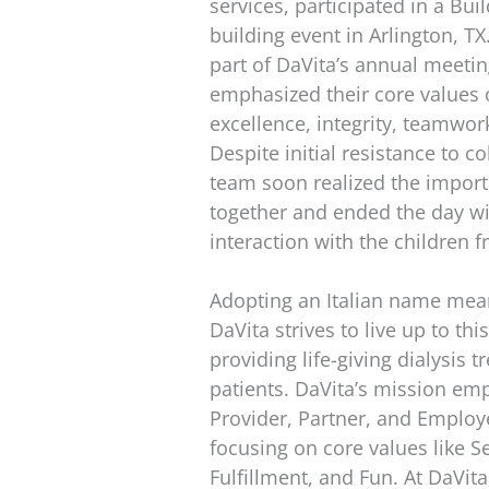
services, participated in a Bu
building event in Arlington, T
part of DaVita’s annual meeti
emphasized their core values 
excellence, integrity, teamwor
Despite initial resistance to co
team soon realized the impor
together and ended the day wi
interaction with the children 
Adopting an Italian name meani
DaVita strives to live up to th
providing life-giving dialysis t
patients. DaVita’s mission em
Provider, Partner, and Employe
focusing on core values like S
Fulfillment, and Fun. At DaVit