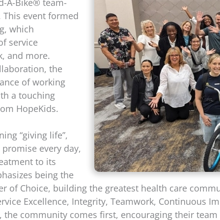
ild-A-Bike® team-
X. This event formed
ng, which
of service
k, and more.
llaboration, the
tance of working
th a touching
from HopeKids.
ng “giving life”,
is promise every day,
reatment to its
phasizes being the
r of Choice, building the greatest health care commu
ervice Excellence, Integrity, Teamwork, Continuous I
a, the community comes first, encouraging their team t