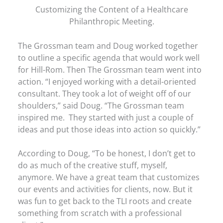
Customizing the Content of a Healthcare
Philanthropic Meeting.
The Grossman team and Doug worked together
to outline a specific agenda that would work well
for Hill-Rom. Then The Grossman team went into
action. “I enjoyed working with a detail-oriented
consultant. They took a lot of weight off of our
shoulders,” said Doug. “The Grossman team
inspired me. They started with just a couple of
ideas and put those ideas into action so quickly.”
According to Doug, “To be honest, I don’t get to
do as much of the creative stuff, myself,
anymore. We have a great team that customizes
our events and activities for clients, now. But it
was fun to get back to the TLI roots and create
something from scratch with a professional