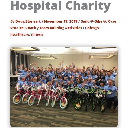
Hospital Charity
By
Doug Staneart
/
November 17, 2017
/
Build-A-Bike ®
,
Case
Studies
,
Charity Team Building Activities
/
Chicago
,
healthcare
,
illinois