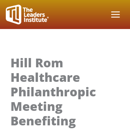
Skip
to
content
Hill Rom
Healthcare
Philanthropic
Meeting
Benefiting