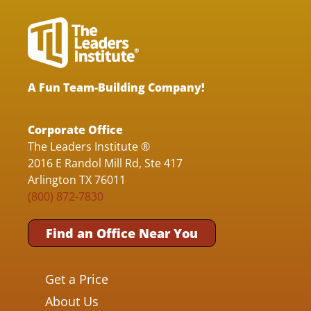
A Fun Team-Building Company!
Corporate Office
The Leaders Institute ®
2016 E Randol Mill Rd, Ste 417
Arlington TX 76011
(800) 872-7830
Find an Office Near You
Get a Price
About Us