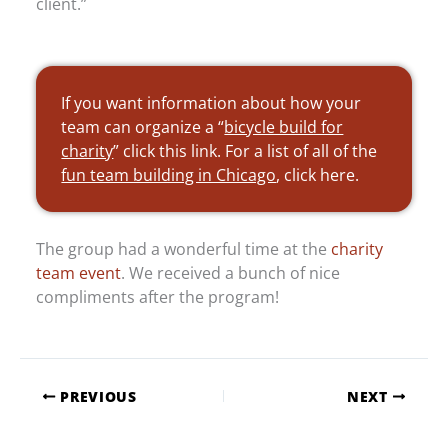
client.”
If you want information about how your
team can organize a “
bicycle build for
charity
” click this link. For a list of all of the
fun team building in Chicago
, click here.
The group had a wonderful time at the
charity
team event
. We received a bunch of nice
compliments after the program!
PREVIOUS
NEXT