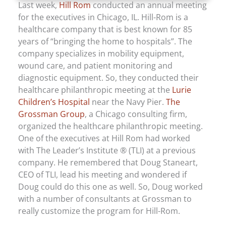
Last week,
Hill Rom
conducted an annual meeting
for the executives in Chicago, IL. Hill-Rom is a
healthcare company that is best known for 85
years of “bringing the home to hospitals”. The
company specializes in mobility equipment,
wound care, and patient monitoring and
diagnostic equipment. So, they conducted their
healthcare philanthropic meeting at the
Lurie
Children’s Hospital
near the Navy Pier.
The
Grossman Group
, a Chicago consulting firm,
organized the healthcare philanthropic meeting.
One of the executives at Hill Rom had worked
with The Leader’s Institute ® (TLI) at a previous
company. He remembered that Doug Staneart,
CEO of TLI, lead his meeting and wondered if
Doug could do this one as well. So, Doug worked
with a number of consultants at Grossman to
really customize the program for Hill-Rom.