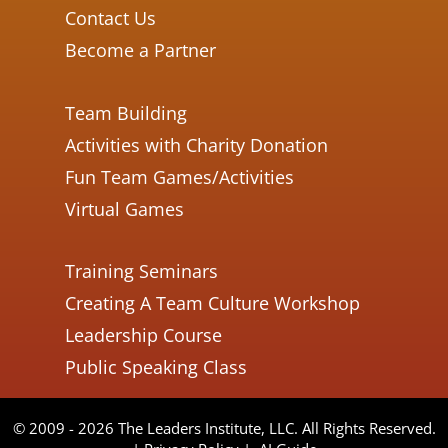
Contact Us
Become a Partner
Team Building
Activities with Charity Donation
Fun Team Games/Activities
Virtual Games
Training Seminars
Creating A Team Culture Workshop
Leadership Course
Public Speaking Class
© 2009 - 2026 The Leaders Institute, LLC. All Rights Reserved.