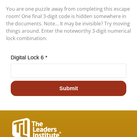
You are one puzzle away from completing this escape
room! One final 3-digit code is hidden somewhere in
the documents. Note… It may be invisible? Try moving
things around. Enter the noteworthy 3-digit numerical
lock combination.
Digital Lock 6 *
Submit