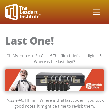
Skip
to
content
Last One!
Oh My, You Are So Close! The fifth briefcase digit is 5.
Where is the last digit?
Puzzle #6: Hhmm. Where is that last code? If you took
good notes, it might be time to revisit them.