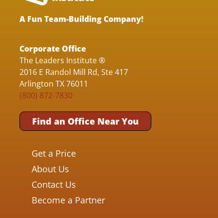
A Fun Team-Building Company!
Corporate Office
The Leaders Institute ®
2016 E Randol Mill Rd, Ste 417
Arlington TX 76011
(800) 872-7830
Find an Office Near You
Get a Price
About Us
Contact Us
Become a Partner