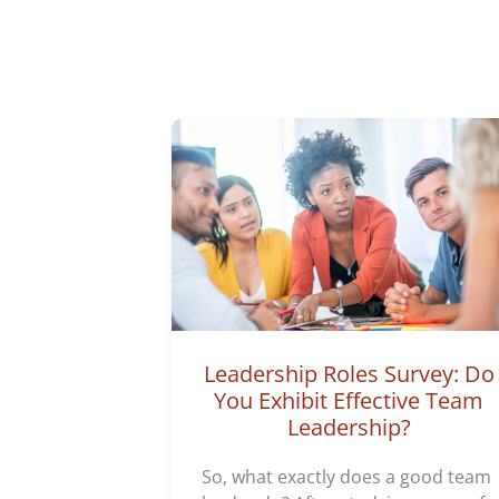
Leadership Roles Survey: Do
You Exhibit Effective Team
Leadership?
So, what exactly does a good team