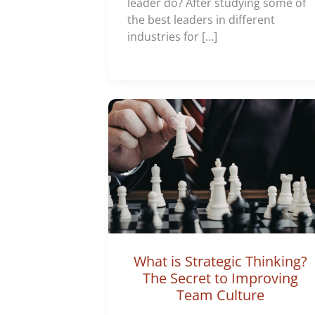
leader do? After studying some of
the best leaders in different
industries for […]
What is Strategic Thinking?
The Secret to Improving
Team Culture