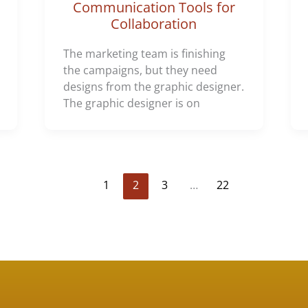
Communication Tools for
Collaboration
The marketing team is finishing
the campaigns, but they need
designs from the graphic designer.
The graphic designer is on
1
2
3
…
22