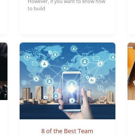
However, if you want to know how
to build
8 of the Best Team