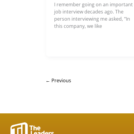
I remember going on an important
job interview decades ago. The
person interviewing me asked, “In
this company, we like
←
Previous