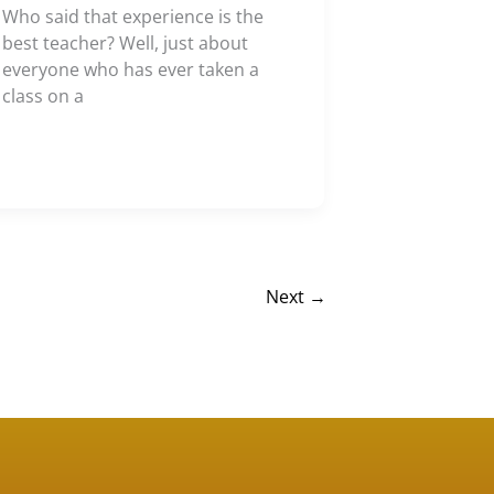
Who said that experience is the
best teacher? Well, just about
everyone who has ever taken a
class on a
Next
→