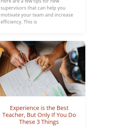
Here are a few tips for new
supervisors that can help you
motivate your team and increase
efficiency. This is
Experience is the Best
Teacher, But Only If You Do
These 3 Things