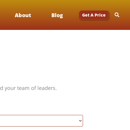
Searc
About
Blog
Get A Price
d your team of leaders.