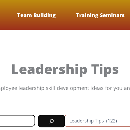
Team Building
Training Seminars
Leadership Tips
ployee leadership skill development ideas for you an
C
a
t