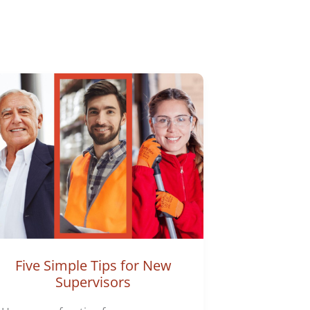
Five Simple Tips for New
Supervisors