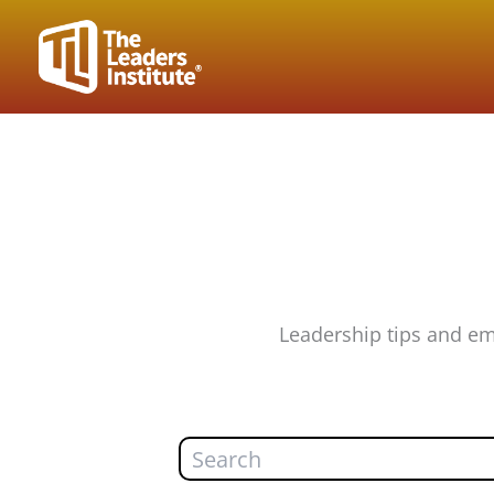
Skip
to
content
Leadership tips and em
Search