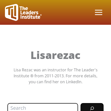
Skip
to
content
Lisarezac
Lisa Rezac was an instructor for The Leader's
Institute ® from 2011-2013. For more details,
you can find her on LinkedIn.
Search