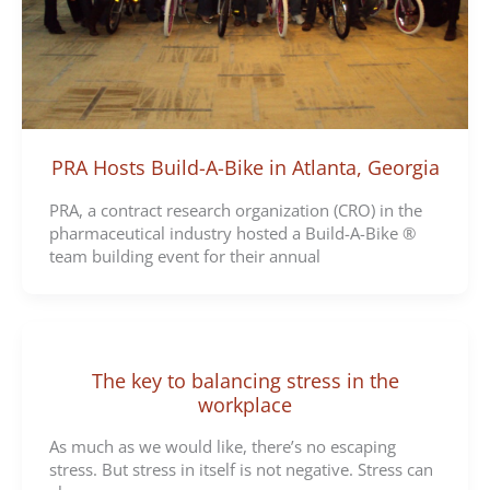
PRA Hosts Build-A-Bike in Atlanta, Georgia
PRA, a contract research organization (CRO) in the
pharmaceutical industry hosted a Build-A-Bike ®
team building event for their annual
The key to balancing stress in the
workplace
As much as we would like, there’s no escaping
stress. But stress in itself is not negative. Stress can