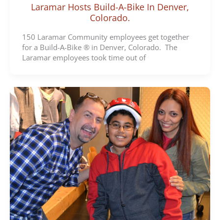
Laramar Hosts Build-A-Bike In Denver,
Colorado.
150 Laramar Community employees get together
for a Build-A-Bike ® in Denver, Colorado. The
Laramar employees took time out of