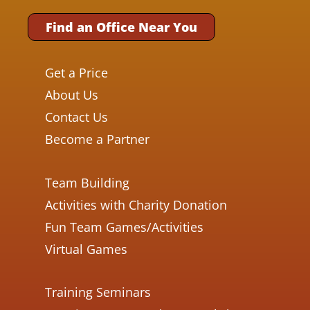
Find an Office Near You
Get a Price
About Us
Contact Us
Become a Partner
Team Building
Activities with Charity Donation
Fun Team Games/Activities
Virtual Games
Training Seminars