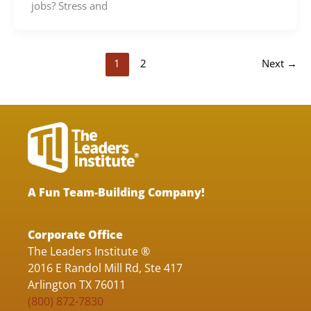
jobs? Stress and
1
2
Next
→
A Fun Team-Building Company!
Corporate Office
The Leaders Institute ®
2016 E Randol Mill Rd, Ste 417
Arlington TX 76011
(800) 872-7830