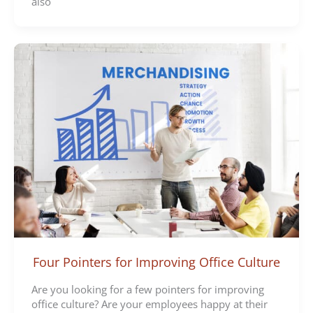
also
Four Pointers for Improving Office Culture
Are you looking for a few pointers for improving
office culture? Are your employees happy at their