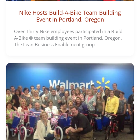
Nike Hosts Build-A-Bike Team Building
Event In Portland, Oregon
Over Thirty Nike employees participated in a Build-
A-Bike ® team building event in Portland, Oregon.
The Lean Business Enablement group