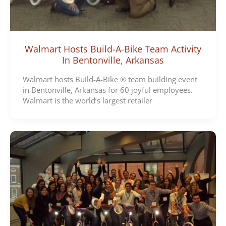
Walmart Hosts Build-A-Bike Team Activity
In Bentonville, Arkansas
Walmart hosts Build-A-Bike ® team building event
in Bentonville, Arkansas for 60 joyful employees.
Walmart is the world’s largest retailer