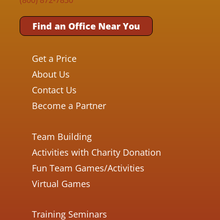
Find an Office Near You
Get a Price
About Us
Contact Us
Become a Partner
Team Building
Activities with Charity Donation
Fun Team Games/Activities
Virtual Games
Training Seminars