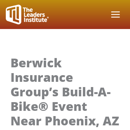
Skip
to
content
Berwick
Insurance
Group’s Build-A-
Bike® Event
Near Phoenix, AZ