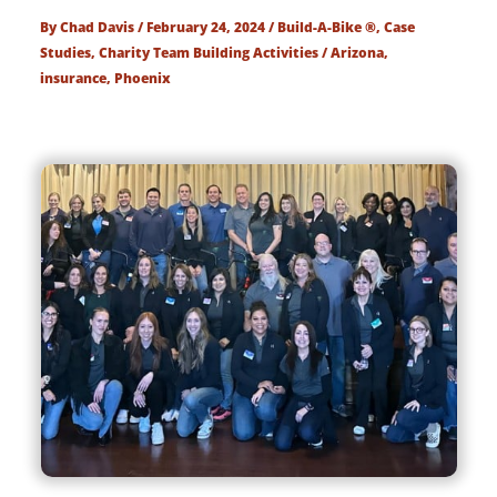
By
Chad Davis
/
February 24, 2024
/
Build-A-Bike ®
,
Case
Studies
,
Charity Team Building Activities
/
Arizona
,
insurance
,
Phoenix