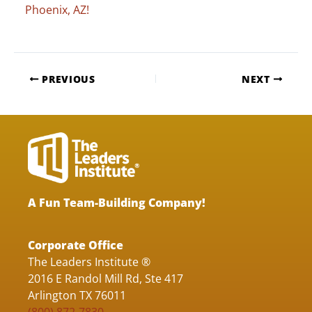
Phoenix, AZ!
PREVIOUS
NEXT
A Fun Team-Building Company!
Corporate Office
The Leaders Institute ®
2016 E Randol Mill Rd, Ste 417
Arlington TX 76011
(800) 872-7830