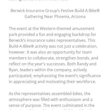
Berwick Insurance Group’s Festive Build-A-Bike®
Gathering Near Phoenix, Arizona
The event at the Western-themed amusement
park provided a fun and engaging backdrop for
Berwick’s insurance sales representatives. This
Build-A-Bike® activity was not just a celebration,
however. It was also an opportunity for team
members to collaborate, strengthen bonds, and
reflect on the year’s successes. Both Randy and
Ryan, leaders within the company, actively
participated, emphasizing the event’s significance
in appreciating and motivating their workforce.
As the representatives assembled bikes, the
atmosphere was filled with enthusiasm and a
sense of purpose. The event culminated in the