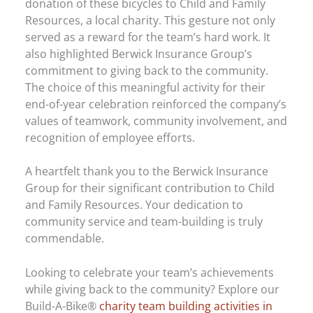
donation of these bicycles to Child and Family
Resources, a local charity. This gesture not only
served as a reward for the team’s hard work. It
also highlighted Berwick Insurance Group’s
commitment to giving back to the community.
The choice of this meaningful activity for their
end-of-year celebration reinforced the company’s
values of teamwork, community involvement, and
recognition of employee efforts.
A heartfelt thank you to the Berwick Insurance
Group for their significant contribution to Child
and Family Resources. Your dedication to
community service and team-building is truly
commendable.
Looking to celebrate your team’s achievements
while giving back to the community? Explore our
Build-A-Bike®
charity team building activities in