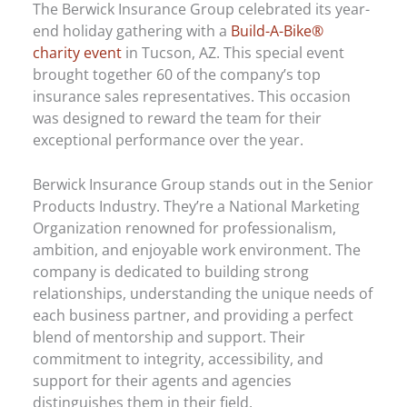
The Berwick Insurance Group celebrated its year-
end holiday gathering with a
Build-A-Bike®
charity event
in Tucson, AZ. This special event
brought together 60 of the company’s top
insurance sales representatives. This occasion
was designed to reward the team for their
exceptional performance over the year.
Berwick Insurance Group stands out in the Senior
Products Industry. They’re a National Marketing
Organization renowned for professionalism,
ambition, and enjoyable work environment. The
company is dedicated to building strong
relationships, understanding the unique needs of
each business partner, and providing a perfect
blend of mentorship and support. Their
commitment to integrity, accessibility, and
support for their agents and agencies
distinguishes them in their field.