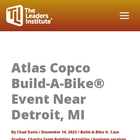
Skip
to
content
Atlas Copco
Build-A-Bike®
Event Near
Detroit, MI
By
Chad Davis
/
December 14, 2023
/
Build-A-Bike ®
,
Case
Studies
,
Charity Team Building Activities
/
business services
,