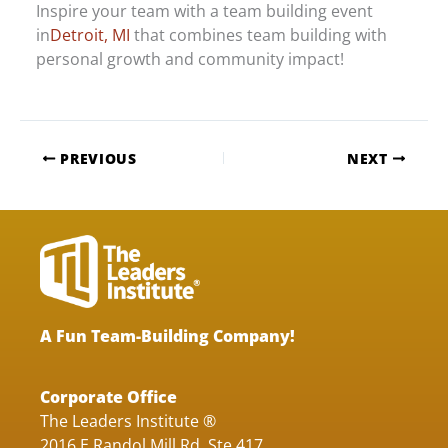
Inspire your team with a team building event
in
Detroit, MI
that combines team building with
personal growth and community impact!
PREVIOUS
NEXT
A Fun Team-Building Company!
Corporate Office
The Leaders Institute ®
2016 E Randol Mill Rd, Ste 417