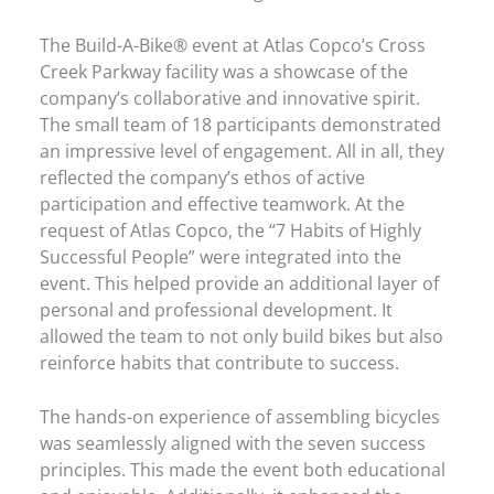
The Build-A-Bike® event at Atlas Copco’s Cross
Creek Parkway facility was a showcase of the
company’s collaborative and innovative spirit.
The small team of 18 participants demonstrated
an impressive level of engagement. All in all, they
reflected the company’s ethos of active
participation and effective teamwork. At the
request of Atlas Copco, the “7 Habits of Highly
Successful People” were integrated into the
event. This helped provide an additional layer of
personal and professional development. It
allowed the team to not only build bikes but also
reinforce habits that contribute to success.
The hands-on experience of assembling bicycles
was seamlessly aligned with the seven success
principles. This made the event both educational