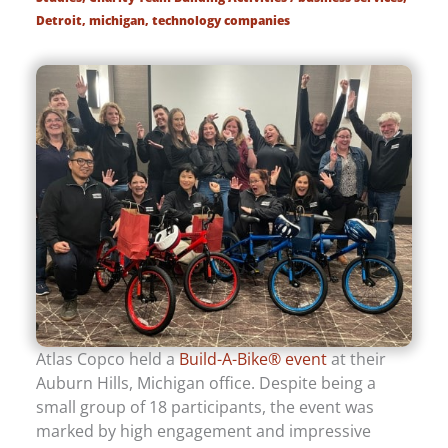
Detroit
,
michigan
,
technology companies
Atlas Copco held a
Build-A-Bike® event
at their
Auburn Hills, Michigan office. Despite being a
small group of 18 participants, the event was
marked by high engagement and impressive