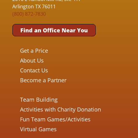
Arlington TX 76011
(800) 872-7830
Find an Office Near You
Get a Price
About Us
Contact Us
Become a Partner
Team Building
Activities with Charity Donation
Fun Team Games/Activities
Virtual Games