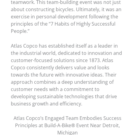
teamwork. This team-building event was not just
about constructing bicycles. Ultimately, it was an
exercise in personal development following the
principles of the “7 Habits of Highly Successful
People.”
Atlas Copco has established itself as a leader in
the industrial world, dedicated to innovation and
customer-focused solutions since 1873. Atlas
Copco consistently delivers value and looks
towards the future with innovative ideas. Their
approach combines a deep understanding of
customer needs with a commitment to
developing sustainable technologies that drive
business growth and efficiency.
Atlas Copco’s Engaged Team Embodies Success
Principles at Build-A-Bike® Event Near Detroit,
Michigan