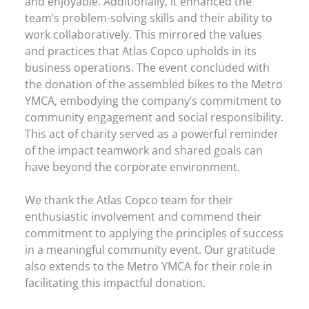
and enjoyable. Additionally, it enhanced the
team’s problem-solving skills and their ability to
work collaboratively. This mirrored the values
and practices that Atlas Copco upholds in its
business operations. The event concluded with
the donation of the assembled bikes to the Metro
YMCA, embodying the company’s commitment to
community engagement and social responsibility.
This act of charity served as a powerful reminder
of the impact teamwork and shared goals can
have beyond the corporate environment.
We thank the Atlas Copco team for their
enthusiastic involvement and commend their
commitment to applying the principles of success
in a meaningful community event. Our gratitude
also extends to the Metro YMCA for their role in
facilitating this impactful donation.