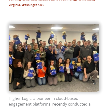
virginia
,
Washington DC
Higher Logic, a pioneer in cloud-based
engagement platforms, recently conducted a