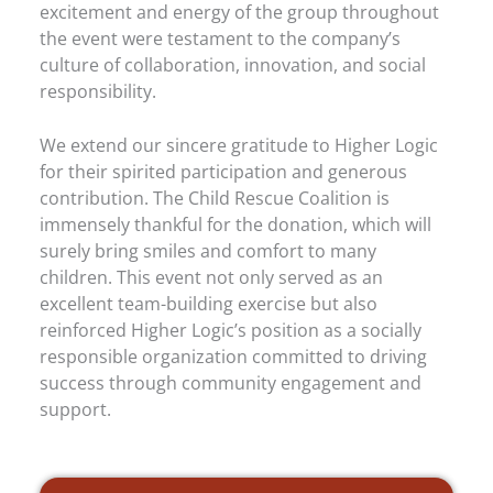
excitement and energy of the group throughout
the event were testament to the company’s
culture of collaboration, innovation, and social
responsibility.
We extend our sincere gratitude to Higher Logic
for their spirited participation and generous
contribution. The Child Rescue Coalition is
immensely thankful for the donation, which will
surely bring smiles and comfort to many
children. This event not only served as an
excellent team-building exercise but also
reinforced Higher Logic’s position as a socially
responsible organization committed to driving
success through community engagement and
support.