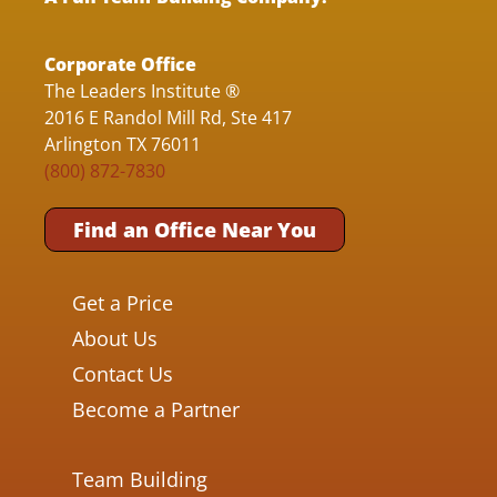
Corporate Office
The Leaders Institute ®
2016 E Randol Mill Rd, Ste 417
Arlington TX 76011
(800) 872-7830
Find an Office Near You
Get a Price
About Us
Contact Us
Become a Partner
Team Building