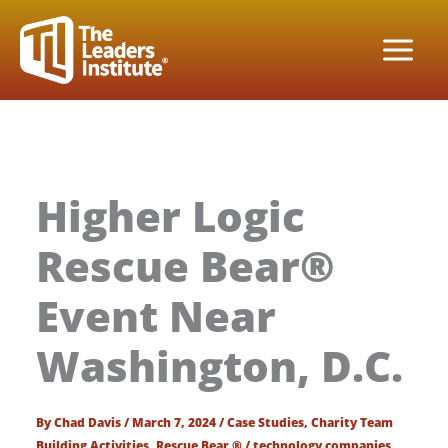
Skip
to
content
Higher Logic
Rescue Bear®
Event Near
Washington, D.C.
By
Chad Davis
/
March 7, 2024
/
Case Studies
,
Charity Team
Building Activities
,
Rescue Bear ®
/
technology companies
,