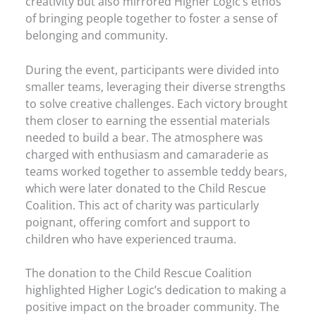
creativity but also mirrored Higher Logic’s ethos
of bringing people together to foster a sense of
belonging and community.
During the event, participants were divided into
smaller teams, leveraging their diverse strengths
to solve creative challenges. Each victory brought
them closer to earning the essential materials
needed to build a bear. The atmosphere was
charged with enthusiasm and camaraderie as
teams worked together to assemble teddy bears,
which were later donated to the Child Rescue
Coalition. This act of charity was particularly
poignant, offering comfort and support to
children who have experienced trauma.
The donation to the Child Rescue Coalition
highlighted Higher Logic’s dedication to making a
positive impact on the broader community. The