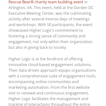
Rescue Bear® charity team building event
in
Arlington, VA. This event, held at the Darden DC
Executive Meeting Center, was the culminating
activity after several intense days of meetings
and workshops. With 50 participants, the event
showcased Higher Logic’s commitment to
fostering a strong sense of community and
engagement, not only within their organization
but also in giving back to society.
Higher Logic is at the forefront of offering
innovative cloud-based engagement solutions.
Their data-driven approach equips organizations
with a comprehensive suite of engagement tools,
encompassing online communities and
marketing automation. From the first website
visit to renewal and continuous engagement,
Higher Logic facilitates the management and
tracking of interactions throughout the entire