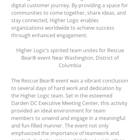
digital customer journey. By providing a space for
communities to come together, share ideas, and
stay connected, Higher Logic enables
organizations worldwide to achieve success
through enhanced engagement.
Higher Logic’s spirited team unites for Rescue
Bear® event Near Washington, District of
Columbia
The Rescue Bear® event was a vibrant conclusion
to several days of hard work and dedication by
the Higher Logic team. Set in the esteemed
Darden DC Executive Meeting Center, this activity
provided an ideal environment for team
members to unwind and engage in a meaningful
and fun-filled manner. The event not only
emphasized the importance of teamwork and