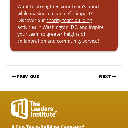
Want to strengthen your team’s bond
while making a meaningful impact?
Discover our
charity team building
activities in Washington, DC
, and inspire
your team to greater heights of
collaboration and community service!
PREVIOUS
NEXT
A Fun Team-Building Company!