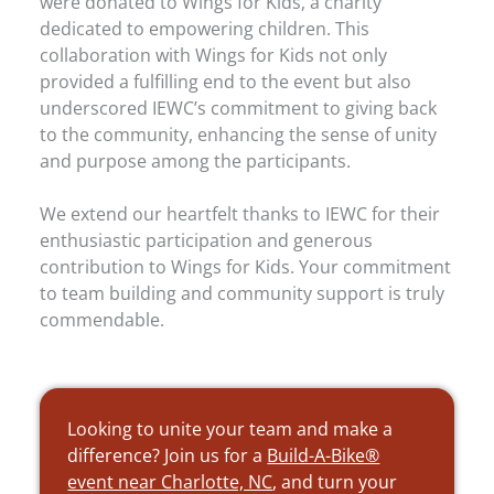
were donated to Wings for Kids, a charity
dedicated to empowering children. This
collaboration with Wings for Kids not only
provided a fulfilling end to the event but also
underscored IEWC’s commitment to giving back
to the community, enhancing the sense of unity
and purpose among the participants.
We extend our heartfelt thanks to IEWC for their
enthusiastic participation and generous
contribution to Wings for Kids. Your commitment
to team building and community support is truly
commendable.
Looking to unite your team and make a
difference? Join us for a
Build-A-Bike®
event near Charlotte, NC
, and turn your