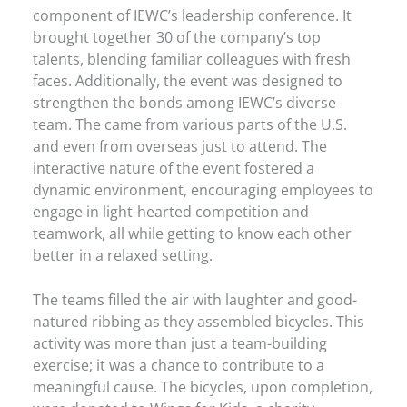
component of IEWC’s leadership conference. It
brought together 30 of the company’s top
talents, blending familiar colleagues with fresh
faces. Additionally, the event was designed to
strengthen the bonds among IEWC’s diverse
team. The came from various parts of the U.S.
and even from overseas just to attend. The
interactive nature of the event fostered a
dynamic environment, encouraging employees to
engage in light-hearted competition and
teamwork, all while getting to know each other
better in a relaxed setting.
The teams filled the air with laughter and good-
natured ribbing as they assembled bicycles. This
activity was more than just a team-building
exercise; it was a chance to contribute to a
meaningful cause. The bicycles, upon completion,