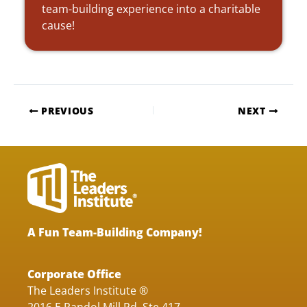
team-building experience into a charitable
cause!
PREVIOUS
NEXT
A Fun Team-Building Company!
Corporate Office
The Leaders Institute ®
2016 E Randol Mill Rd, Ste 417