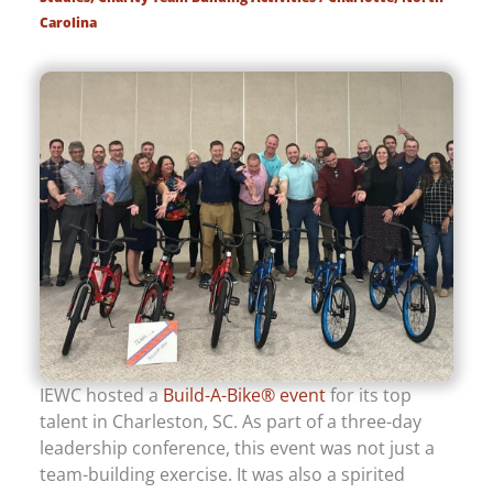
Carolina
IEWC hosted a
Build-A-Bike® event
for its top
talent in Charleston, SC. As part of a three-day
leadership conference, this event was not just a
team-building exercise. It was also a spirited