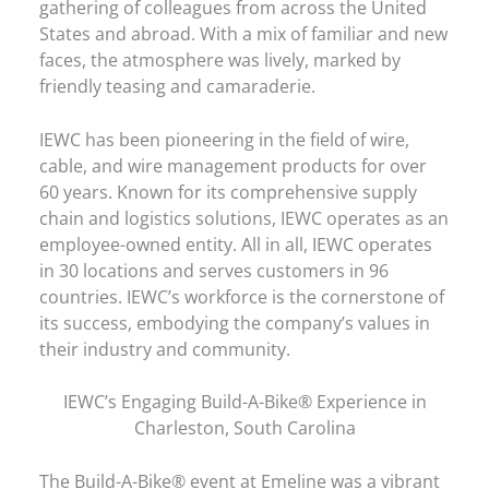
gathering of colleagues from across the United
States and abroad. With a mix of familiar and new
faces, the atmosphere was lively, marked by
friendly teasing and camaraderie.
IEWC has been pioneering in the field of wire,
cable, and wire management products for over
60 years. Known for its comprehensive supply
chain and logistics solutions, IEWC operates as an
employee-owned entity. All in all, IEWC operates
in 30 locations and serves customers in 96
countries. IEWC’s workforce is the cornerstone of
its success, embodying the company’s values in
their industry and community.
IEWC’s Engaging Build-A-Bike® Experience in
Charleston, South Carolina
The Build-A-Bike® event at Emeline was a vibrant