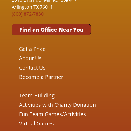
Arlington TX 76011
(800) 872-7830
Find an Office Near You
Get a Price
About Us
Contact Us
Become a Partner
Team Building
Activities with Charity Donation
Fun Team Games/Activities
Virtual Games