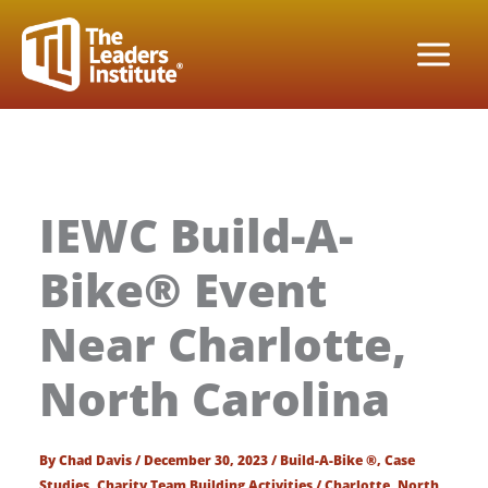
Skip
to
content
IEWC Build-A-
Bike® Event
Near Charlotte,
North Carolina
By
Chad Davis
/
December 30, 2023
/
Build-A-Bike ®
,
Case
Studies
,
Charity Team Building Activities
/
Charlotte
,
North