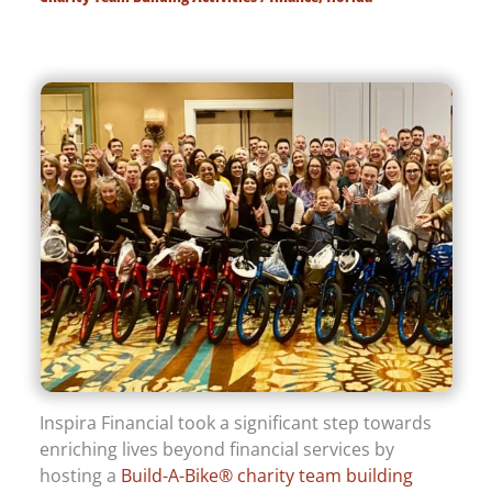
Inspira Financial took a significant step towards
enriching lives beyond financial services by
hosting a
Build-A-Bike® charity team building