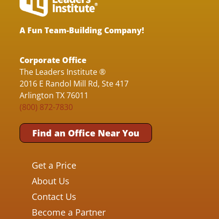
A Fun Team-Building Company!
Corporate Office
The Leaders Institute ®
2016 E Randol Mill Rd, Ste 417
Arlington TX 76011
(800) 872-7830
Find an Office Near You
Get a Price
About Us
Contact Us
Become a Partner