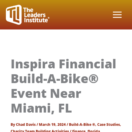
Skip
to
content
Inspira Financial
Build-A-Bike®
Event Near
Miami, FL
By
Chad Davis
/
March 19, 2024
/
Build-A-Bike ®
,
Case Studies
,
Charity Team Building Activities
/
finance
,
florida