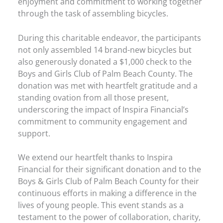
enjoyment and commitment to working together
through the task of assembling bicycles.
During this charitable endeavor, the participants
not only assembled 14 brand-new bicycles but
also generously donated a $1,000 check to the
Boys and Girls Club of Palm Beach County. The
donation was met with heartfelt gratitude and a
standing ovation from all those present,
underscoring the impact of Inspira Financial’s
commitment to community engagement and
support.
We extend our heartfelt thanks to Inspira
Financial for their significant donation and to the
Boys & Girls Club of Palm Beach County for their
continuous efforts in making a difference in the
lives of young people. This event stands as a
testament to the power of collaboration, charity,