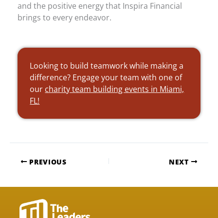
and the positive energy that Inspira Financial
brings to every endeavor.
Looking to build teamwork while making a
difference? Engage your team with one of
our
charity team building events in Miami,
FL!
PREVIOUS
NEXT