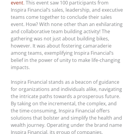
event
. This event saw 100 participants from
Inspira Financial’s sales, leadership, and executive
teams come together to conclude their sales
event. How? With none other than an exhilarating
and collaborative team building activity! The
gathering was not just about building bikes,
however. It was about fostering camaraderie
among teams, exemplifying Inspira Financial’s
belief in the power of unity to make life-changing
impacts.
Inspira Financial stands as a beacon of guidance
for organizations and individuals alike, navigating
the intricate paths towards a prosperous future.
By taking on the incremental, the complex, and
the time-consuming, Inspira Financial offers
solutions that bolster and simplify the health and
wealth journey. Operating under the brand name
Inspira Financial, its group of companies,