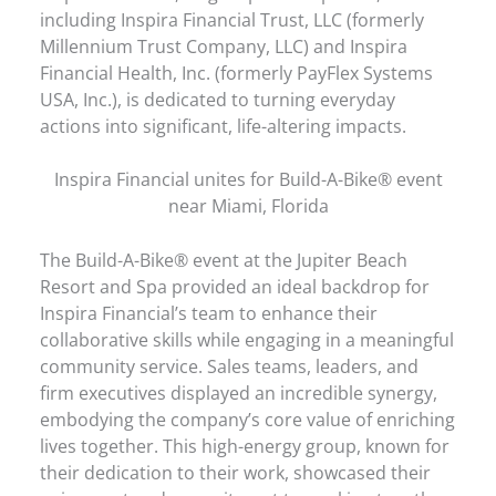
including Inspira Financial Trust, LLC (formerly
Millennium Trust Company, LLC) and Inspira
Financial Health, Inc. (formerly PayFlex Systems
USA, Inc.), is dedicated to turning everyday
actions into significant, life-altering impacts.
Inspira Financial unites for Build-A-Bike® event
near Miami, Florida
The Build-A-Bike® event at the Jupiter Beach
Resort and Spa provided an ideal backdrop for
Inspira Financial’s team to enhance their
collaborative skills while engaging in a meaningful
community service. Sales teams, leaders, and
firm executives displayed an incredible synergy,
embodying the company’s core value of enriching
lives together. This high-energy group, known for
their dedication to their work, showcased their