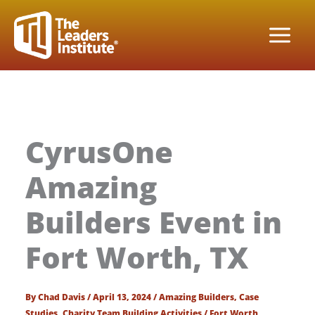
Skip
to
content
CyrusOne
Amazing
Builders Event in
Fort Worth, TX
By
Chad Davis
/
April 13, 2024
/
Amazing Builders
,
Case
Studies
,
Charity Team Building Activities
/
Fort Worth
,