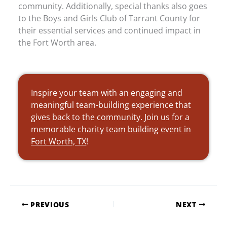
community. Additionally, special thanks also goes
to the Boys and Girls Club of Tarrant County for
their essential services and continued impact in
the Fort Worth area.
Inspire your team with an engaging and
meaningful team-building experience that
gives back to the community. Join us for a
memorable
charity team building event in
Fort Worth, TX
!
PREVIOUS
NEXT