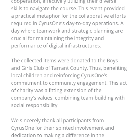
cooperation, effectively utilizing their diverse
skills to navigate the course. This event provided
a practical metaphor for the collaborative efforts
required in CyrusOne’s day-to-day operations. A
day where teamwork and strategic planning are
crucial for maintaining the integrity and
performance of digital infrastructures.
The collected items were donated to the Boys
and Girls Club of Tarrant County. Thus, benefiting
local children and reinforcing CyrusOne’s
commitment to community engagement. This act
of charity was a fitting extension of the
company’s values, combining team-building with
social responsibility.
We sincerely thank all participants from
CyrusOne for their spirited involvement and
dedication to making a difference in the