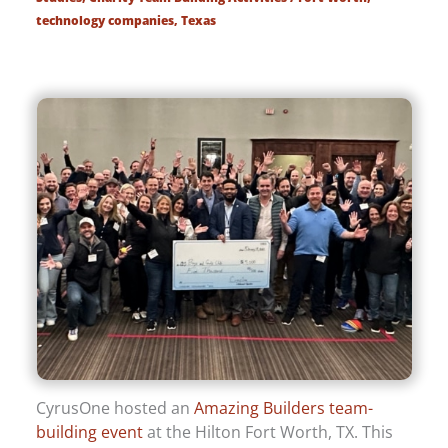
technology companies
,
Texas
CyrusOne hosted an
Amazing Builders team-
building event
at the Hilton Fort Worth, TX. This