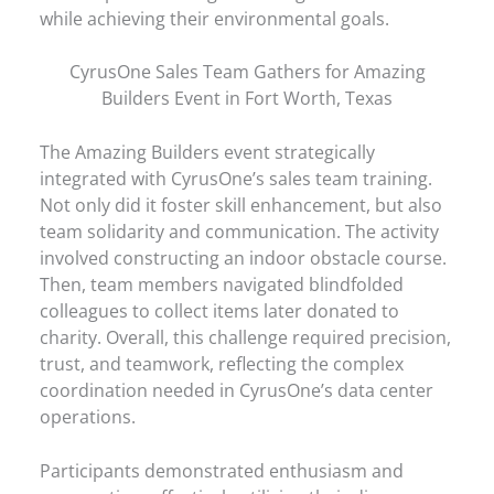
while achieving their environmental goals.
CyrusOne Sales Team Gathers for Amazing
Builders Event in Fort Worth, Texas
The Amazing Builders event strategically
integrated with CyrusOne’s sales team training.
Not only did it foster skill enhancement, but also
team solidarity and communication. The activity
involved constructing an indoor obstacle course.
Then, team members navigated blindfolded
colleagues to collect items later donated to
charity. Overall, this challenge required precision,
trust, and teamwork, reflecting the complex
coordination needed in CyrusOne’s data center
operations.
Participants demonstrated enthusiasm and