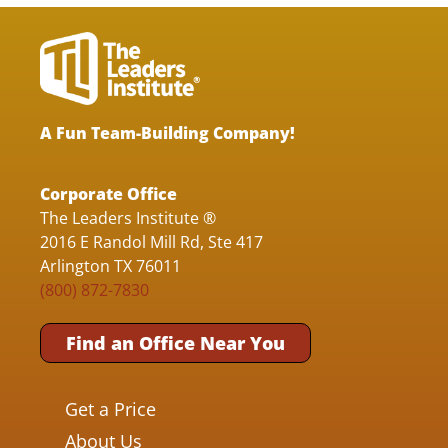
A Fun Team-Building Company!
Corporate Office
The Leaders Institute ®
2016 E Randol Mill Rd, Ste 417
Arlington TX 76011
(800) 872-7830
Find an Office Near You
Get a Price
About Us