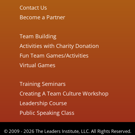
Contact Us
Become a Partner
Team Building
Activities with Charity Donation
Fun Team Games/Activities
Virtual Games
Training Seminars
Creating A Team Culture Workshop
Leadership Course
Public Speaking Class
© 2009 - 2026 The Leaders Institute, LLC. All Rights Reserved.