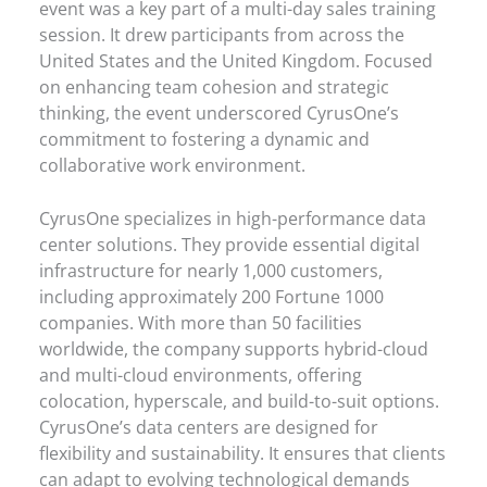
event was a key part of a multi-day sales training
session. It drew participants from across the
United States and the United Kingdom. Focused
on enhancing team cohesion and strategic
thinking, the event underscored CyrusOne’s
commitment to fostering a dynamic and
collaborative work environment.
CyrusOne specializes in high-performance data
center solutions. They provide essential digital
infrastructure for nearly 1,000 customers,
including approximately 200 Fortune 1000
companies. With more than 50 facilities
worldwide, the company supports hybrid-cloud
and multi-cloud environments, offering
colocation, hyperscale, and build-to-suit options.
CyrusOne’s data centers are designed for
flexibility and sustainability. It ensures that clients
can adapt to evolving technological demands