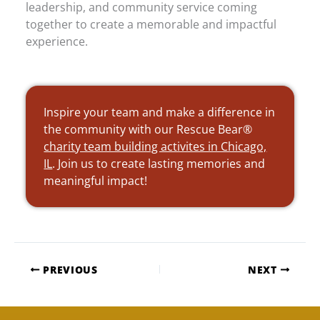
leadership, and community service coming
together to create a memorable and impactful
experience.
Inspire your team and make a difference in
the community with our Rescue Bear®
charity team building activites in Chicago,
IL
. Join us to create lasting memories and
meaningful impact!
PREVIOUS
NEXT