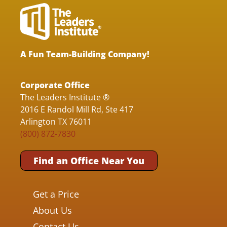
A Fun Team-Building Company!
Corporate Office
The Leaders Institute ®
2016 E Randol Mill Rd, Ste 417
Arlington TX 76011
(800) 872-7830
Find an Office Near You
Get a Price
About Us
Contact Us