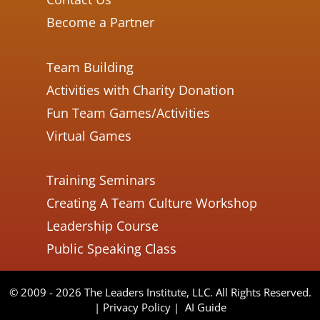
Become a Partner
Team Building
Activities with Charity Donation
Fun Team Games/Activities
Virtual Games
Training Seminars
Creating A Team Culture Workshop
Leadership Course
Public Speaking Class
© 2009 - 2026 The Leaders Institute, LLC. All Rights Reserved.
|
Privacy Policy
|
AI Guide