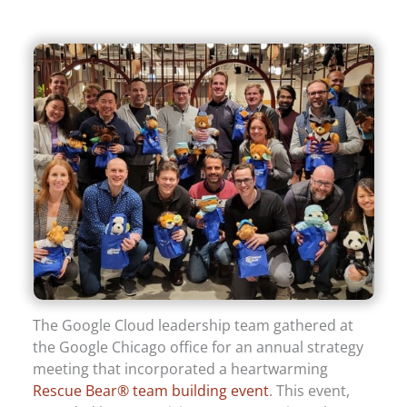
The Google Cloud leadership team gathered at
the Google Chicago office for an annual strategy
meeting that incorporated a heartwarming
Rescue Bear® team building event
. This event,