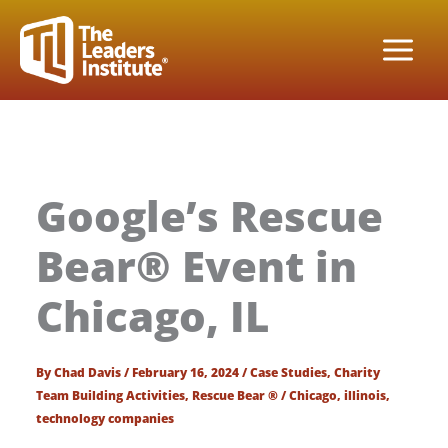
Skip
to
content
Google’s Rescue
Bear® Event in
Chicago, IL
By
Chad Davis
/
February 16, 2024
/
Case Studies
,
Charity
Team Building Activities
,
Rescue Bear ®
/
Chicago
,
illinois
,
technology companies