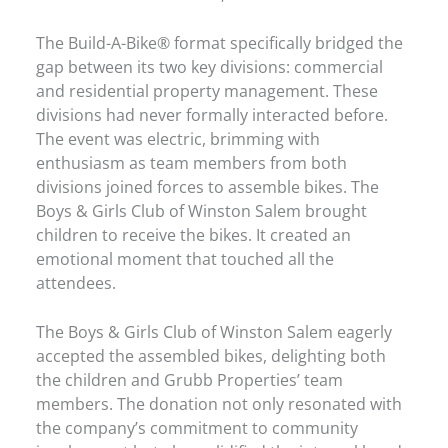
The Build-A-Bike® format specifically bridged the
gap between its two key divisions: commercial
and residential property management. These
divisions had never formally interacted before.
The event was electric, brimming with
enthusiasm as team members from both
divisions joined forces to assemble bikes. The
Boys & Girls Club of Winston Salem brought
children to receive the bikes. It created an
emotional moment that touched all the
attendees.
The Boys & Girls Club of Winston Salem eagerly
accepted the assembled bikes, delighting both
the children and Grubb Properties’ team
members. The donation not only resonated with
the company’s commitment to community