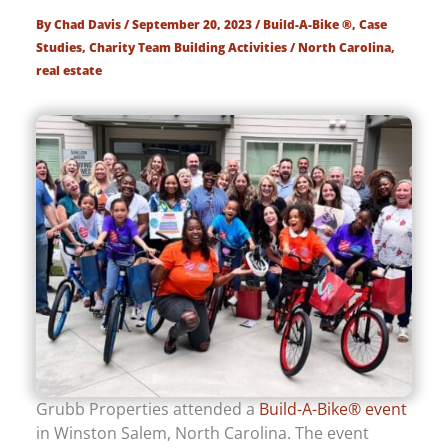
By
Chad Davis
/
September 20, 2023
/
Build-A-Bike ®
,
Case
Studies
,
Charity Team Building Activities
/
North Carolina
,
real estate
Grubb Properties attended a
Build-A-Bike® event
in Winston Salem, North Carolina. The event