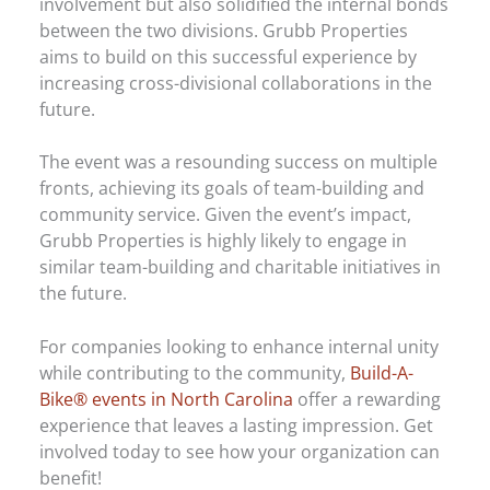
involvement but also solidified the internal bonds
between the two divisions. Grubb Properties
aims to build on this successful experience by
increasing cross-divisional collaborations in the
future.
The event was a resounding success on multiple
fronts, achieving its goals of team-building and
community service. Given the event’s impact,
Grubb Properties is highly likely to engage in
similar team-building and charitable initiatives in
the future.
For companies looking to enhance internal unity
while contributing to the community,
Build-A-
Bike® events in North Carolina
offer a rewarding
experience that leaves a lasting impression. Get
involved today to see how your organization can
benefit!