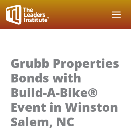
Skip
to
content
Grubb Properties
Bonds with
Build-A-Bike®
Event in Winston
Salem, NC