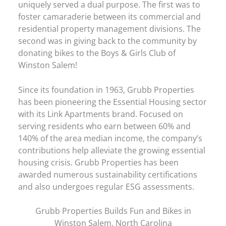
uniquely served a dual purpose. The first was to
foster camaraderie between its commercial and
residential property management divisions. The
second was in giving back to the community by
donating bikes to the Boys & Girls Club of
Winston Salem!
Since its foundation in 1963, Grubb Properties
has been pioneering the Essential Housing sector
with its Link Apartments brand. Focused on
serving residents who earn between 60% and
140% of the area median income, the company’s
contributions help alleviate the growing essential
housing crisis. Grubb Properties has been
awarded numerous sustainability certifications
and also undergoes regular ESG assessments.
Grubb Properties Builds Fun and Bikes in
Winston Salem, North Carolina