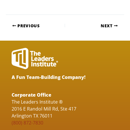
PREVIOUS
NEXT
A Fun Team-Building Company!
Corporate Office
The Leaders Institute ®
2016 E Randol Mill Rd, Ste 417
Arlington TX 76011
(800) 872-7830