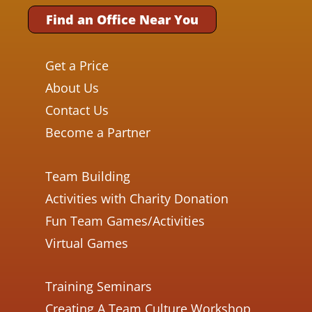
Find an Office Near You
Get a Price
About Us
Contact Us
Become a Partner
Team Building
Activities with Charity Donation
Fun Team Games/Activities
Virtual Games
Training Seminars
Creating A Team Culture Workshop