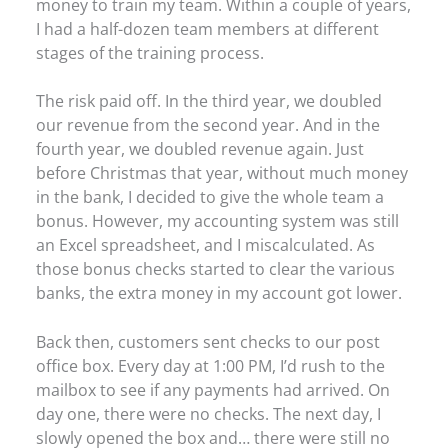
money to train my team. Within a couple of years,
I had a half-dozen team members at different
stages of the training process.
The risk paid off. In the third year, we doubled
our revenue from the second year. And in the
fourth year, we doubled revenue again. Just
before Christmas that year, without much money
in the bank, I decided to give the whole team a
bonus. However, my accounting system was still
an Excel spreadsheet, and I miscalculated. As
those bonus checks started to clear the various
banks, the extra money in my account got lower.
Back then, customers sent checks to our post
office box. Every day at 1:00 PM, I’d rush to the
mailbox to see if any payments had arrived. On
day one, there were no checks. The next day, I
slowly opened the box and… there were still no