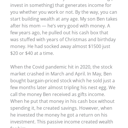
invest in something) that generates income for
you whether you work or not. By the way, you can
start building wealth at any age. My son Ben takes
after his mom — he’s very good with money. A
few years ago, he pulled out his cash box that
was stuffed with years of Christmas and birthday
money. He had socked away almost $1500 just
$20 or $40 at a time.
When the Covid pandemic hit in 2020, the stock
market crashed in March and April. In May, Ben
bought bargain-priced stock which he sold just a
few months later almost tripling his nest egg. We
call the money Ben received as gifts income.
When he put that money in his cash box without
spending it, he created savings. However, when
he invested the money he got a return on his
investment. This passive income created wealth