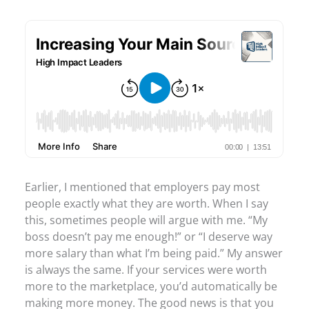
Earlier, I mentioned that employers pay most
people exactly what they are worth. When I say
this, sometimes people will argue with me. “My
boss doesn’t pay me enough!” or “I deserve way
more salary than what I’m being paid.” My answer
is always the same. If your services were worth
more to the marketplace, you’d automatically be
making more money. The good news is that you