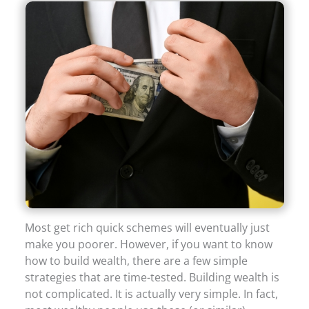
Most get rich quick schemes will eventually just
make you poorer. However, if you want to know
how to build wealth, there are a few simple
strategies that are time-tested. Building wealth is
not complicated. It is actually very simple. In fact,