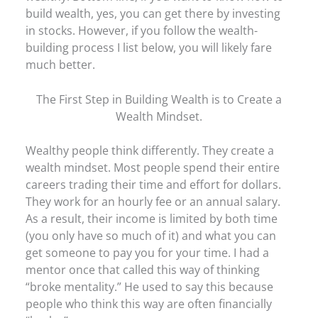
build wealth, yes, you can get there by investing
in stocks. However, if you follow the wealth-
building process I list below, you will likely fare
much better.
The First Step in Building Wealth is to Create a
Wealth Mindset.
Wealthy people think differently. They create a
wealth mindset. Most people spend their entire
careers trading their time and effort for dollars.
They work for an hourly fee or an annual salary.
As a result, their income is limited by both time
(you only have so much of it) and what you can
get someone to pay you for your time. I had a
mentor once that called this way of thinking
“broke mentality.” He used to say this because
people who think this way are often financially