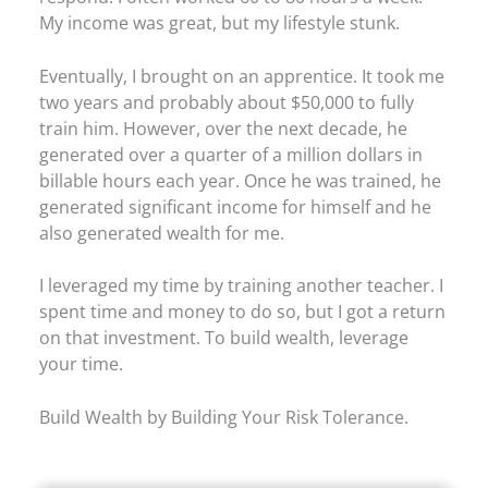
My income was great, but my lifestyle stunk.
Eventually, I brought on an apprentice. It took me
two years and probably about $50,000 to fully
train him. However, over the next decade, he
generated over a quarter of a million dollars in
billable hours each year. Once he was trained, he
generated significant income for himself and he
also generated wealth for me.
I leveraged my time by training another teacher. I
spent time and money to do so, but I got a return
on that investment. To build wealth, leverage
your time.
Build Wealth by Building Your Risk Tolerance.