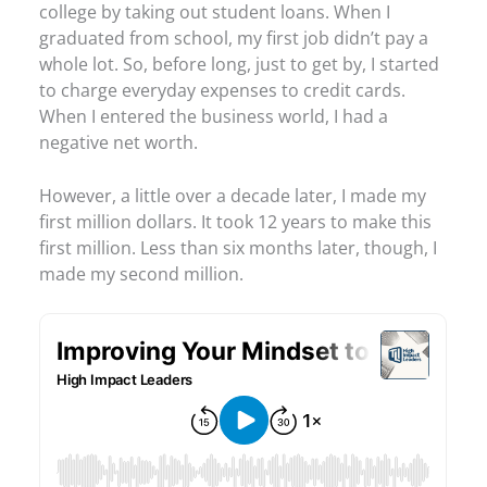
college by taking out student loans. When I
graduated from school, my first job didn’t pay a
whole lot. So, before long, just to get by, I started
to charge everyday expenses to credit cards.
When I entered the business world, I had a
negative net worth.
However, a little over a decade later, I made my
first million dollars. It took 12 years to make this
first million. Less than six months later, though, I
made my second million.