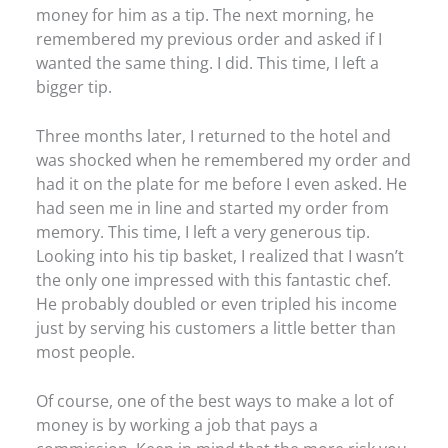
money for him as a tip. The next morning, he
remembered my previous order and asked if I
wanted the same thing. I did. This time, I left a
bigger tip.
Three months later, I returned to the hotel and
was shocked when he remembered my order and
had it on the plate for me before I even asked. He
had seen me in line and started my order from
memory. This time, I left a very generous tip.
Looking into his tip basket, I realized that I wasn’t
the only one impressed with this fantastic chef.
He probably doubled or even tripled his income
just by serving his customers a little better than
most people.
Of course, one of the best ways to make a lot of
money is by working a job that pays a