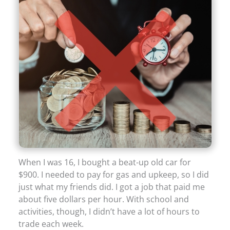
When I was 16, I bought a beat-up old car for
$900. I needed to pay for gas and upkeep, so I did
just what my friends did. I got a job that paid me
about five dollars per hour. With school and
activities, though, I didn’t have a lot of hours to
trade each week.