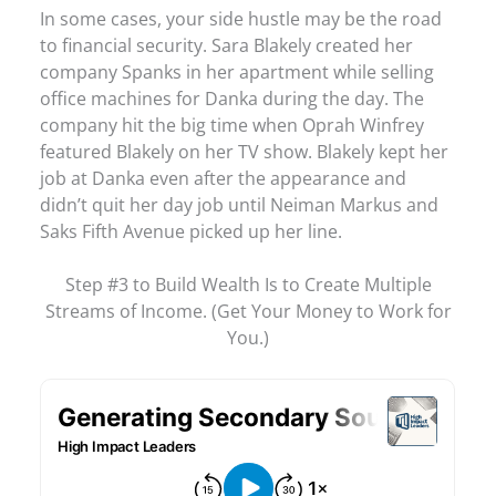
In some cases, your side hustle may be the road
to financial security. Sara Blakely created her
company Spanks in her apartment while selling
office machines for Danka during the day. The
company hit the big time when Oprah Winfrey
featured Blakely on her TV show. Blakely kept her
job at Danka even after the appearance and
didn’t quit her day job until Neiman Markus and
Saks Fifth Avenue picked up her line.
Step #3 to Build Wealth Is to Create Multiple
Streams of Income. (Get Your Money to Work for
You.)