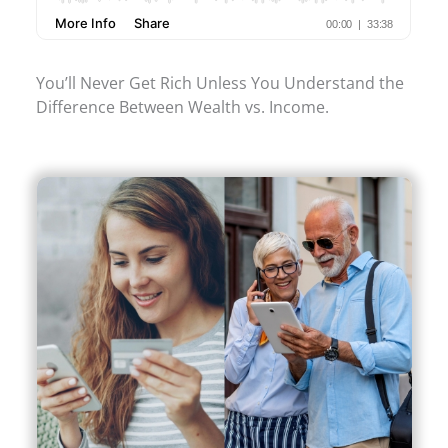
You’ll Never Get Rich Unless You Understand the
Difference Between Wealth vs. Income.