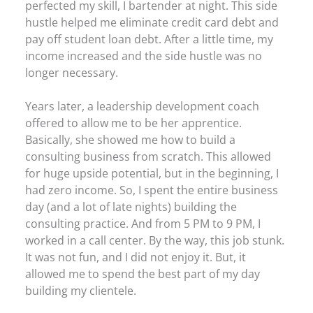
perfected my skill, I bartender at night. This side
hustle helped me eliminate credit card debt and
pay off student loan debt. After a little time, my
income increased and the side hustle was no
longer necessary.
Years later, a leadership development coach
offered to allow me to be her apprentice.
Basically, she showed me how to build a
consulting business from scratch. This allowed
for huge upside potential, but in the beginning, I
had zero income. So, I spent the entire business
day (and a lot of late nights) building the
consulting practice. And from 5 PM to 9 PM, I
worked in a call center. By the way, this job stunk.
It was not fun, and I did not enjoy it. But, it
allowed me to spend the best part of my day
building my clientele.