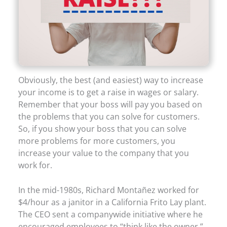
Obviously, the best (and easiest) way to increase
your income is to get a raise in wages or salary.
Remember that your boss will pay you based on
the problems that you can solve for customers.
So, if you show your boss that you can solve
more problems for more customers, you
increase your value to the company that you
work for.
In the mid-1980s, Richard Montañez worked for
$4/hour as a janitor in a California Frito Lay plant.
The CEO sent a companywide initiative where he
encouraged employees to “think like the owner.”