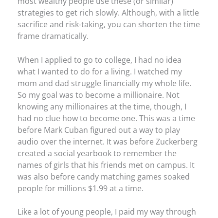
most wealthy people use these (or similar)
strategies to get rich slowly. Although, with a little
sacrifice and risk-taking, you can shorten the time
frame dramatically.
When I applied to go to college, I had no idea
what I wanted to do for a living. I watched my
mom and dad struggle financially my whole life.
So my goal was to become a millionaire. Not
knowing any millionaires at the time, though, I
had no clue how to become one. This was a time
before Mark Cuban figured out a way to play
audio over the internet. It was before Zuckerberg
created a social yearbook to remember the
names of girls that his friends met on campus. It
was also before candy matching games soaked
people for millions $1.99 at a time.
Like a lot of young people, I paid my way through