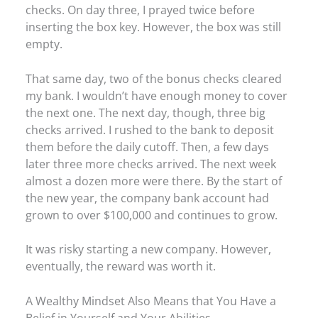
checks. On day three, I prayed twice before
inserting the box key. However, the box was still
empty.
That same day, two of the bonus checks cleared
my bank. I wouldn’t have enough money to cover
the next one. The next day, though, three big
checks arrived. I rushed to the bank to deposit
them before the daily cutoff. Then, a few days
later three more checks arrived. The next week
almost a dozen more were there. By the start of
the new year, the company bank account had
grown to over $100,000 and continues to grow.
It was risky starting a new company. However,
eventually, the reward was worth it.
A Wealthy Mindset Also Means that You Have a
Belief in Yourself and Your Abilities.