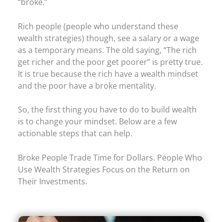
“broke.”
Rich people (people who understand these
wealth strategies) though, see a salary or a wage
as a temporary means. The old saying, “The rich
get richer and the poor get poorer” is pretty true.
It is true because the rich have a wealth mindset
and the poor have a broke mentality.
So, the first thing you have to do to build wealth
is to change your mindset. Below are a few
actionable steps that can help.
Broke People Trade Time for Dollars. People Who
Use Wealth Strategies Focus on the Return on
Their Investments.