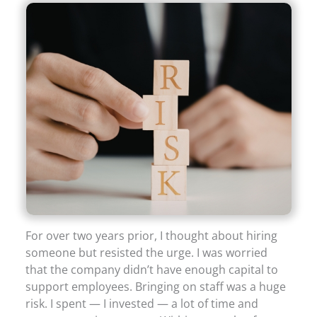
For over two years prior, I thought about hiring
someone but resisted the urge. I was worried
that the company didn’t have enough capital to
support employees. Bringing on staff was a huge
risk. I spent — I invested — a lot of time and