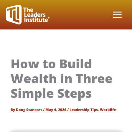
Skip
to
content
How to Build
Wealth in Three
Simple Steps
By
Doug Staneart
/
May 4, 2026
/
Leadership Tips
,
Worklife