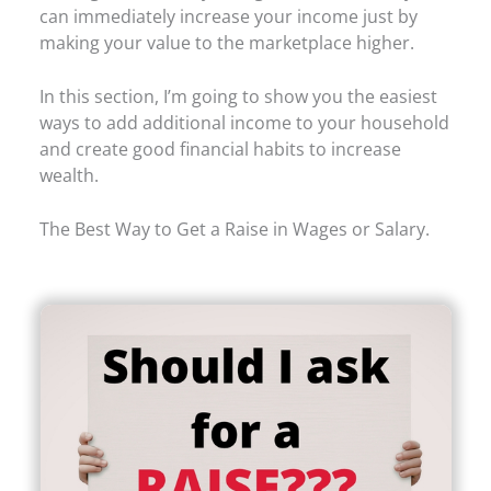
can immediately increase your income just by
making your value to the marketplace higher.
In this section, I’m going to show you the easiest
ways to add additional income to your household
and create good financial habits to increase
wealth.
The Best Way to Get a Raise in Wages or Salary.