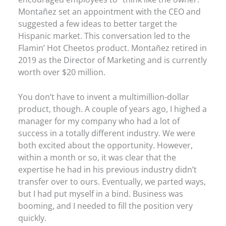
Montañez set an appointment with the CEO and
suggested a few ideas to better target the
Hispanic market. This conversation led to the
Flamin’ Hot Cheetos product. Montañez retired in
2019 as the Director of Marketing and is currently
worth over $20 million.
You don’t have to invent a multimillion-dollar
product, though. A couple of years ago, I highed a
manager for my company who had a lot of
success in a totally different industry. We were
both excited about the opportunity. However,
within a month or so, it was clear that the
expertise he had in his previous industry didn’t
transfer over to ours. Eventually, we parted ways,
but I had put myself in a bind. Business was
booming, and I needed to fill the position very
quickly.