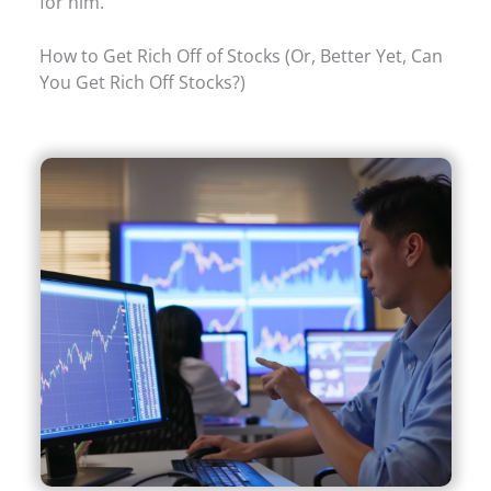
for him.
How to Get Rich Off of Stocks (Or, Better Yet, Can
You Get Rich Off Stocks?)