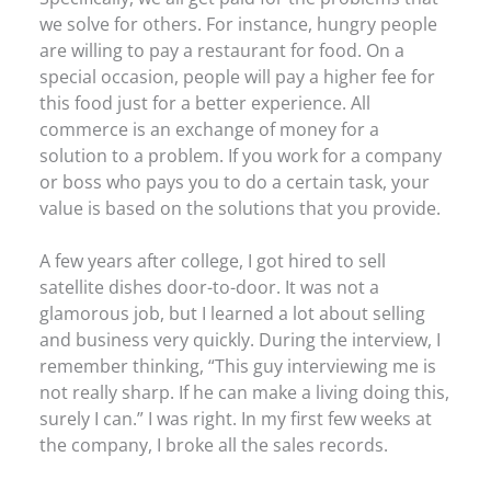
we solve for others. For instance, hungry people
are willing to pay a restaurant for food. On a
special occasion, people will pay a higher fee for
this food just for a better experience. All
commerce is an exchange of money for a
solution to a problem. If you work for a company
or boss who pays you to do a certain task, your
value is based on the solutions that you provide.
A few years after college, I got hired to sell
satellite dishes door-to-door. It was not a
glamorous job, but I learned a lot about selling
and business very quickly. During the interview, I
remember thinking, “This guy interviewing me is
not really sharp. If he can make a living doing this,
surely I can.” I was right. In my first few weeks at
the company, I broke all the sales records.