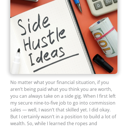
No matter what your financial situation, if you
aren’t being paid what you think you are worth,
you can always take on a side gig. When I first left
my secure nine-to-five job to go into commission
sales — well, I wasn’t that skilled yet. I did okay.
But I certainly wasn’t in a position to build a lot of
wealth. So, while I learned the ropes and