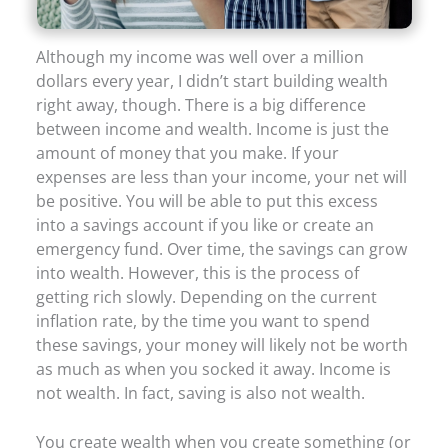
Although my income was well over a million
dollars every year, I didn’t start building wealth
right away, though. There is a big difference
between income and wealth. Income is just the
amount of money that you make. If your
expenses are less than your income, your net will
be positive. You will be able to put this excess
into a savings account if you like or create an
emergency fund. Over time, the savings can grow
into wealth. However, this is the process of
getting rich slowly. Depending on the current
inflation rate, by the time you want to spend
these savings, your money will likely not be worth
as much as when you socked it away. Income is
not wealth. In fact, saving is also not wealth.
You create wealth when you create something (or