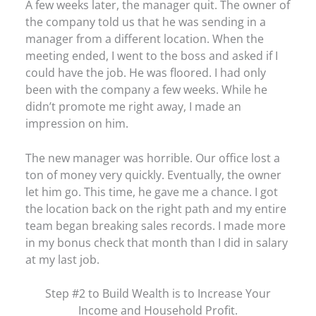
A few weeks later, the manager quit. The owner of
the company told us that he was sending in a
manager from a different location. When the
meeting ended, I went to the boss and asked if I
could have the job. He was floored. I had only
been with the company a few weeks. While he
didn’t promote me right away, I made an
impression on him.
The new manager was horrible. Our office lost a
ton of money very quickly. Eventually, the owner
let him go. This time, he gave me a chance. I got
the location back on the right path and my entire
team began breaking sales records. I made more
in my bonus check that month than I did in salary
at my last job.
Step #2 to Build Wealth is to Increase Your
Income and Household Profit.