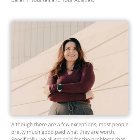
Although there are a few exceptions, most people
pretty much good paid what they are worth.
Specifically, we all get paid for the problems that