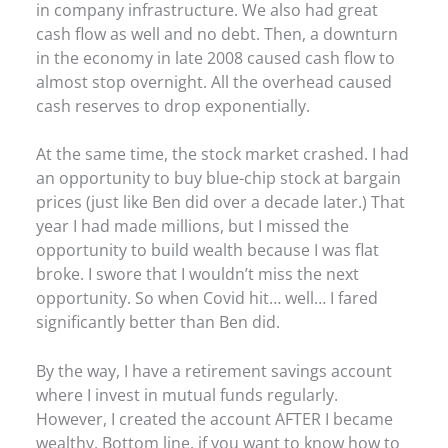
in company infrastructure. We also had great
cash flow as well and no debt. Then, a downturn
in the economy in late 2008 caused cash flow to
almost stop overnight. All the overhead caused
cash reserves to drop exponentially.
At the same time, the stock market crashed. I had
an opportunity to buy blue-chip stock at bargain
prices (just like Ben did over a decade later.) That
year I had made millions, but I missed the
opportunity to build wealth because I was flat
broke. I swore that I wouldn’t miss the next
opportunity. So when Covid hit… well… I fared
significantly better than Ben did.
By the way, I have a retirement savings account
where I invest in mutual funds regularly.
However, I created the account AFTER I became
wealthy. Bottom line, if you want to know how to