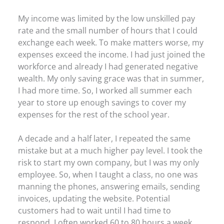
My income was limited by the low unskilled pay
rate and the small number of hours that I could
exchange each week. To make matters worse, my
expenses exceed the income. I had just joined the
workforce and already I had generated negative
wealth. My only saving grace was that in summer,
I had more time. So, I worked all summer each
year to store up enough savings to cover my
expenses for the rest of the school year.
A decade and a half later, I repeated the same
mistake but at a much higher pay level. I took the
risk to start my own company, but I was my only
employee. So, when I taught a class, no one was
manning the phones, answering emails, sending
invoices, updating the website. Potential
customers had to wait until I had time to
respond. I often worked 60 to 80 hours a week.