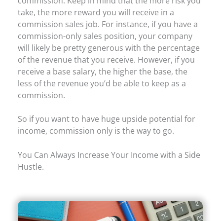
commission. Keep in mind that the more risk you
take, the more reward you will receive in a
commission sales job. For instance, if you have a
commission-only sales position, your company
will likely be pretty generous with the percentage
of the revenue that you receive. However, if you
receive a base salary, the higher the base, the
less of the revenue you’d be able to keep as a
commission.
So if you want to have huge upside potential for
income, commission only is the way to go.
You Can Always Increase Your Income with a Side
Hustle.