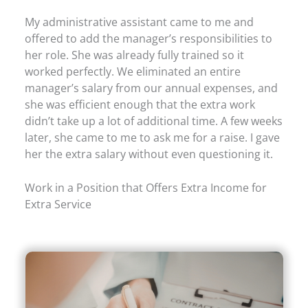
My administrative assistant came to me and
offered to add the manager’s responsibilities to
her role. She was already fully trained so it
worked perfectly. We eliminated an entire
manager’s salary from our annual expenses, and
she was efficient enough that the extra work
didn’t take up a lot of additional time. A few weeks
later, she came to me to ask me for a raise. I gave
her the extra salary without even questioning it.
Work in a Position that Offers Extra Income for
Extra Service