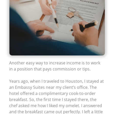
Another easy way to increase income is to work
in a position that pays commission or tips.
Years ago, when I traveled to Houston, I stayed at
an Embassy Suites near my client’s office. The
hotel offered a complimentary cook-to-order
breakfast. So, the first time I stayed there, the
chef asked me how I liked my omelet. I answered
and the breakfast came out perfectly. I left a little