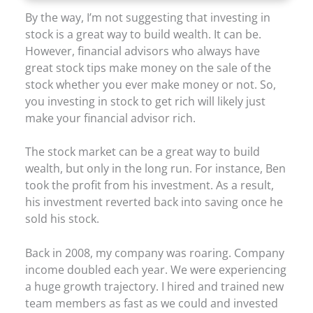
By the way, I’m not suggesting that investing in
stock is a great way to build wealth. It can be.
However, financial advisors who always have
great stock tips make money on the sale of the
stock whether you ever make money or not. So,
you investing in stock to get rich will likely just
make your financial advisor rich.
The stock market can be a great way to build
wealth, but only in the long run. For instance, Ben
took the profit from his investment. As a result,
his investment reverted back into saving once he
sold his stock.
Back in 2008, my company was roaring. Company
income doubled each year. We were experiencing
a huge growth trajectory. I hired and trained new
team members as fast as we could and invested