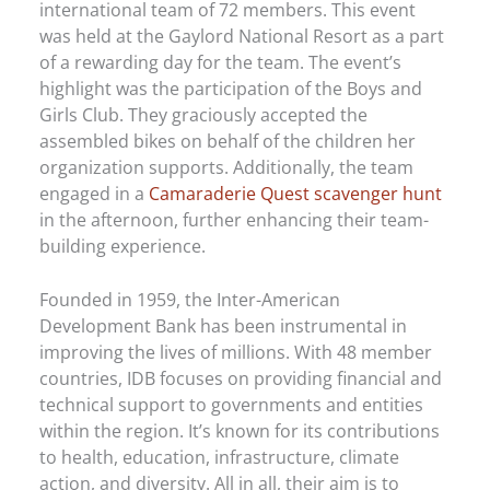
international team of 72 members. This event
was held at the Gaylord National Resort as a part
of a rewarding day for the team. The event’s
highlight was the participation of the Boys and
Girls Club. They graciously accepted the
assembled bikes on behalf of the children her
organization supports. Additionally, the team
engaged in a
Camaraderie Quest scavenger hunt
in the afternoon, further enhancing their team-
building experience.
Founded in 1959, the Inter-American
Development Bank has been instrumental in
improving the lives of millions. With 48 member
countries, IDB focuses on providing financial and
technical support to governments and entities
within the region. It’s known for its contributions
to health, education, infrastructure, climate
action, and diversity. All in all, their aim is to