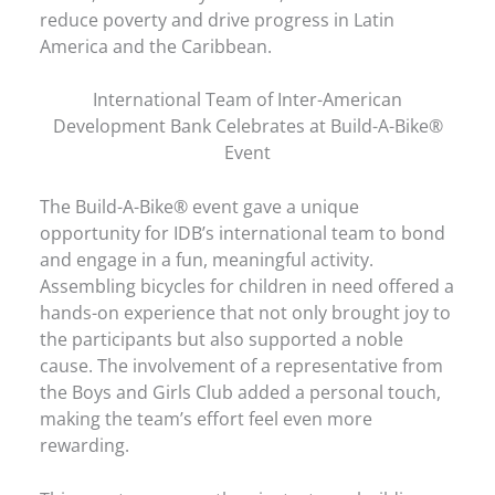
reduce poverty and drive progress in Latin
America and the Caribbean.
International Team of Inter-American
Development Bank Celebrates at Build-A-Bike®
Event
The Build-A-Bike® event gave a unique
opportunity for IDB’s international team to bond
and engage in a fun, meaningful activity.
Assembling bicycles for children in need offered a
hands-on experience that not only brought joy to
the participants but also supported a noble
cause. The involvement of a representative from
the Boys and Girls Club added a personal touch,
making the team’s effort feel even more
rewarding.