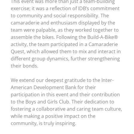
This event was more than just a team-building
exercise; it was a reflection of IDB’s commitment
to community and social responsibility. The
camaraderie and enthusiasm displayed by the
team were palpable, as they worked together to
assemble the bikes. Following the Build-A-Bike®
activity, the team participated in a Camaraderie
Quest, which allowed them to mix and interact in
different group dynamics, further strengthening
their bonds.
We extend our deepest gratitude to the Inter-
American Development Bank for their
participation in this event and their contribution
to the Boys and Girls Club. Their dedication to
fostering a collaborative and caring team culture,
while making a positive impact on the
community, is truly inspiring.