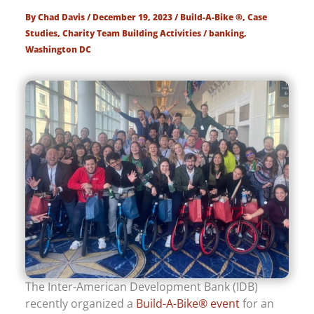
By
Chad Davis
/
December 19, 2023
/
Build-A-Bike ®
,
Case
Studies
,
Charity Team Building Activities
/
banking
,
Washington DC
The Inter-American Development Bank (IDB)
recently organized a
Build-A-Bike® event
for an