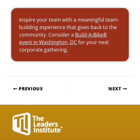
Inspire your team with a meaningful team-
building experience that gives back to the
community. Consider a
Build-A-Bike®
event in Washington, DC
for your next
corporate gathering.
PREVIOUS
NEXT