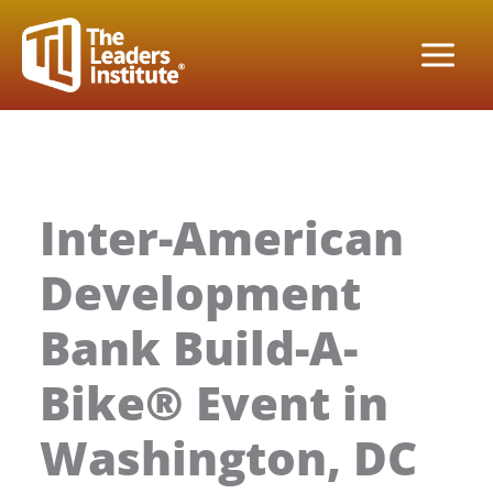
Skip
to
content
Inter-American
Development
Bank Build-A-
Bike® Event in
Washington, DC