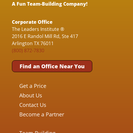
A Fun Team-Building Company!
Corporate Office
The Leaders Institute ®
2016 E Randol Mill Rd, Ste 417
Arlington TX 76011
(800) 872-7830
Find an Office Near You
Get a Price
About Us
Contact Us
Become a Partner
Team Building