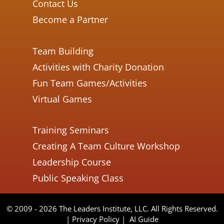
Contact Us
Become a Partner
Team Building
Activities with Charity Donation
Fun Team Games/Activities
Virtual Games
Training Seminars
Creating A Team Culture Workshop
Leadership Course
Public Speaking Class
© 2009 - 2026 The Leaders Institute, LLC. All Rights Reserved.
|
Privacy Policy
|
AI Guide