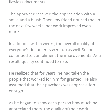
flawless documents.
The appraiser received the appreciation with a
smile and a blush. Then, my friend noticed that in
the next few weeks, her work improved even
more.
In addition, within weeks, the overall quality of
everyone’s documents went up as well. So, he
continued to compliment the improvements. As a
result, quality continued to rise.
He realized that for years, he had taken the
people that worked for him for granted. He also
assumed that their paycheck was appreciation
enough.
As he began to show each person how much he
appreciated them, the quality of their work