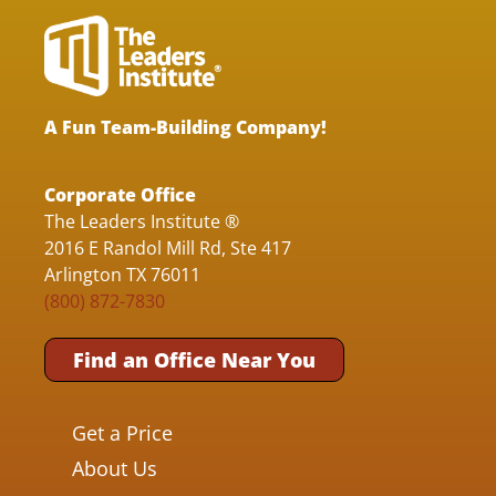
A Fun Team-Building Company!
Corporate Office
The Leaders Institute ®
2016 E Randol Mill Rd, Ste 417
Arlington TX 76011
(800) 872-7830
Find an Office Near You
Get a Price
About Us