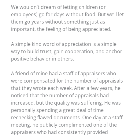
We wouldn’t dream of letting children (or
employees) go for days without food. But we’ll let
them go years without something just as
important, the feeling of being appreciated.
A simple kind word of appreciation is a simple
way to build trust, gain cooperation, and anchor
positive behavior in others.
A friend of mine had a staff of appraisers who
were compensated for the number of appraisals
that they wrote each week. After a few years, he
noticed that the number of appraisals had
increased, but the quality was suffering. He was
personally spending a great deal of time
rechecking flawed documents. One day at a staff
meeting, he publicly complimented one of the
appraisers who had consistently provided