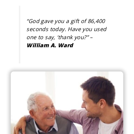
“
God gave you a gift of 86,400
seconds today. Have you used
one to say, ‘thank you?
” –
William A. Ward