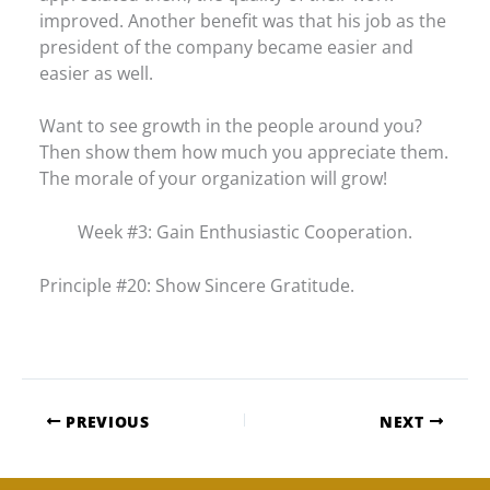
improved. Another benefit was that his job as the
president of the company became easier and
easier as well.
Want to see growth in the people around you?
Then show them how much you appreciate them.
The morale of your organization will grow!
Week #3: Gain Enthusiastic Cooperation.
Principle #20: Show Sincere Gratitude.
PREVIOUS
NEXT