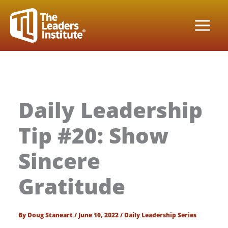
Skip
to
content
Daily Leadership
Tip #20: Show
Sincere
Gratitude
By
Doug Staneart
/
June 10, 2022
/
Daily Leadership Series