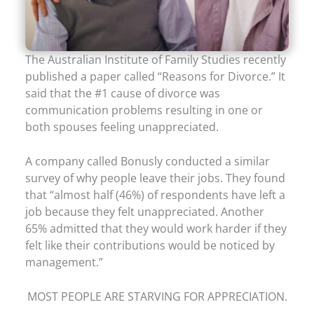
The Australian Institute of Family Studies recently
published a paper called “Reasons for Divorce.” It
said that the #1 cause of divorce was
communication problems resulting in one or
both spouses feeling unappreciated.
A company called Bonusly conducted a similar
survey of why people leave their jobs. They found
that “almost half (46%) of respondents have left a
job because they felt unappreciated. Another
65% admitted that they would work harder if they
felt like their contributions would be noticed by
management.”
MOST PEOPLE ARE STARVING FOR APPRECIATION.