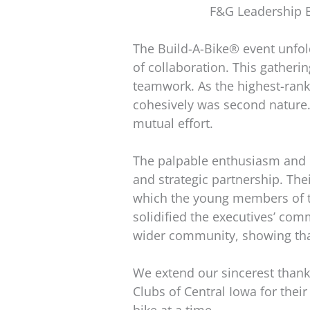
F&G Leadership 
The Build-A-Bike® event unfold
of collaboration. This gatheri
teamwork. As the highest-ranki
cohesively was second nature.
mutual effort.
The palpable enthusiasm and q
and strategic partnership. The
which the young members of the
solidified the executives’ co
wider community, showing that
We extend our sincerest thanks
Clubs of Central Iowa for thei