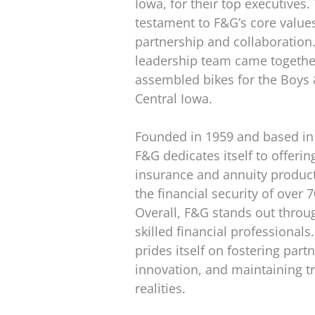
Iowa, for their top executives
testament to F&G’s core value
partnership and collaboration. A
leadership team came togethe
assembled bikes for the Boys &
Central Iowa.
Founded in 1959 and based in
F&G dedicates itself to offering
insurance and annuity product
the financial security of over
Overall, F&G stands out throug
skilled financial professional
prides itself on fostering part
innovation, and maintaining tr
realities.