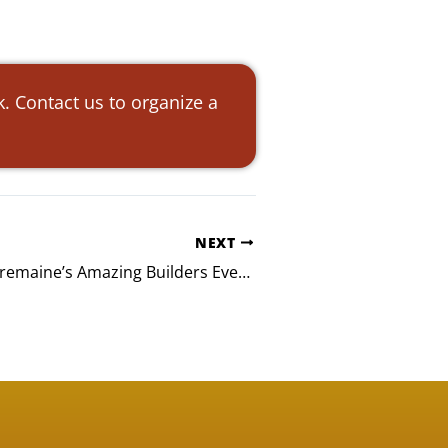
. Contact us to organize a
NEXT
Davis Wright Tremaine’s Amazing Builders Event in Seattle, WA