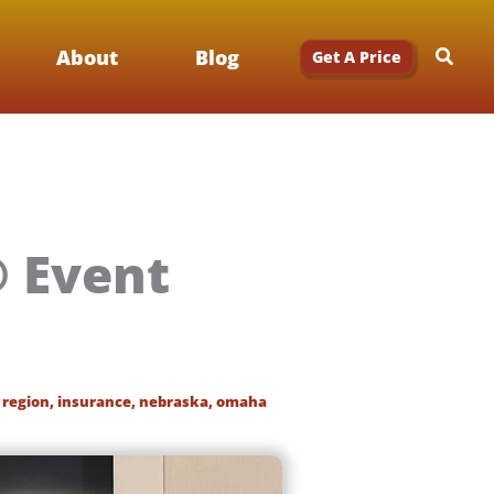
Searc
About
Blog
Get A Price
® Event
 region
,
insurance
,
nebraska
,
omaha