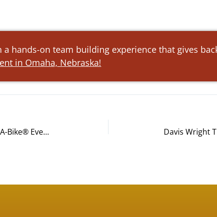
h a hands-on team building experience that gives back
vent in Omaha, Nebraska!
Pallet Logistics of America’s Build-A-Bike® Event in San Diego, CA