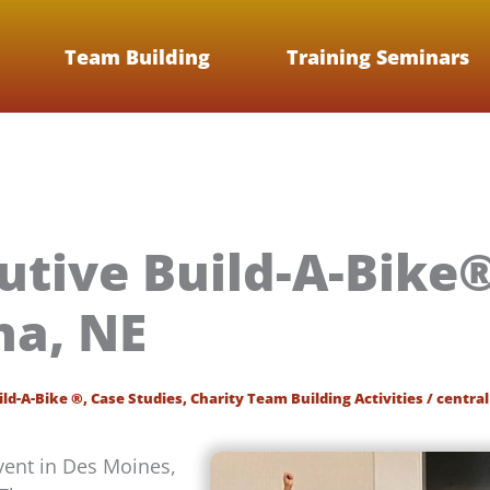
Team Building
Training Seminars
utive Build-A-Bike
a, NE
ild-A-Bike ®
,
Case Studies
,
Charity Team Building Activities
/
central
vent in Des Moines,