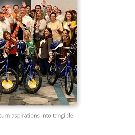
turn aspirations into tangible