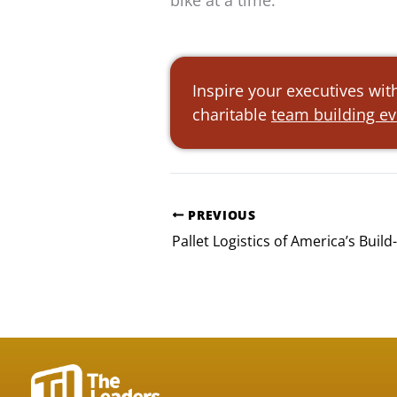
bike at a time.
Inspire your executives wit
charitable
team building e
PREVIOUS