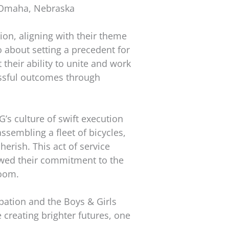
 Omaha, Nebraska
ion, aligning with their theme
 about setting a precedent for
their ability to unite and work
essful outcomes through
s culture of swift execution
ssembling a fleet of bicycles,
erish. This act of service
owed their commitment to the
room.
ipation and the Boys & Girls
 creating brighter futures, one