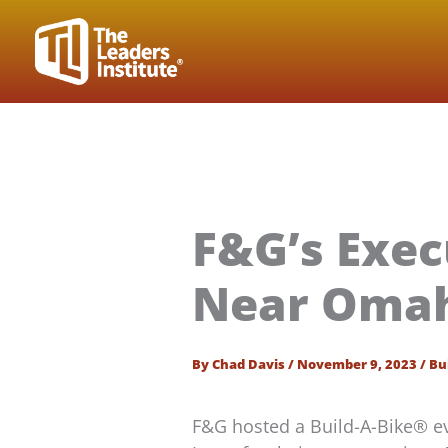
Skip
to
content
F&G’s Exec
Near Omah
By
Chad Davis
/
November 9, 2023
/
Bu
F&G hosted a Build-A-Bike® e