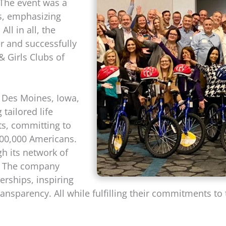
. The event was a
s, emphasizing
ll in all, the
r and successfully
 Girls Clubs of
 Des Moines, Iowa,
 tailored life
s, committing to
 700,000 Americans.
h its network of
s. The company
nerships, inspiring
ansparency. All while fulfilling their commitments to 