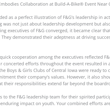
Embodies Collaboration at Build-A-Bike® Event Near
ed as a perfect illustration of F&G’s leadership in act
ng was not just about leadership development but also
ng executives of F&G converged, it became clear that 
 They demonstrated their adeptness at driving succ
uick cooperation among the executives reflected F&G’
ir concerted efforts throughout the event resulted in a
 Boys & Girls Clubs of Central Iowa were ready to ch
mmitment their company’s values. However, it also sh
 their responsibilities extend far beyond the board
 to the F&G leadership team for their spirited partic
r enduring impact on youth. Your combined efforts are