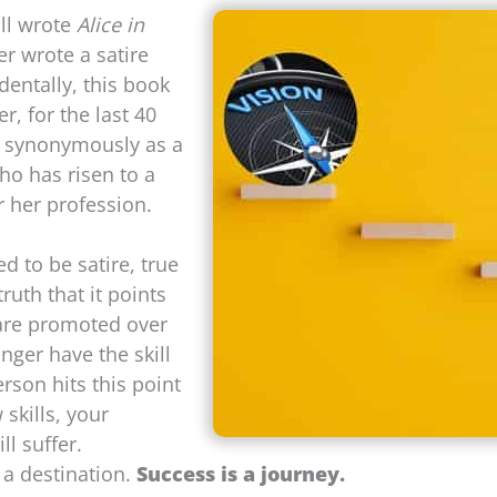
ll wrote
Alice in
er wrote a satire
identally, this book
, for the last 40
d synonymously as a
ho has risen to a
r her profession.
 to be satire, true
ruth that it points
 are promoted over
nger have the skill
rson hits this point
 skills, your
l suffer.
a destination.
Success is a journey.