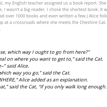
l, my English teacher assigned us a book report. She
, I wasn’t a big reader, I chose the shortest book. It
 read over 1000 books and even written a few.) Alice f
up at a crossroads where she meets the Cheshire Cat.
.
se, which way I ought to go from here?”
l on where you want to get to,” said the Cat.
–” said Alice.
which way you go,” said the Cat.
WHERE,” Alice added as an explanation.
at,” said the Cat, “if you only walk long enough.