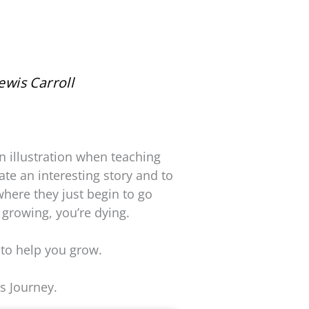
ewis Carroll
n illustration when teaching
ate an interesting story and to
where they just begin to go
 growing, you’re dying.
 to help you grow.
s Journey.