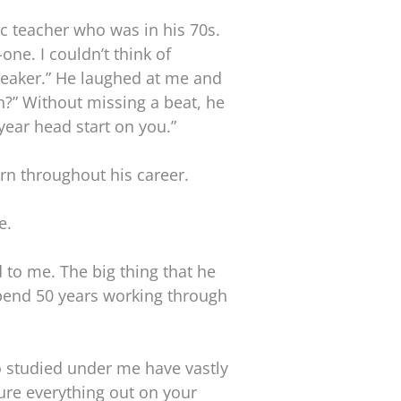
ic teacher who was in his 70s.
one. I couldn’t think of
speaker.” He laughed at me and
n?” Without missing a beat, he
-year head start on you.”
rn throughout his career.
e.
d to me. The big thing that he
spend 50 years working through
ho studied under me have vastly
gure everything out on your