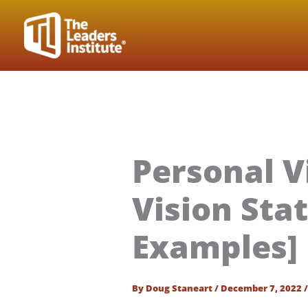
Skip
to
content
Personal V
Vision Sta
Examples]
By
Doug Staneart
/
December 7, 2022