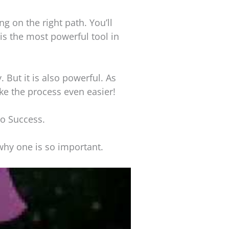
ng on the right path. You’ll
 is the most powerful tool in
 But it is also powerful. As
ke the process even easier!
to Success.
 why one is so important.