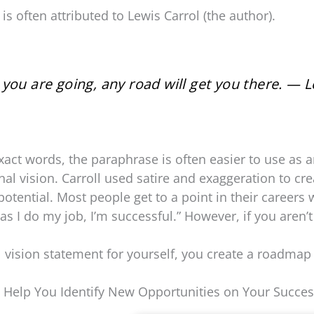
s often attributed to Lewis Carrol (the author).
you are going, any road will get you there. — L
act words, the paraphrase is often easier to use as a
al vision. Carroll used satire and exaggeration to cre
potential. Most people get to a point in their careers 
as I do my job, I’m successful.” However, if you aren’t
vision statement for yourself, you create a roadmap
l Help You Identify New Opportunities on Your Succes