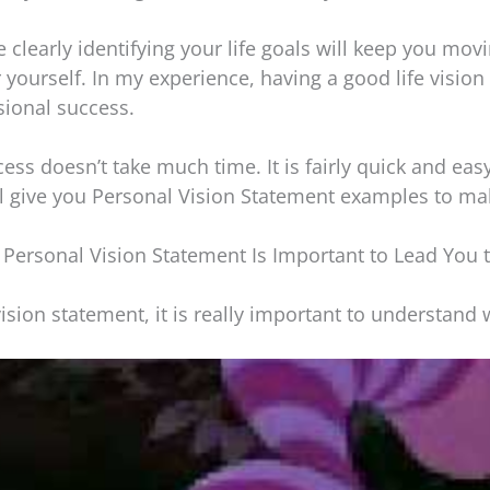
e clearly identifying your life goals will keep you movi
 yourself. In my experience, having a good life vision
sional success.
ss doesn’t take much time. It is fairly quick and easy.
ll give you Personal Vision Statement examples to ma
 Personal Vision Statement Is Important to Lead You 
ision statement, it is really important to understand