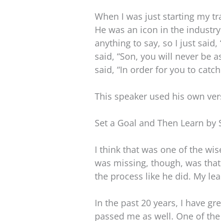
When I was just starting my tr
He was an icon in the industry
anything to say, so I just sai
said, “Son, you will never be 
said, “In order for you to catc
This speaker used his own vers
Set a Goal and Then Learn by 
I think that was one of the wi
was missing, though, was that
the process like he did. My le
In the past 20 years, I have g
passed me as well. One of the 