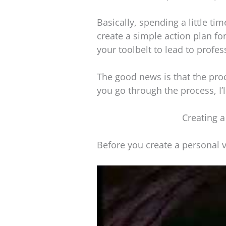
Basically, spending a little tim
create a simple action plan for
your toolbelt to lead to profes
The good news is that the proce
you go through the process, I’
Creating a
Before you create a personal v