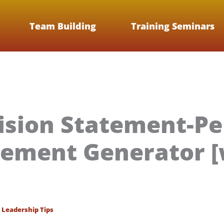
Team Building
Training Seminars
ision Statement-Pe
tement Generator [
/
Leadership Tips