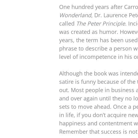
One hundred years after Carro
Wonderland
, Dr. Laurence Pet
called
The Peter Principle
. Inc
was created as humor. However
years, the term has been use
phrase to describe a person w
level of incompetence in his o
Although the book was intended
satire is funny because of the t
out. Most people in business
and over again until they no lo
sets to move ahead. Once a pe
in life, if you don’t acquire new
happiness and contentment wil
Remember that success is not 