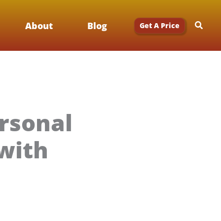
Searc
About
Blog
Get A Price
rsonal
with