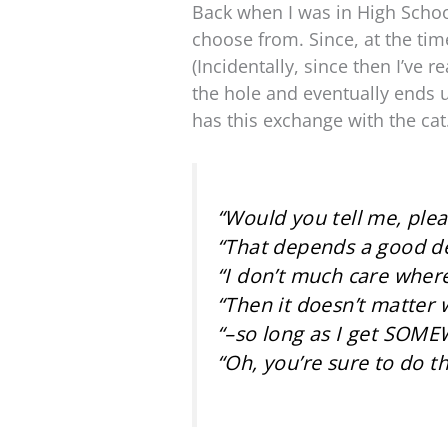
Back when I was in High Schoo
choose from. Since, at the time
(Incidentally, since then I’ve
the hole and eventually ends 
has this exchange with the cat
“Would you tell me, plea
“That depends a good dea
“I don’t much care where
“Then it doesn’t matter 
“–so long as I get SOME
“Oh, you’re sure to do th