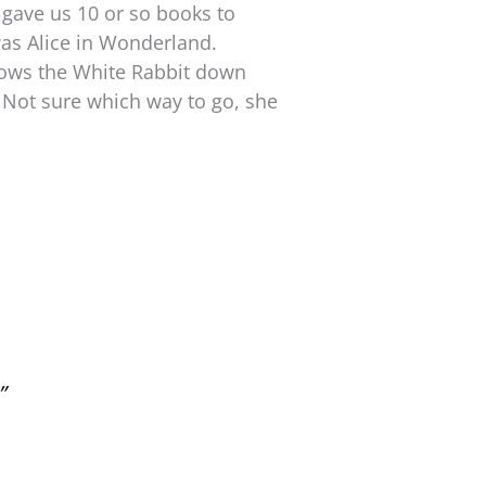
 gave us 10 or so books to
 was Alice in Wonderland.
ollows the White Rabbit down
 Not sure which way to go, she
”