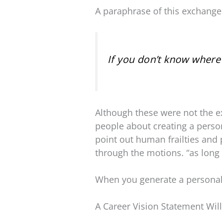
A paraphrase of this exchange i
If you don’t know where 
Although these were not the ex
people about creating a person
point out human frailties and 
through the motions. “as long 
When you generate a personal 
A Career Vision Statement Wil