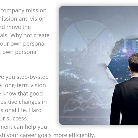
 company mission
mission and vision
and move the
ls. Why not create
 your own personal
ur own personal
ive you step-by-step
a long-term vision
le know that good
ositive changes in
sional life. Hard
ur success.
ement can help you
h your career goals more efficiently.