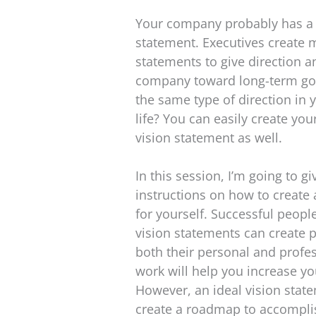
Your company probably has a
statement. Executives create 
statements to give direction 
company toward long-term goa
the same type of direction in
life? You can easily create yo
vision statement as well.
In this session, I’m going to g
instructions on how to create 
for yourself. Successful peop
vision statements can create p
both their personal and profes
work will help you increase yo
However, an ideal vision stat
create a roadmap to accomplis