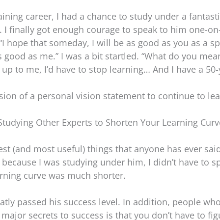
aining career, I had a chance to study under a fantast
. I finally got enough courage to speak to him one-on-
d, “I hope that someday, I will be as good as you as a 
as good as me.” I was a bit startled. “What do you mea
h up to me, I’d have to stop learning… And I have a 50
ion of a personal vision statement to continue to lea
Studying Other Experts to Shorten Your Learning Curv
sest (and most useful) things that anyone has ever sai
 because I was studying under him, I didn’t have to 
arning curve was much shorter.
reatly passed his success level. In addition, people w
major secrets to success is that you don’t have to fi