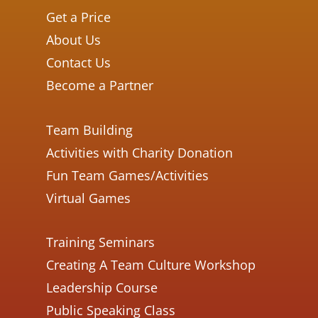
Get a Price
About Us
Contact Us
Become a Partner
Team Building
Activities with Charity Donation
Fun Team Games/Activities
Virtual Games
Training Seminars
Creating A Team Culture Workshop
Leadership Course
Public Speaking Class