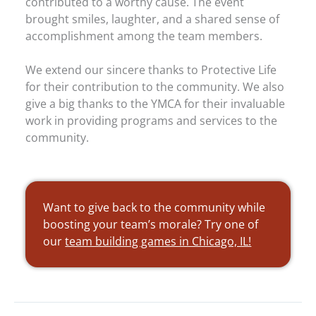
contributed to a worthy cause. The event
brought smiles, laughter, and a shared sense of
accomplishment among the team members.
We extend our sincere thanks to Protective Life
for their contribution to the community. We also
give a big thanks to the YMCA for their invaluable
work in providing programs and services to the
community.
Want to give back to the community while
boosting your team’s morale? Try one of
our
team building games in Chicago, IL!