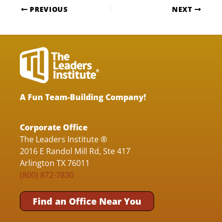
PREVIOUS
NEXT
A Fun Team-Building Company!
Corporate Office
The Leaders Institute ®
2016 E Randol Mill Rd, Ste 417
Arlington TX 76011
(800) 872-7830
Find an Office Near You