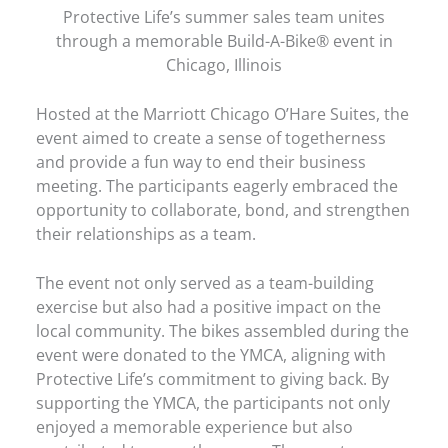
Protective Life’s summer sales team unites
through a memorable Build-A-Bike® event in
Chicago, Illinois
Hosted at the Marriott Chicago O’Hare Suites, the
event aimed to create a sense of togetherness
and provide a fun way to end their business
meeting. The participants eagerly embraced the
opportunity to collaborate, bond, and strengthen
their relationships as a team.
The event not only served as a team-building
exercise but also had a positive impact on the
local community. The bikes assembled during the
event were donated to the YMCA, aligning with
Protective Life’s commitment to giving back. By
supporting the YMCA, the participants not only
enjoyed a memorable experience but also