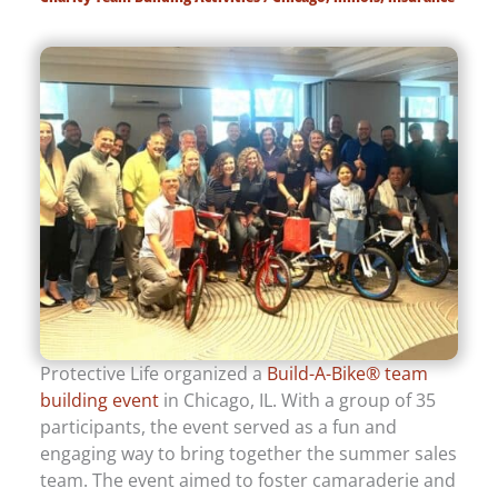
Protective Life organized a
Build-A-Bike® team
building event
in Chicago, IL. With a group of 35
participants, the event served as a fun and
engaging way to bring together the summer sales
team. The event aimed to foster camaraderie and