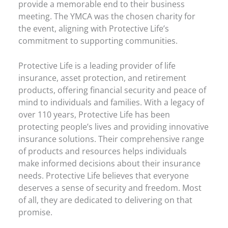
provide a memorable end to their business
meeting. The YMCA was the chosen charity for
the event, aligning with Protective Life’s
commitment to supporting communities.
Protective Life is a leading provider of life
insurance, asset protection, and retirement
products, offering financial security and peace of
mind to individuals and families. With a legacy of
over 110 years, Protective Life has been
protecting people’s lives and providing innovative
insurance solutions. Their comprehensive range
of products and resources helps individuals
make informed decisions about their insurance
needs. Protective Life believes that everyone
deserves a sense of security and freedom. Most
of all, they are dedicated to delivering on that
promise.