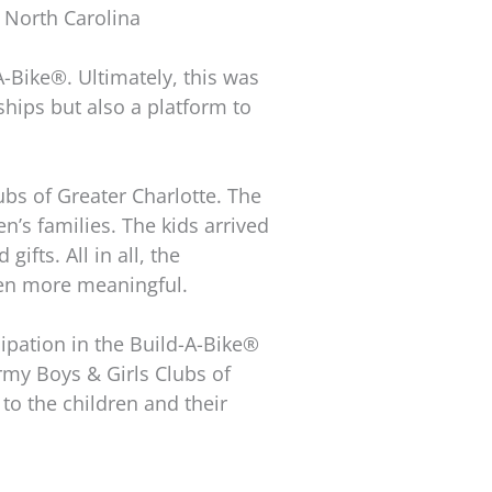
, North Carolina
A-Bike®. Ultimately, this was
ships but also a platform to
ubs of Greater Charlotte. The
n’s families. The kids arrived
ifts. All in all, the
ven more meaningful.
cipation in the Build-A-Bike®
rmy Boys & Girls Clubs of
 to the children and their