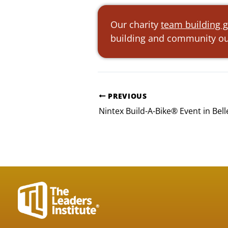
Our charity
team building g
building and community out
PREVIOUS
Nintex Build-A-Bike® Event in Bel