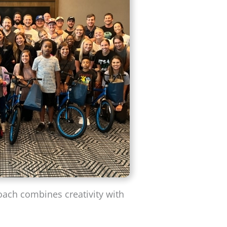
oach combines creativity with