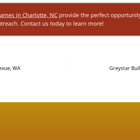
ames in Charlotte, NC
provide the perfect opportunit
reach. Contact us today to learn more!
levue, WA
Greystar Bui