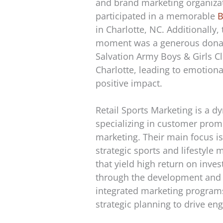
and brand marketing organizat
participated in a memorable
B
in Charlotte, NC. Additionally, 
moment was a generous donat
Salvation Army Boys & Girls C
Charlotte, leading to emotio
positive impact.
Retail Sports Marketing is a d
specializing in customer pro
marketing. Their main focus is
strategic sports and lifestyle 
that yield high return on inve
through the development and 
integrated marketing programs
strategic planning to drive e