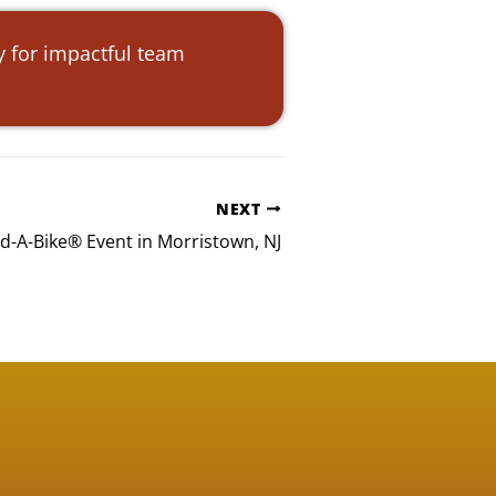
y for impactful team
NEXT
ld-A-Bike® Event in Morristown, NJ