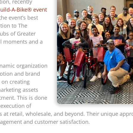
ion, recently
uild-A-Bike® event
the event’s best
ion to The
lubs of Greater
nal moments and a
ynamic organization
motion and brand
 on creating
marketing assets
stment. This is done
execution of
 at retail, wholesale, and beyond. Their unique appr
ngagement and customer satisfaction.