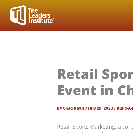
Skip
to
content
Retail Spo
Event in C
By
Chad Davis
/
July 29, 2023
/
Build-A-
Retail Sports Marketing, a c