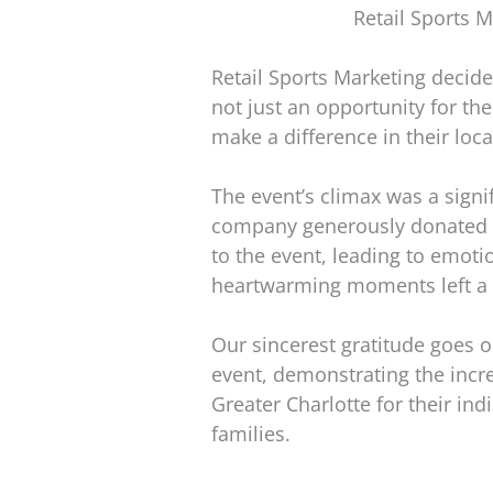
Retail Sports M
Retail Sports Marketing decide
not just an opportunity for th
make a difference in their lo
The event’s climax was a signi
company generously donated bic
to the event, leading to emotio
heartwarming moments left a 
Our sincerest gratitude goes ou
event, demonstrating the incr
Greater Charlotte for their ind
families.