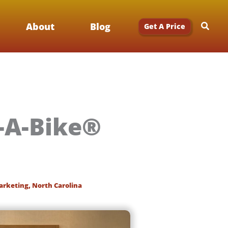
Searc
About
Blog
Get A Price
d-A-Bike®
arketing
,
North Carolina