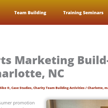
Team Building
Training Seminars
rts Marketing Buil
harlotte, NC
Bike ®
,
Case Studies
,
Charity Team Building Activities
/
Charlotte
,
m
onsumer promotion