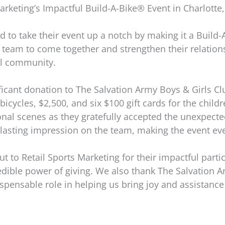
arketing’s Impactful Build-A-Bike® Event in Charlotte
d to take their event up a notch by making it a Build-
e team to come together and strengthen their relation
cal community.
ficant donation to The Salvation Army Boys & Girls Cl
ycles, $2,500, and six $100 gift cards for the childre
nal scenes as they gratefully accepted the unexpected g
lasting impression on the team, making the event e
t to Retail Sports Marketing for their impactful parti
edible power of giving. We also thank The Salvation A
ispensable role in helping us bring joy and assistance