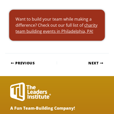
Want to build your team while making a
difference? Check out our full list of
charity
team building events in Philadelphia, PA!
PREVIOUS
NEXT
A Fun Team-Building Company!