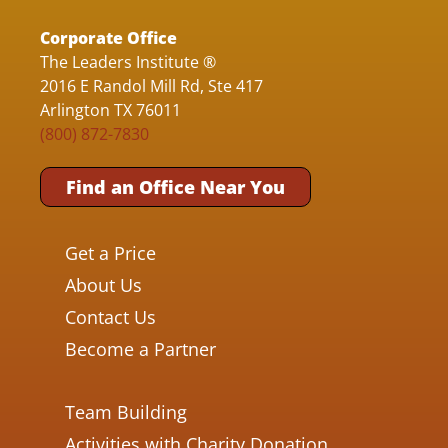
Corporate Office
The Leaders Institute ®
2016 E Randol Mill Rd, Ste 417
Arlington TX 76011
(800) 872-7830
Find an Office Near You
Get a Price
About Us
Contact Us
Become a Partner
Team Building
Activities with Charity Donation