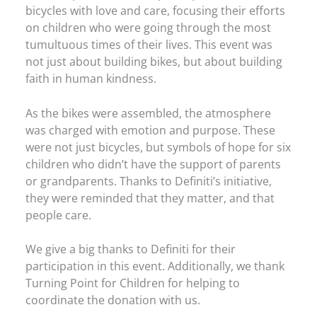
bicycles with love and care, focusing their efforts
on children who were going through the most
tumultuous times of their lives. This event was
not just about building bikes, but about building
faith in human kindness.
As the bikes were assembled, the atmosphere
was charged with emotion and purpose. These
were not just bicycles, but symbols of hope for six
children who didn’t have the support of parents
or grandparents. Thanks to Definiti’s initiative,
they were reminded that they matter, and that
people care.
We give a big thanks to Definiti for their
participation in this event. Additionally, we thank
Turning Point for Children for helping to
coordinate the donation with us.