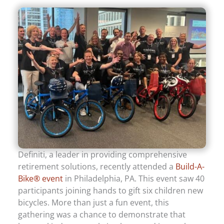
Definiti, a leader in providing comprehensive
retirement solutions, recently attended a
Build-A-
Bike® event
in Philadelphia, PA. This event saw 40
participants joining hands to gift six children new
bicycles. More than just a fun event, this
gathering was a chance to demonstrate that