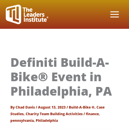
Skip
to
content
Definiti Build-A-
Bike® Event in
Philadelphia, PA
By
Chad Davis
/
August 13, 2023
/
Build-A-Bike ®
,
Case
Studies
,
Charity Team Building Activities
/
finance
,
pennsylvania
,
Philadelphia