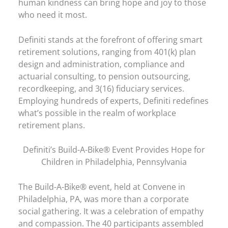
human kindness can bring hope and joy to those
who need it most.
Definiti stands at the forefront of offering smart
retirement solutions, ranging from 401(k) plan
design and administration, compliance and
actuarial consulting, to pension outsourcing,
recordkeeping, and 3(16) fiduciary services.
Employing hundreds of experts, Definiti redefines
what’s possible in the realm of workplace
retirement plans.
Definiti’s Build-A-Bike® Event Provides Hope for
Children in Philadelphia, Pennsylvania
The Build-A-Bike® event, held at Convene in
Philadelphia, PA, was more than a corporate
social gathering. It was a celebration of empathy
and compassion. The 40 participants assembled