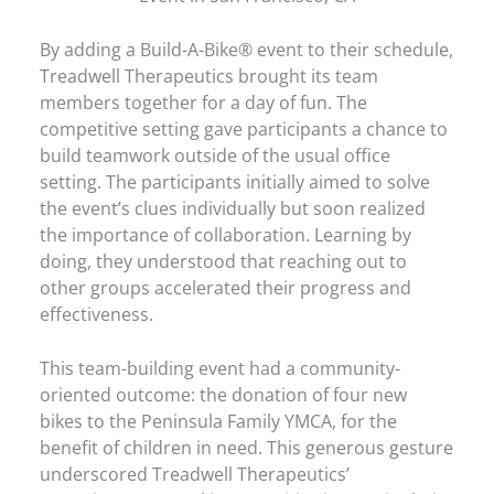
By adding a Build-A-Bike® event to their schedule,
Treadwell Therapeutics brought its team
members together for a day of fun. The
competitive setting gave participants a chance to
build teamwork outside of the usual office
setting. The participants initially aimed to solve
the event’s clues individually but soon realized
the importance of collaboration. Learning by
doing, they understood that reaching out to
other groups accelerated their progress and
effectiveness.
This team-building event had a community-
oriented outcome: the donation of four new
bikes to the Peninsula Family YMCA, for the
benefit of children in need. This generous gesture
underscored Treadwell Therapeutics’