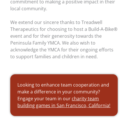
commitment to making a positive impact in their
local community.
We extend our sincere thanks to Treadwell
Therapeutics for choosing to host a Build-A-Bike®
event and for their generosity towards the
Peninsula Family YMCA. We also wish to
acknowledge the YMCA for their ongoing efforts
to support families and children in need.
Looking to enhance team cooperation and
make a difference in your community?
Engage your team in our
charity team
building games in San Francisco, California!