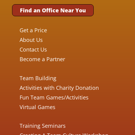
Find an Office Near You
Get a Price
About Us
Contact Us
Become a Partner
Team Building
Activities with Charity Donation
Fun Team Games/Activities
Virtual Games
Training Seminars