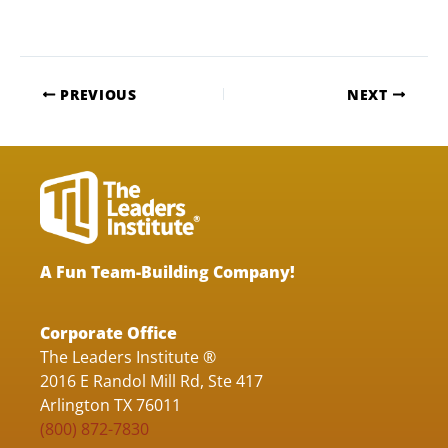
PREVIOUS
NEXT
A Fun Team-Building Company!
Corporate Office
The Leaders Institute ®
2016 E Randol Mill Rd, Ste 417
Arlington TX 76011
(800) 872-7830