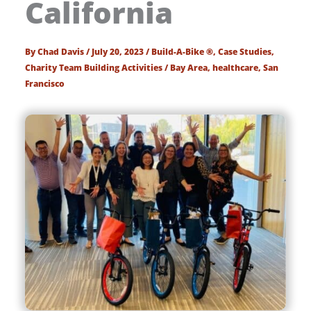
California
By
Chad Davis
/
July 20, 2023
/
Build-A-Bike ®
,
Case Studies
,
Charity Team Building Activities
/
Bay Area
,
healthcare
,
San
Francisco