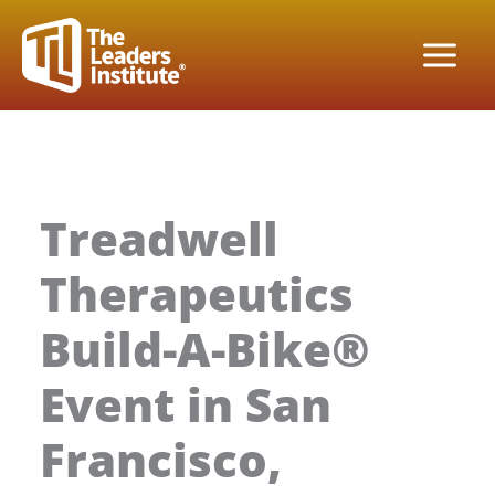
Skip
to
content
Treadwell
Therapeutics
Build-A-Bike®
Event in San
Francisco,