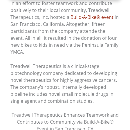
In an effort to foster teamwork and contribute
positively to their local community, Treadwell
Therapeutics, Inc. hosted a
Build-A-Bike® event
in
San Francisco, California. Altogether, fifteen
participants from the company attende the
event. All in all, it resulted in the donation of four
new bikes to kids in need via the Peninsula Family
YMCA.
Treadwell Therapeutics is a clinical-stage
biotechnology company dedicated to developing
novel therapeutics for highly aggressive cancers.
The company’s robust, internally developed
pipeline includes novel small molecule drugs in
single agent and combination studies.
Treadwell Therapeutics Enhances Teamwork and
Contributes to Community via Build-A-Bike®
Event in San Francisco, CA